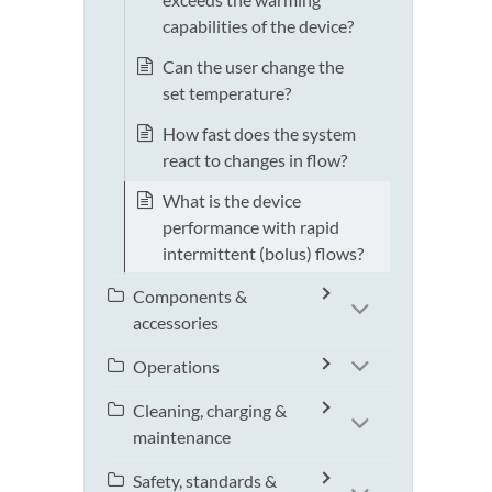
capabilities of the device?
Can the user change the
set temperature?
How fast does the system
react to changes in flow?
What is the device
performance with rapid
intermittent (bolus) flows?
Components &
accessories
Operations
Cleaning, charging &
maintenance
Safety, standards &