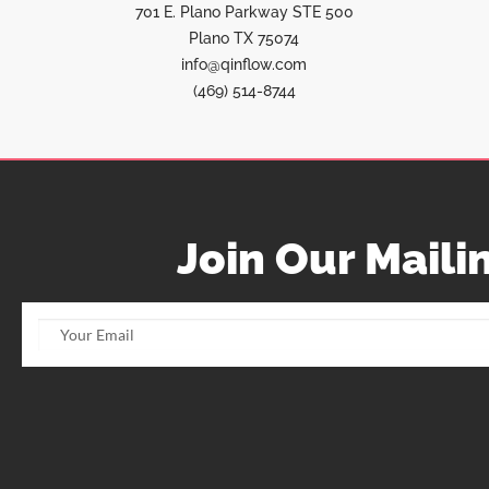
701 E. Plano Parkway STE 500
Plano TX 75074
info@qinflow.com
(469) 514-8744
Join Our Mailin