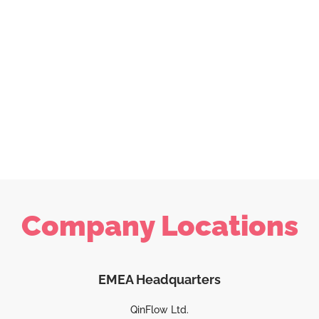
Company Locations
EMEA Headquarters
QinFlow Ltd.