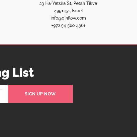
23 Ha-Yetsira St, Petah Tikva
4951251, Israel
info@qinflow.com
+972 54 560 4361
g List
SIGN UP NOW