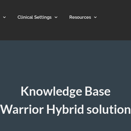
Clinical Settings
Resources
Knowledge Base
Warrior Hybrid solution