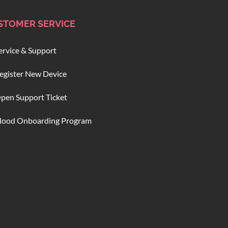
STOMER SERVICE
ervice & Support
egister New Device
pen Support Ticket
lood Onboarding Program