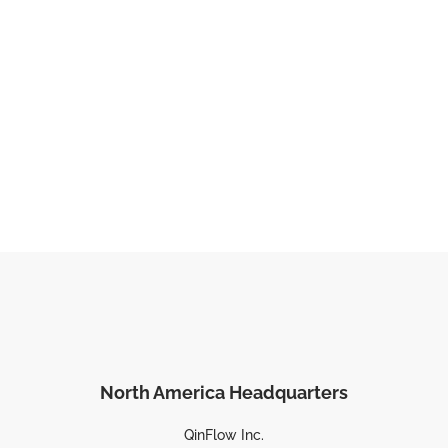
North America Headquarters
QinFlow Inc.