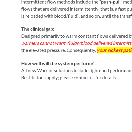
intermittent flow methods include the
“push-pull”
met
flows that are delivered intermittently; that is, a fast 
is reloaded with blood/fluid), and so on, until the trans
The clinical gap:
Designed primarily to warm constant flows delivered by
warmers cannot warm fluids/blood delivered intermitten
the elevated pressure. Consequently,
your sickest pati
How well will the system perform?
All new Warrior solutions include tightened performance
Restrictions apply; please
contact us
for details.