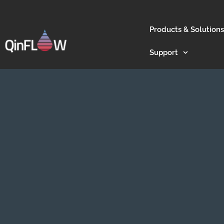
Products & Solutions
Support