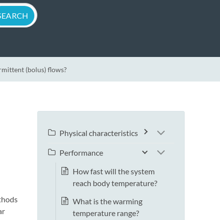
mittent (bolus) flows?
Physical characteristics
Performance
How fast will the system
reach body temperature?
ethods
What is the warming
ar
temperature range?