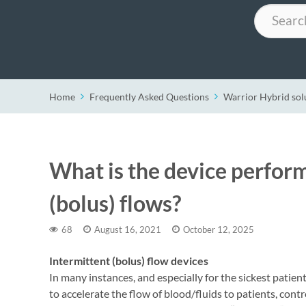
Search
Home
Frequently Asked Questions
Warrior Hybrid sol
What is the device perfor
(bolus) flows?
68
August 16, 2021
October 12, 2025
Intermittent (bolus) flow devices
In many instances, and especially for the sickest pati
to accelerate the flow of blood/fluids to patients, contro