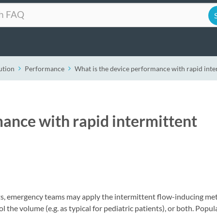
ution
Performance
What is the device performance with rapid inter
mance with rapid intermittent
ents, emergency teams may apply the intermittent flow-inducing m
l the volume (e.g. as typical for pediatric patients), or both. Popul