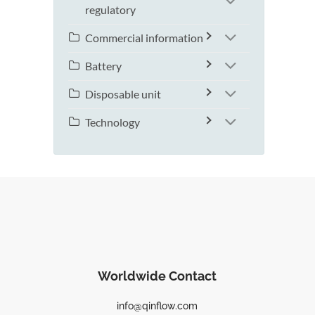
regulatory
Commercial information
Battery
Disposable unit
Technology
Worldwide Contact
info@qinflow.com