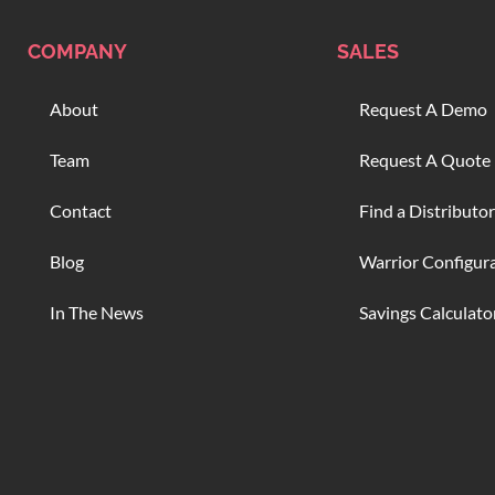
COMPANY
SALES
About
Request A Demo
Team
Request A Quote
Contact
Find a Distributor
Blog
Warrior Configur
In The News
Savings Calculato