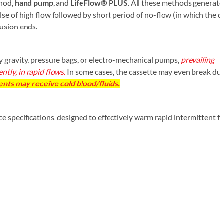
hod,
hand pump
, and
LifeFlow® PLUS
. All these methods generat
pulse of high flow followed by short period of no-flow (in which the 
fusion ends.
 gravity, pressure bags, or electro-mechanical pumps,
prevailing
tly, in rapid flows.
In some cases, the cassette may even break du
ents may receive cold blood/fluids.
 specifications, designed to effectively warm rapid intermittent 