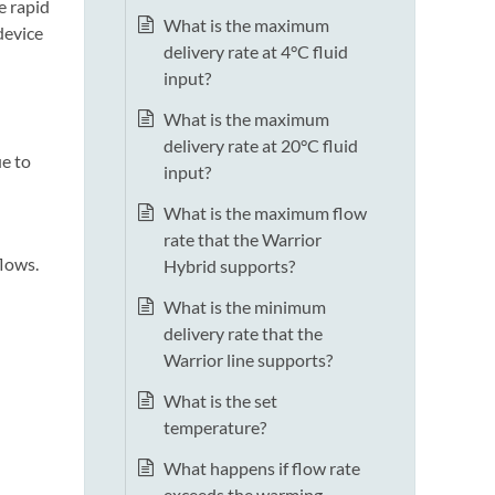
e rapid
What is the maximum
device
delivery rate at 4°C fluid
input?
What is the maximum
delivery rate at 20°C fluid
e to
input?
What is the maximum flow
rate that the Warrior
flows.
Hybrid supports?
What is the minimum
delivery rate that the
Warrior line supports?
What is the set
temperature?
What happens if flow rate
exceeds the warming