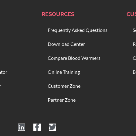
RESOURCES
CU
Frequently Asked Questions
S
Download Center
R
Compare Blood Warmers
O
ator
Online Training
B
r
Customer Zone
Partner Zone