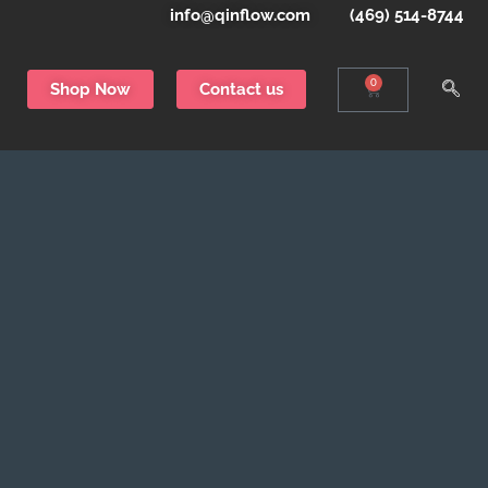
info@qinflow.com
(469) 514-8744
0
Shop Now
Contact us