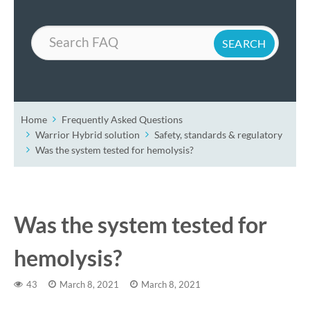
Search
Home
Frequently Asked Questions
Warrior Hybrid solution
Safety, standards & regulatory
Was the system tested for hemolysis?
Was the system tested for
hemolysis?
43
March 8, 2021
March 8, 2021