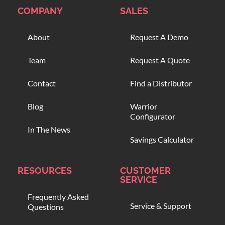
COMPANY
SALES
About
Request A Demo
Team
Request A Quote
Contact
Find a Distributor
Blog
Warrior
Configurator
In The News
Savings Calculator
RESOURCES
CUSTOMER
SERVICE
Frequently Asked
Service & Support
Questions