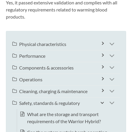
Yes, it passed extensive validation and complies with all
regulatory requirements related to warming blood
products.
Physical characteristics
Performance
Components & accessories
Operations
Cleaning, charging & maintenance
Safety, standards & regulatory
What are the storage and transport
requirements of the Warrior Hybrid?