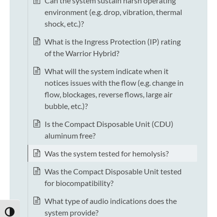
Can the system sustain harsh operating
environment (e.g. drop, vibration, thermal
shock, etc.)?
What is the Ingress Protection (IP) rating
of the Warrior Hybrid?
What will the system indicate when it
notices issues with the flow (e.g. change in
flow, blockages, reverse flows, large air
bubble, etc.)?
Is the Compact Disposable Unit (CDU)
aluminum free?
Was the system tested for hemolysis?
Was the Compact Disposable Unit tested
for biocompatibility?
What type of audio indications does the
system provide?
TOGGLE HIGH CONTRAST