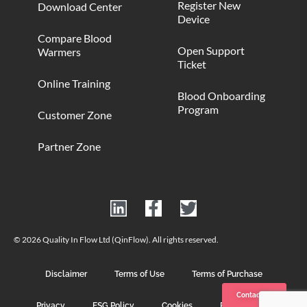
Register New
Download Center
Device
Compare Blood
Open Support
Warmers
Ticket
Online Training
Blood Onboarding
Program
Customer Zone
Partner Zone
© 2026 Quality In Flow Ltd (QinFlow). All rights reserved.
Disclaimer
Terms of Use
Terms of Purchase
Contact us
Privacy
ESG Policy
Cookies
Photo Credits