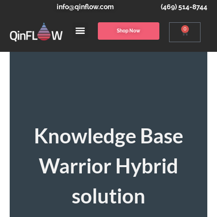
info@qinflow.com
(469) 514-8744
0
Shop Now
Knowledge Base
Warrior Hybrid
solution