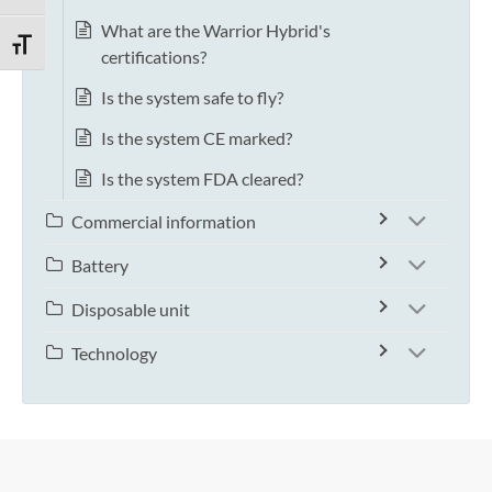
What are the Warrior Hybrid's
TOGGLE FONT SIZE
certifications?
Is the system safe to fly?
Is the system CE marked?
Is the system FDA cleared?
Commercial information
Battery
Disposable unit
Technology