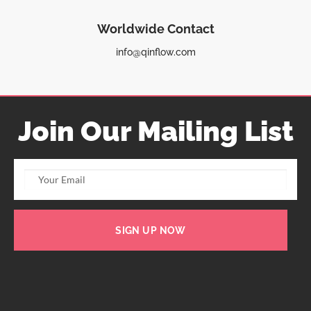
Worldwide Contact
info@qinflow.com
Join Our Mailing List
SIGN UP NOW