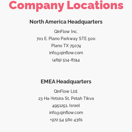
Company Locations
North America Headquarters
QinFlow Inc.
701 E. Plano Parkway STE 500
Plano TX 75074
info@qinflow.com
(469) 514-8744
EMEA Headquarters
QinFlow Ltd.
23 Ha-Yetsira St, Petah Tikva
4951251, Israel
info@qinflow.com
+972 54 560 4361