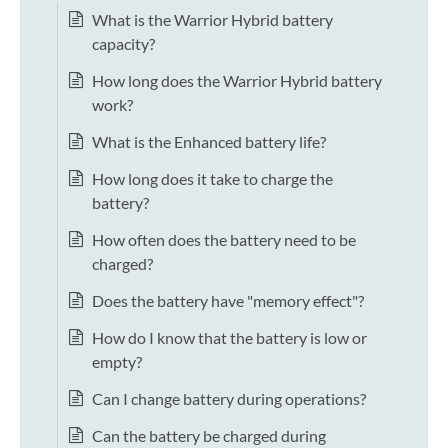
What is the Warrior Hybrid battery
capacity?
How long does the Warrior Hybrid battery
work?
What is the Enhanced battery life?
How long does it take to charge the
battery?
How often does the battery need to be
charged?
Does the battery have "memory effect"?
How do I know that the battery is low or
empty?
Can I change battery during operations?
Can the battery be charged during