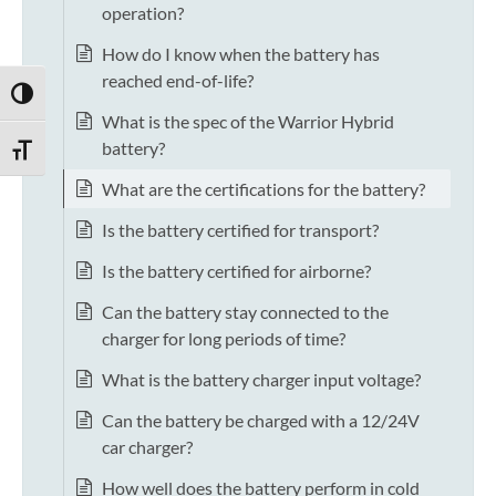
operation?
How do I know when the battery has
reached end-of-life?
TOGGLE HIGH CONTRAST
What is the spec of the Warrior Hybrid
battery?
TOGGLE FONT SIZE
What are the certifications for the battery?
Is the battery certified for transport?
Is the battery certified for airborne?
Can the battery stay connected to the
charger for long periods of time?
What is the battery charger input voltage?
Can the battery be charged with a 12/24V
car charger?
How well does the battery perform in cold