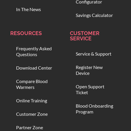
Configurator
In The News
Savings Calculator
RESOURCES
CUSTOMER
SERVICE
Frequently Asked
Service & Support
Questions
Register New
Download Center
Device
Compare Blood
Open Support
Warmers
Ticket
Online Training
Blood Onboarding
Program
Customer Zone
Partner Zone