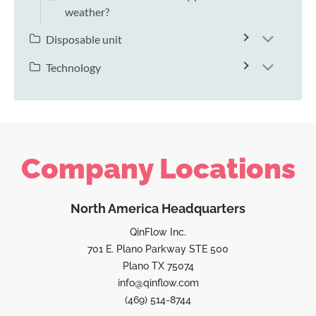
weather?
Disposable unit
Technology
Company Locations
North America Headquarters
QinFlow Inc.
701 E. Plano Parkway STE 500
Plano TX 75074
info@qinflow.com
(469) 514-8744