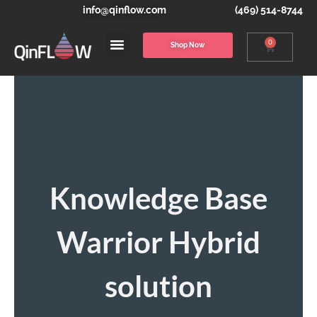
info@qinflow.com
(469) 514-8744
0
Shop Now
Knowledge Base
Warrior Hybrid
solution