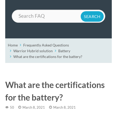
Search
Home
Frequently Asked Questions
Warrior Hybrid solution
Battery
What are the certifications for the battery?
What are the certifications
for the battery?
50
March 8, 2021
March 8, 2021