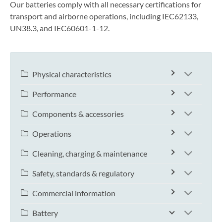
Our batteries comply with all necessary certifications for
transport and airborne operations, including IEC62133,
UN38.3, and IEC60601-1-12.
Physical characteristics
Performance
Components & accessories
Operations
Cleaning, charging & maintenance
Safety, standards & regulatory
Commercial information
Battery