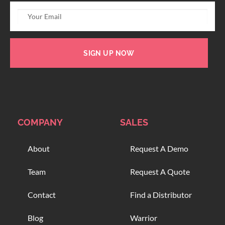
SIGN UP NOW
COMPANY
SALES
About
Request A Demo
Team
Request A Quote
Contact
Find a Distributor
Blog
Warrior