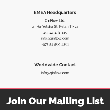
EMEA Headquarters
QinFlow Ltd.
23 Ha-Yetsira St, Petah Tikva
4951251, Israel
info@qinflow.com
+972 54 560 4361
Worldwide Contact
info@qinflow.com
Join Our Mailing List