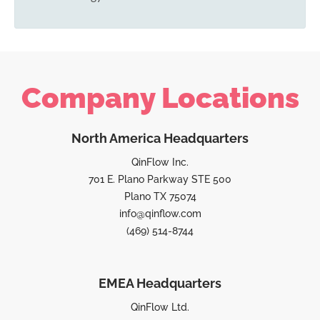
Company Locations
North America Headquarters
QinFlow Inc.
701 E. Plano Parkway STE 500
Plano TX 75074
info@qinflow.com
(469) 514-8744
EMEA Headquarters
QinFlow Ltd.