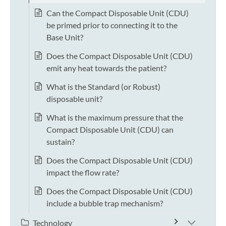
Can the Compact Disposable Unit (CDU)
be primed prior to connecting it to the
Base Unit?
Does the Compact Disposable Unit (CDU)
emit any heat towards the patient?
What is the Standard (or Robust)
disposable unit?
What is the maximum pressure that the
Compact Disposable Unit (CDU) can
sustain?
Does the Compact Disposable Unit (CDU)
impact the flow rate?
Does the Compact Disposable Unit (CDU)
include a bubble trap mechanism?
Technology