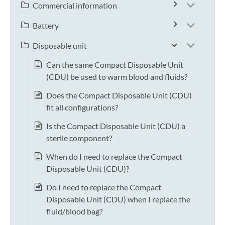
Commercial information
Battery
Disposable unit
Can the same Compact Disposable Unit
(CDU) be used to warm blood and fluids?
Does the Compact Disposable Unit (CDU)
fit all configurations?
Is the Compact Disposable Unit (CDU) a
sterile component?
When do I need to replace the Compact
Disposable Unit (CDU)?
Do I need to replace the Compact
Disposable Unit (CDU) when I replace the
fluid/blood bag?