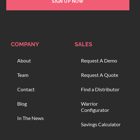
SIGN UP NOW
COMPANY
SALES
About
Request A Demo
Team
Request A Quote
Contact
Find a Distributor
Blog
Warrior
Configurator
In The News
Savings Calculator