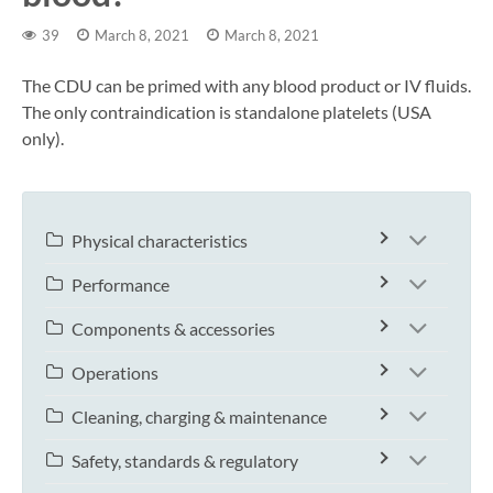
39
March 8, 2021
March 8, 2021
The CDU can be primed with any blood product or IV fluids.
The only contraindication is standalone platelets (USA
only).
Physical characteristics
Performance
Components & accessories
Operations
Cleaning, charging & maintenance
Safety, standards & regulatory