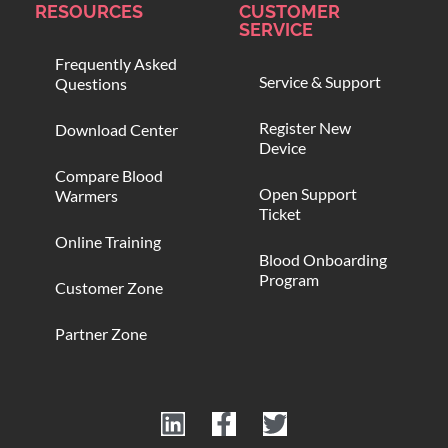
RESOURCES
CUSTOMER
SERVICE
Frequently Asked
Service & Support
Questions
Register New
Download Center
Device
Compare Blood
Open Support
Warmers
Ticket
Online Training
Blood Onboarding
Program
Customer Zone
Partner Zone