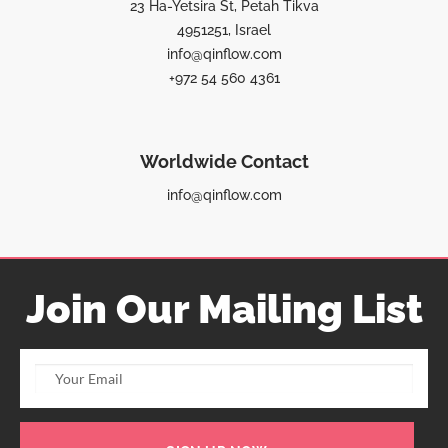
23 Ha-Yetsira St, Petah Tikva
4951251, Israel
info@qinflow.com
+972 54 560 4361
Worldwide Contact
info@qinflow.com
Join Our Mailing List