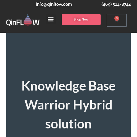
info@qinflow.com
(469) 514-8744
0
Shop Now
Knowledge Base
Warrior Hybrid
solution