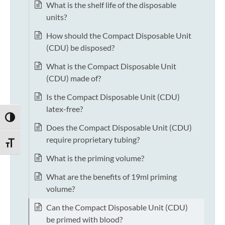
What is the shelf life of the disposable
units?
How should the Compact Disposable Unit
(CDU) be disposed?
What is the Compact Disposable Unit
(CDU) made of?
Is the Compact Disposable Unit (CDU)
latex-free?
TOGGLE HIGH CONTRAST
Does the Compact Disposable Unit (CDU)
require proprietary tubing?
TOGGLE FONT SIZE
What is the priming volume?
What are the benefits of 19ml priming
volume?
Can the Compact Disposable Unit (CDU)
be primed with blood?