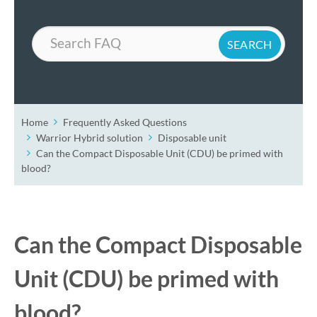
Search
Home
Frequently Asked Questions
Warrior Hybrid solution
Disposable unit
Can the Compact Disposable Unit (CDU) be primed with
blood?
Can the Compact Disposable
Unit (CDU) be primed with
blood?