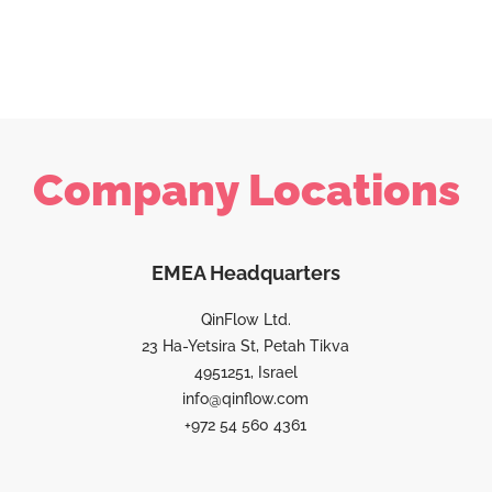
Company Locations
EMEA Headquarters
QinFlow Ltd.
23 Ha-Yetsira St, Petah Tikva
4951251, Israel
info@qinflow.com
+972 54 560 4361