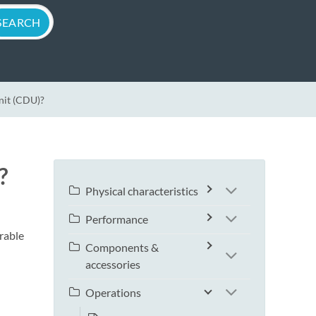
Unit (CDU)?
?
Physical characteristics
Performance
rable
Components &
accessories
Operations