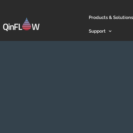
Products & Solutions
Support