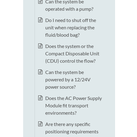
Can the system be
operated with a pump?
Do I need to shut off the
unit when replacing the
fluid/blood bag?
Does the system or the
Compact Disposable Unit
(CDU) control the flow?
Can the system be
powered by a 12/24V
power source?
Does the AC Power Supply
Module fit transport
environments?
Are there any specific
positioning requirements