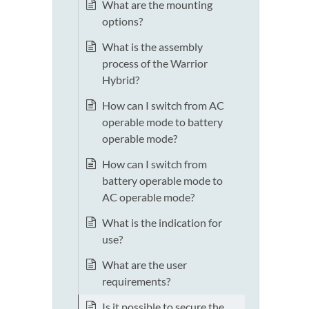
What are the mounting
options?
What is the assembly
process of the Warrior
Hybrid?
How can I switch from AC
operable mode to battery
operable mode?
How can I switch from
battery operable mode to
AC operable mode?
What is the indication for
use?
What are the user
requirements?
Is it possible to secure the