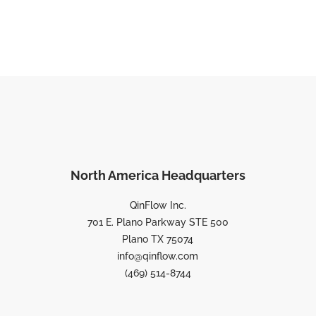
North America Headquarters
QinFlow Inc.
701 E. Plano Parkway STE 500
Plano TX 75074
info@qinflow.com
(469) 514-8744