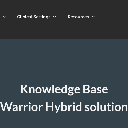
Clinical Settings
Resources
Knowledge Base
Warrior Hybrid solution