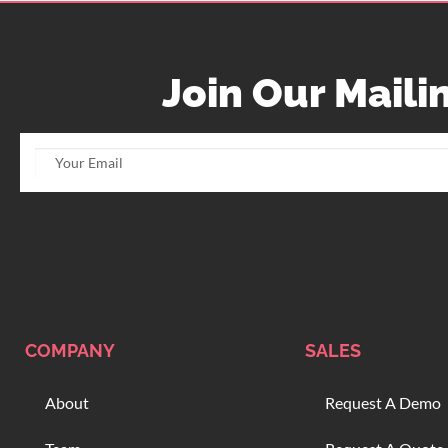
Join Our Mailin
COMPANY
SALES
About
Request A Demo