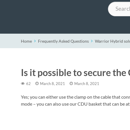
Search
Home
Frequently Asked Questions
Warrior Hybrid sol
Is it possible to secure t
62
March 8, 2021
March 8, 2021
Yes; you can either use the clamp on the cable that co
mode – you can also use our CDU basket that can be at