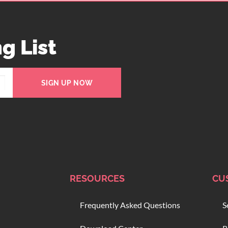
g List
SIGN UP NOW
RESOURCES
CU
Frequently Asked Questions
S