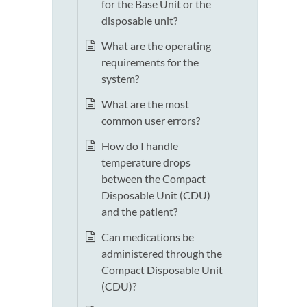
for the Base Unit or the
disposable unit?
What are the operating
requirements for the
system?
What are the most
common user errors?
How do I handle
temperature drops
between the Compact
Disposable Unit (CDU)
and the patient?
Can medications be
administered through the
Compact Disposable Unit
(CDU)?