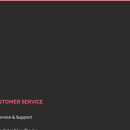
STOMER SERVICE
ervice & Support