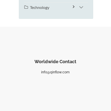
Technology
Worldwide Contact
info@qinflow.com