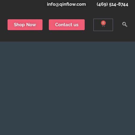
info@qinflow.com
(469) 514-8744
0
Shop Now
Contact us