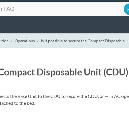
ution
Operations
Is it possible to secure the Compact Disposable 
he Compact Disposable Unit (CDU)
nnects the Base Unit to the CDU to secure the CDU, or — in AC ope
tached to the bed.