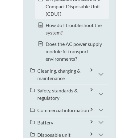
Compact Disposable Unit
(CDU)?
How do I troubleshoot the
system?
Does the AC power supply
module fit transport
environments?
Cleaning, charging &
maintenance
Safety, standards &
regulatory
Commercial information
Battery
Disposable unit