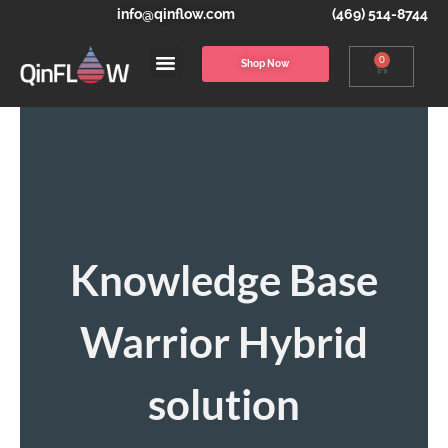
info@qinflow.com
(469) 514-8744
0
Shop Now
Knowledge Base
Warrior Hybrid
solution