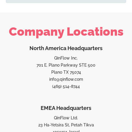
Company Locations
North America Headquarters
QinFlow Inc.
701 E. Plano Parkway STE 500
Plano TX 75074
info@qinflow.com
(469) 514-8744
EMEA Headquarters
QinFlow Ltd.
23 Ha-Yetsira St, Petah Tikva