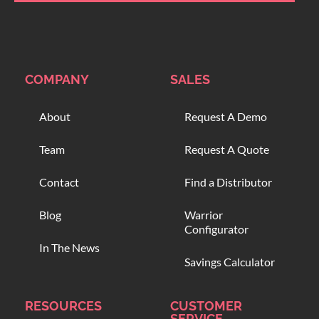
COMPANY
SALES
About
Request A Demo
Team
Request A Quote
Contact
Find a Distributor
Blog
Warrior
Configurator
In The News
Savings Calculator
RESOURCES
CUSTOMER
SERVICE