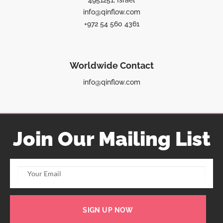
4951251, Israel
info@qinflow.com
+972 54 560 4361
Worldwide Contact
info@qinflow.com
Join Our Mailing List
SIGN UP NOW