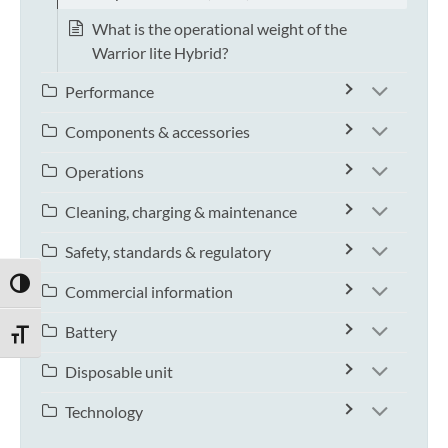
What is the operational weight of the
Warrior lite Hybrid?
Performance
Components & accessories
Operations
Cleaning, charging & maintenance
Safety, standards & regulatory
TOGGLE HIGH CONTRAST
Commercial information
Battery
TOGGLE FONT SIZE
Disposable unit
Technology