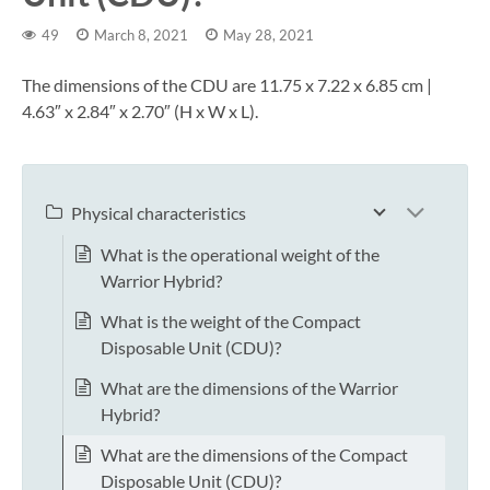
49
March 8, 2021
May 28, 2021
The dimensions of the CDU are 11.75 x 7.22 x 6.85 cm |
4.63″ x 2.84″ x 2.70″ (H x W x L).
Physical characteristics
What is the operational weight of the
Warrior Hybrid?
What is the weight of the Compact
Disposable Unit (CDU)?
What are the dimensions of the Warrior
Hybrid?
What are the dimensions of the Compact
Disposable Unit (CDU)?