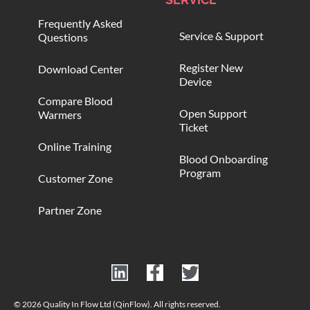
Frequently Asked
Service & Support
Questions
Register New
Download Center
Device
Compare Blood
Open Support
Warmers
Ticket
Online Training
Blood Onboarding
Program
Customer Zone
Partner Zone
© 2026 Quality In Flow Ltd (QinFlow). All rights reserved.