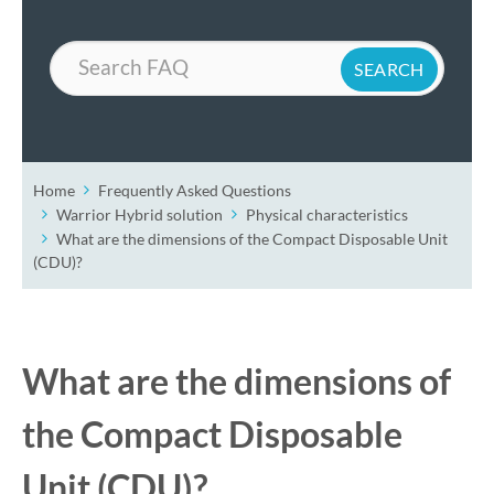
Search
Home
Frequently Asked Questions
Warrior Hybrid solution
Physical characteristics
What are the dimensions of the Compact Disposable Unit
(CDU)?
What are the dimensions of
the Compact Disposable
Unit (CDU)?