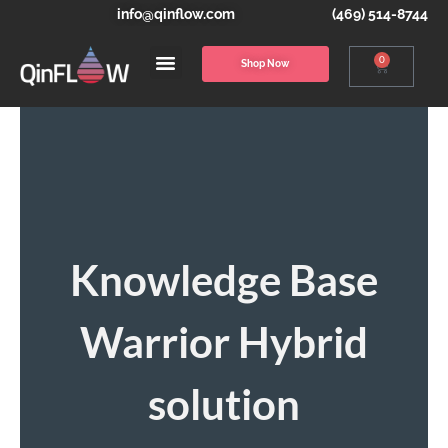
info@qinflow.com
(469) 514-8744
0
Shop Now
Knowledge Base
Warrior Hybrid
solution