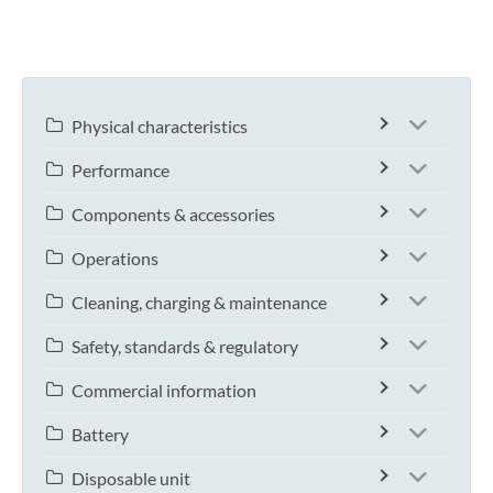
Physical characteristics
Performance
Components & accessories
Operations
Cleaning, charging & maintenance
Safety, standards & regulatory
Commercial information
Battery
Disposable unit