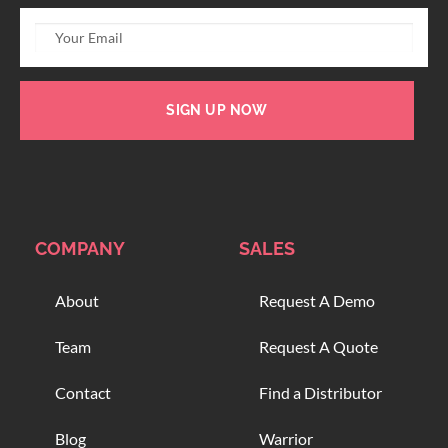
SIGN UP NOW
COMPANY
SALES
About
Request A Demo
Team
Request A Quote
Contact
Find a Distributor
Blog
Warrior