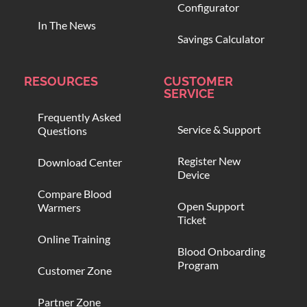
Configurator
In The News
Savings Calculator
RESOURCES
CUSTOMER
SERVICE
Frequently Asked
Service & Support
Questions
Register New
Download Center
Device
Compare Blood
Open Support
Warmers
Ticket
Online Training
Blood Onboarding
Program
Customer Zone
Partner Zone