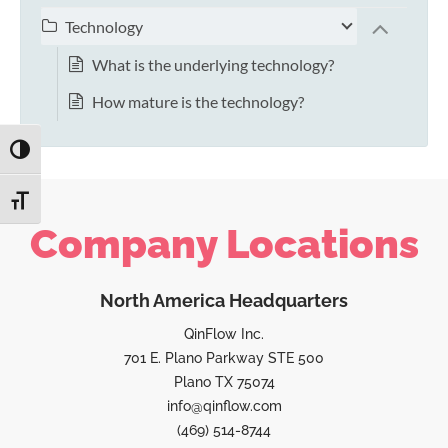
Technology
What is the underlying technology?
How mature is the technology?
TOGGLE HIGH CONTRAST
TOGGLE FONT SIZE
Company Locations
North America Headquarters
QinFlow Inc.
701 E. Plano Parkway STE 500
Plano TX 75074
info@qinflow.com
(469) 514-8744