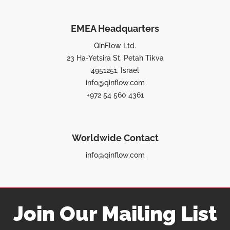
EMEA Headquarters
QinFlow Ltd.
23 Ha-Yetsira St, Petah Tikva
4951251, Israel
info@qinflow.com
+972 54 560 4361
Worldwide Contact
info@qinflow.com
Join Our Mailing List