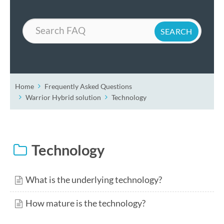
Search
Home
Frequently Asked Questions
Warrior Hybrid solution
Technology
Technology
What is the underlying technology?
How mature is the technology?