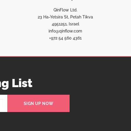
QinFlow Ltd.
23 Ha-Yetsira St, Petah Tikva
4951251, Israel
info@qinflow.com
+972 54 560 4361
g List
SIGN UP NOW