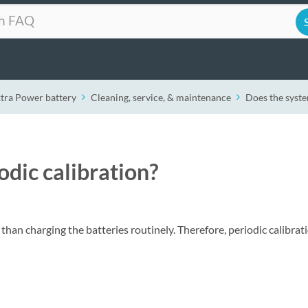
xtra Power battery
Cleaning, service, & maintenance
Does the syste
dic calibration?
han charging the batteries routinely. Therefore, periodic calibrati