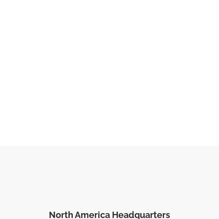
North America Headquarters