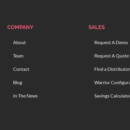
COMPANY
SALES
About
Request A Demo
Team
Request A Quote
Contact
Find a Distributor
Blog
Warrior Configur
In The News
Savings Calculato