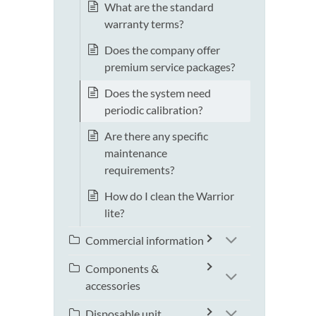
What are the standard
warranty terms?
Does the company offer
premium service packages?
Does the system need
periodic calibration?
Are there any specific
maintenance
requirements?
How do I clean the Warrior
lite?
Commercial information
Components &
accessories
Disposable unit