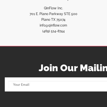
QinFlow Inc.
701 E. Plano Parkway STE 500
Plano TX 75074
info@qinflow.com
(469) 514-8744
Join Our Mailin