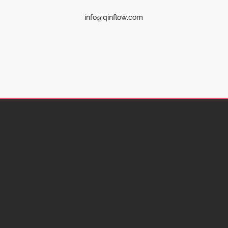
info@qinflow.com