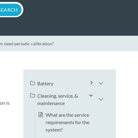
m need periodic calibration?
Battery
Cleaning, service, &
on is
maintenance
What are the service
requirements for the
system?