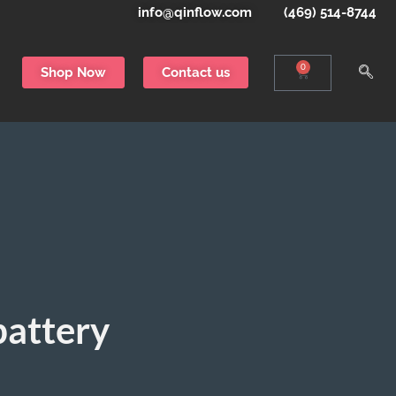
info@qinflow.com
(469) 514-8744
0
Shop Now
Contact us
battery