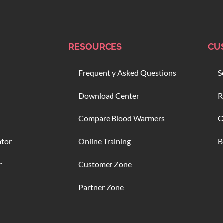
RESOURCES
CU
Frequently Asked Questions
S
Download Center
R
Compare Blood Warmers
O
ator
Online Training
B
r
Customer Zone
Partner Zone