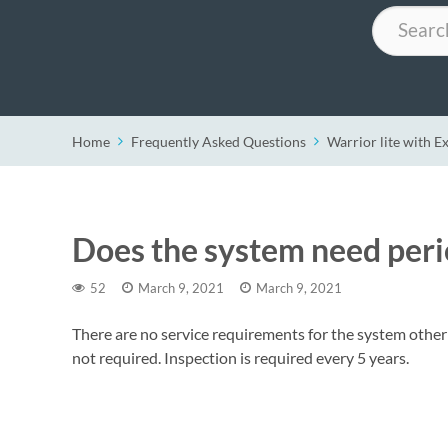
Search
Home
Frequently Asked Questions
Warrior lite with E
Does the system need perio
52
March 9, 2021
March 9, 2021
There are no service requirements for the system other t
not required. Inspection is required every 5 years.