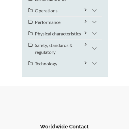
Operations
Performance
Physical characteristics
Safety, standards &
regulatory
Technology
Worldwide Contact