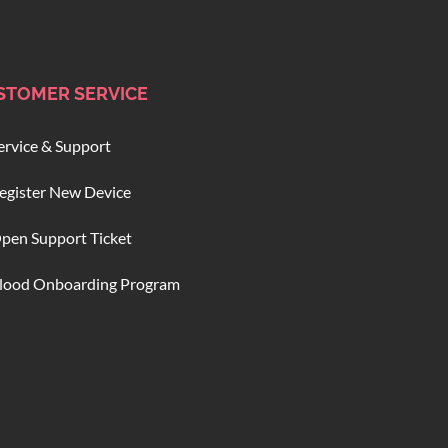
STOMER SERVICE
ervice & Support
egister New Device
pen Support Ticket
lood Onboarding Program