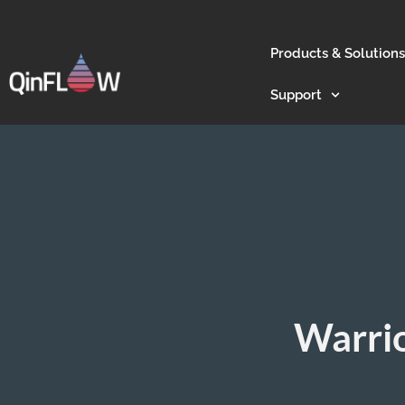
Products & Solutions
Support
Warrio