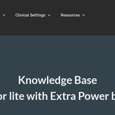
Clinical Settings
Resources
Knowledge Base
r lite with Extra Power 