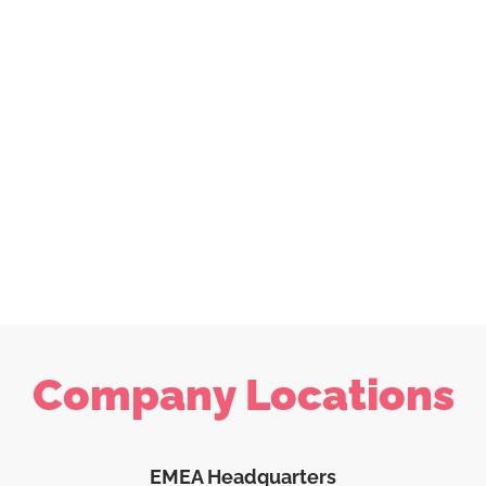
Company Locations
EMEA Headquarters