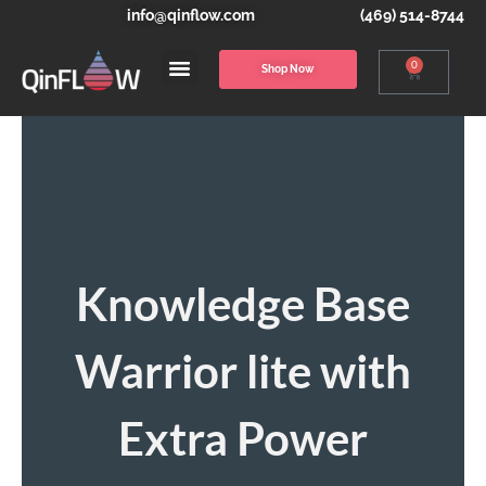
info@qinflow.com
(469) 514-8744
0
Shop Now
Knowledge Base
Warrior lite with
Extra Power