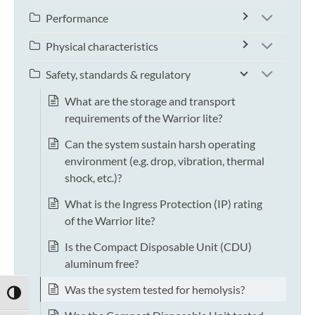
Performance
Physical characteristics
Safety, standards & regulatory
What are the storage and transport
requirements of the Warrior lite?
Can the system sustain harsh operating
environment (e.g. drop, vibration, thermal
shock, etc.)?
What is the Ingress Protection (IP) rating
of the Warrior lite?
Is the Compact Disposable Unit (CDU)
aluminum free?
Was the system tested for hemolysis?
TOGGLE HIGH CONTRAST