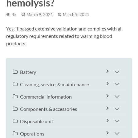
hemolysis?
45
March 9, 2021
March 9, 2021
Yes, it passed extensive validation and complies with all
regulatory requirements related to warming blood
products.
Battery
Cleaning, service, & maintenance
Commercial information
Components & accessories
Disposable unit
Operations