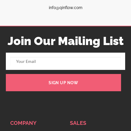
info@qinflow.com
Join Our Mailing List
SIGN UP NOW
COMPANY
SALES