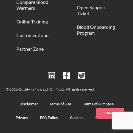
Compare Blood
Open Support
Warmers
Ticket
Online Training
Blood Onboarding
Program
Customer Zone
Partner Zone
© 2026 Quality In Flow Ltd (QinFlow). All rights reserved.
Disclaimer
Terms of Use
Terms of Purchase
Contact us
Privacy
ESG Policy
Cookies
Photo Credits