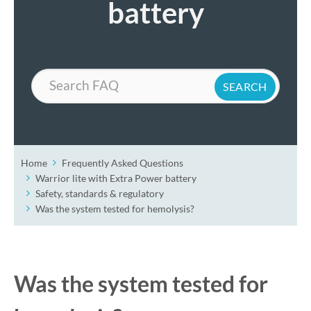
battery
Search
Home
Frequently Asked Questions
Warrior lite with Extra Power battery
Safety, standards & regulatory
Was the system tested for hemolysis?
Was the system tested for