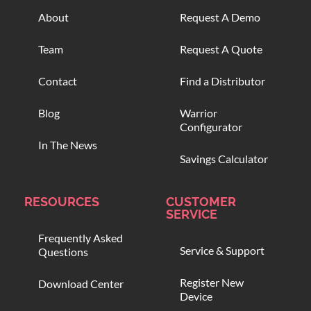
About
Request A Demo
Team
Request A Quote
Contact
Find a Distributor
Blog
Warrior
Configurator
In The News
Savings Calculator
RESOURCES
CUSTOMER
SERVICE
Frequently Asked
Service & Support
Questions
Register New
Download Center
Device