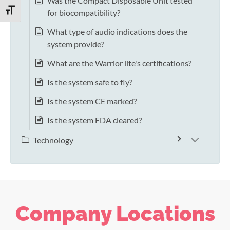
Was the Compact Disposable Unit tested
TOGGLE FONT SIZE
for biocompatibility?
What type of audio indications does the
system provide?
What are the Warrior lite's certifications?
Is the system safe to fly?
Is the system CE marked?
Is the system FDA cleared?
Technology
Company Locations