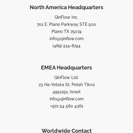
North America Headquarters
QinFlow Inc.
701 E. Plano Parkway STE 500
Plano TX 75074
info@qinflow.com
(469) 514-8744
EMEA Headquarters
QinFlow Ltd.
23 Ha-Yetsira St, Petah Tikva
4951251, Israel
info@qinflow.com
+972 54 560 4361
Worldwide Contact