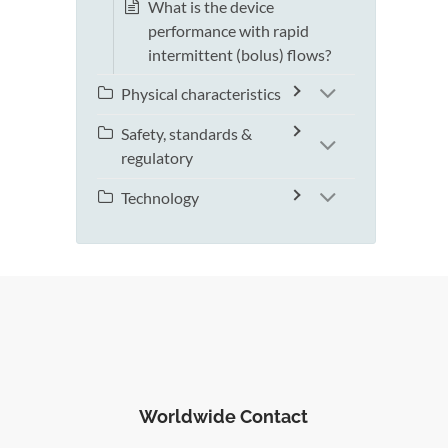
What is the device
performance with rapid
intermittent (bolus) flows?
Physical characteristics
Safety, standards &
regulatory
Technology
Worldwide Contact