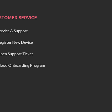
STOMER SERVICE
ervice & Support
egister New Device
pen Support Ticket
lood Onboarding Program