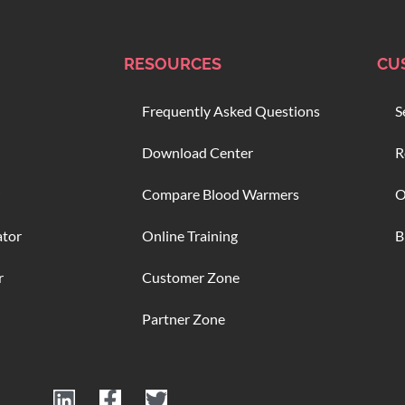
RESOURCES
CU
Frequently Asked Questions
S
Download Center
R
Compare Blood Warmers
O
ator
Online Training
B
r
Customer Zone
Partner Zone