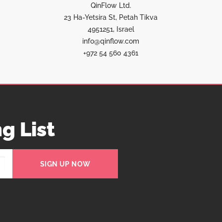
QinFlow Ltd.
23 Ha-Yetsira St, Petah Tikva
4951251, Israel
info@qinflow.com
+972 54 560 4361
g List
SIGN UP NOW