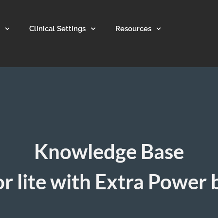
Clinical Settings
Resources
Knowledge Base
r lite with Extra Power 