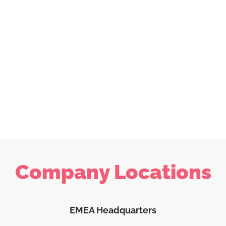
Company Locations
EMEA Headquarters