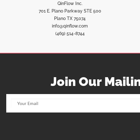
QinFlow Inc.
701 E. Plano Parkway STE 500
Plano TX 75074
info@qinflow.com
(469) 514-8744
Join Our Mailin