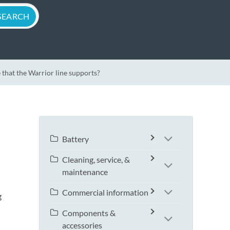
 that the Warrior line supports?
Battery
Cleaning, service, &
maintenance
Commercial information
g
Components &
accessories