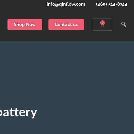
info@qinflow.com
(469) 514-8744
0
Shop Now
Contact us
battery