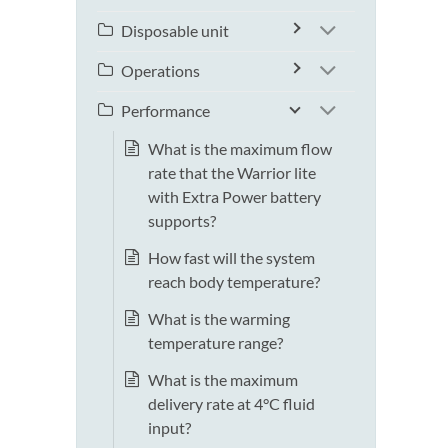
Disposable unit
Operations
Performance
What is the maximum flow
rate that the Warrior lite
with Extra Power battery
supports?
How fast will the system
reach body temperature?
What is the warming
temperature range?
What is the maximum
delivery rate at 4°C fluid
input?