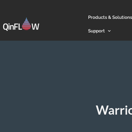
Products & Solutions
Support
Warrio