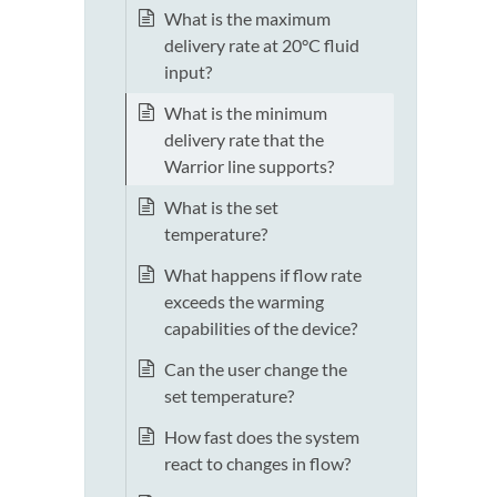
What is the maximum
delivery rate at 20°C fluid
input?
What is the minimum
delivery rate that the
Warrior line supports?
What is the set
temperature?
What happens if flow rate
exceeds the warming
capabilities of the device?
Can the user change the
set temperature?
How fast does the system
react to changes in flow?