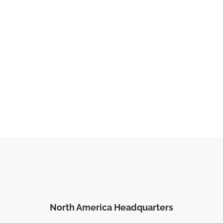
North America Headquarters