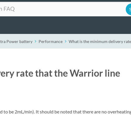
xtra Power battery
Performance
What is the minimum delivery rate
ry rate that the Warrior line
to be 2mL/min). It should be noted that there are no overheatin