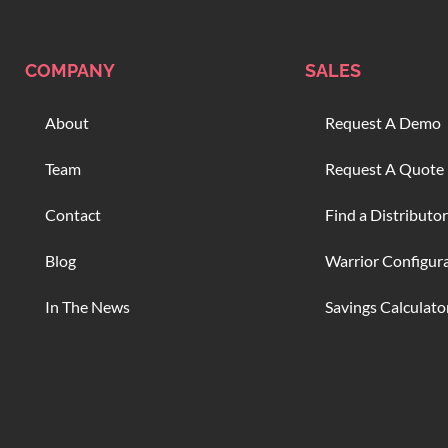
COMPANY
SALES
About
Request A Demo
Team
Request A Quote
Contact
Find a Distributor
Blog
Warrior Configur
In The News
Savings Calculato