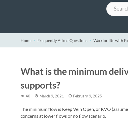
Search
Home
Frequently Asked Questions
Warrior lite with E
What is the minimum delive
supports?
40
March 9, 2021
February 9, 2025
The minimum flow is Keep Vein Open, or KVO (assumed 
concerns at lower flows or no flow scenario.