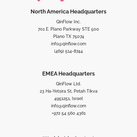
North America Headquarters
QinFlow Inc.
701 E. Plano Parkway STE 500
Plano TX 75074
info@qinflow.com
(469) 514-8744
EMEA Headquarters
QinFlow Ltd.
23 Ha-Yetsira St, Petah Tikva
4951251, Israel
info@qinflow.com
+972 54 560 4361