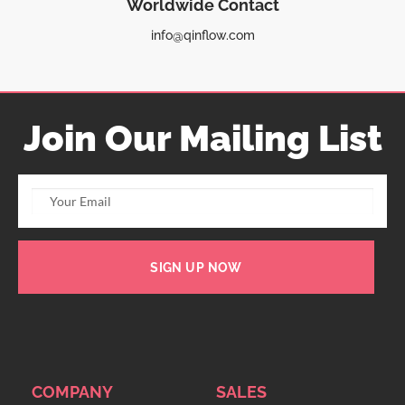
Worldwide Contact
info@qinflow.com
Join Our Mailing List
SIGN UP NOW
COMPANY
SALES