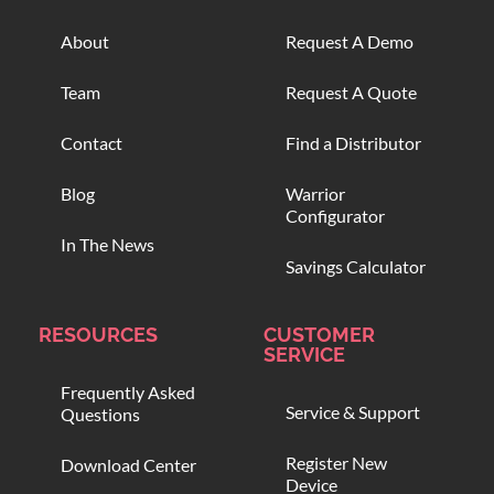
About
Request A Demo
Team
Request A Quote
Contact
Find a Distributor
Blog
Warrior
Configurator
In The News
Savings Calculator
RESOURCES
CUSTOMER
SERVICE
Frequently Asked
Service & Support
Questions
Register New
Download Center
Device