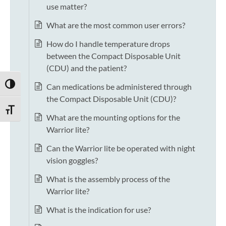
use matter?
What are the most common user errors?
How do I handle temperature drops
between the Compact Disposable Unit
(CDU) and the patient?
TOGGLE HIGH CONTRAST
Can medications be administered through
the Compact Disposable Unit (CDU)?
TOGGLE FONT SIZE
What are the mounting options for the
Warrior lite?
Can the Warrior lite be operated with night
vision goggles?
What is the assembly process of the
Warrior lite?
What is the indication for use?