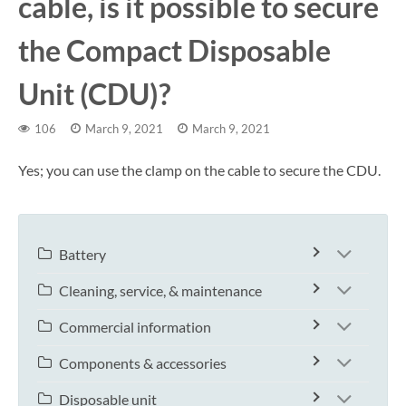
cable, is it possible to secure
the Compact Disposable
Unit (CDU)?
106
March 9, 2021
March 9, 2021
Yes; you can use the clamp on the cable to secure the CDU.
Battery
Cleaning, service, & maintenance
Commercial information
Components & accessories
Disposable unit