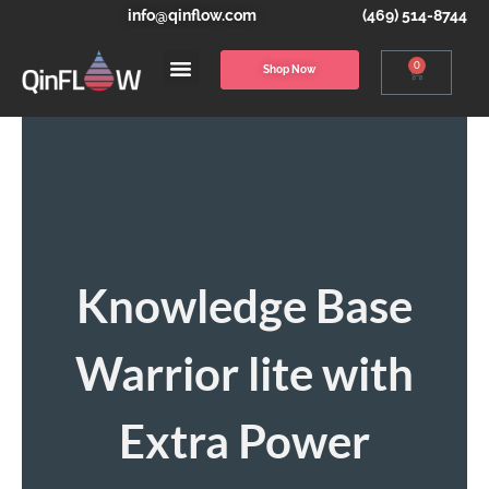
info@qinflow.com
(469) 514-8744
0
Shop Now
Knowledge Base
Warrior lite with
Extra Power