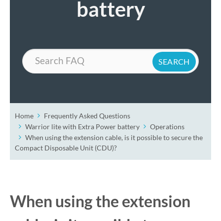
battery
Search
Home
Frequently Asked Questions
Warrior lite with Extra Power battery
Operations
When using the extension cable, is it possible to secure the
Compact Disposable Unit (CDU)?
When using the extension