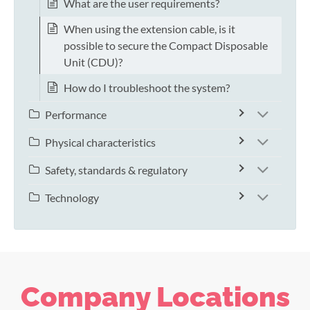
What are the user requirements?
When using the extension cable, is it
possible to secure the Compact Disposable
Unit (CDU)?
How do I troubleshoot the system?
Performance
Physical characteristics
Safety, standards & regulatory
Technology
Company Locations