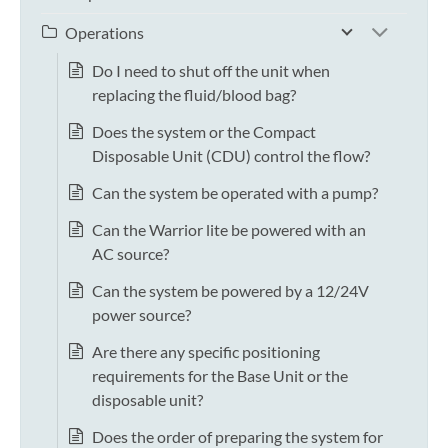
Operations
Do I need to shut off the unit when
replacing the fluid/blood bag?
Does the system or the Compact
Disposable Unit (CDU) control the flow?
Can the system be operated with a pump?
Can the Warrior lite be powered with an
AC source?
Can the system be powered by a 12/24V
power source?
Are there any specific positioning
requirements for the Base Unit or the
disposable unit?
Does the order of preparing the system for