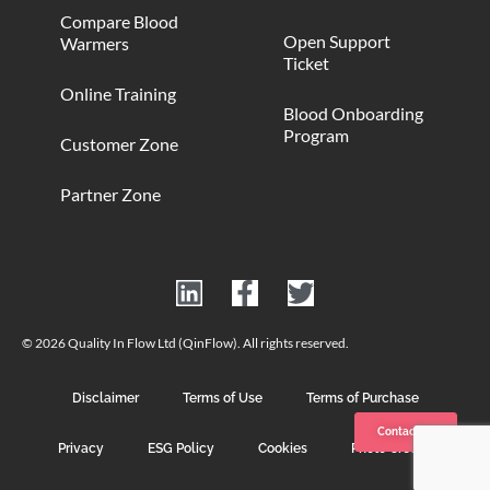
Compare Blood
Open Support
Warmers
Ticket
Online Training
Blood Onboarding
Program
Customer Zone
Partner Zone
© 2026 Quality In Flow Ltd (QinFlow). All rights reserved.
Disclaimer
Terms of Use
Terms of Purchase
Contact us
Privacy
ESG Policy
Cookies
Photo Credits