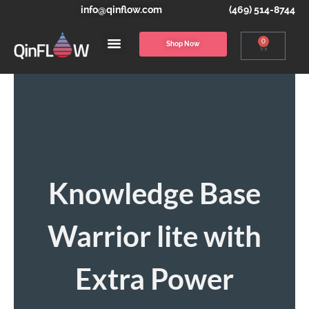
info@qinflow.com
(469) 514-8744
0
Shop Now
Knowledge Base
Warrior lite with
Extra Power