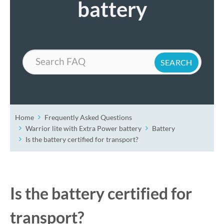
battery
Search
Home
Frequently Asked Questions
Warrior lite with Extra Power battery
Battery
Is the battery certified for transport?
Is the battery certified for
transport?