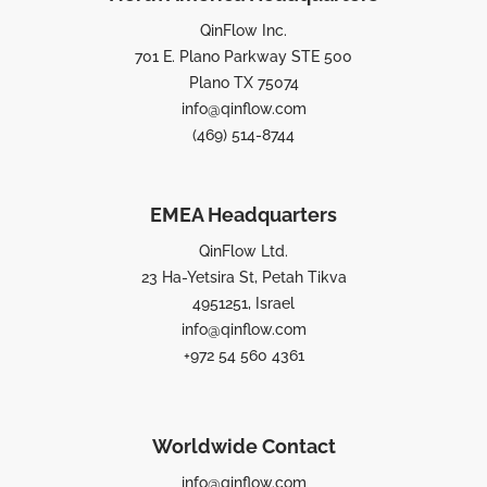
QinFlow Inc.
701 E. Plano Parkway STE 500
Plano TX 75074
info@qinflow.com
(469) 514-8744
EMEA Headquarters
QinFlow Ltd.
23 Ha-Yetsira St, Petah Tikva
4951251, Israel
info@qinflow.com
+972 54 560 4361
Worldwide Contact
info@qinflow.com