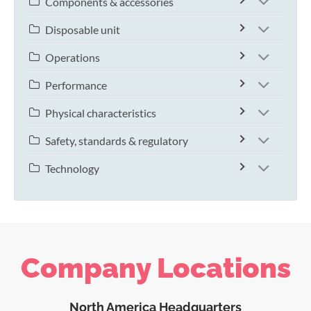
Components & accessories
Disposable unit
Operations
Performance
Physical characteristics
Safety, standards & regulatory
Technology
Company Locations
North America Headquarters