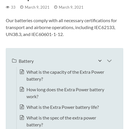
33
March 9, 2021
March 9, 2021
Our batteries comply with all necessary certifications for
transport and airborne operations, including IEC62133,
UN38.3, and IEC60601-1-12.
Battery
What is the capacity of the Extra Power
battery?
How long does the Extra Power battery
work?
What is the Extra Power battery life?
What is the spec of the extra power
battery?