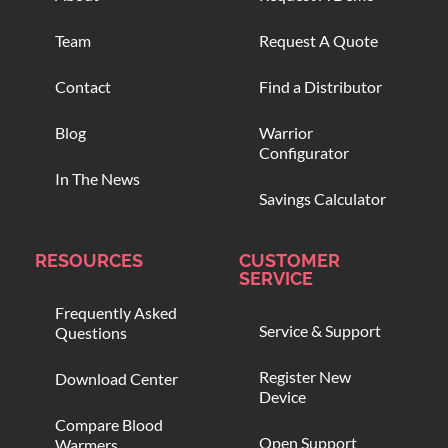
Team
Request A Quote
Contact
Find a Distributor
Blog
Warrior
Configurator
In The News
Savings Calculator
RESOURCES
CUSTOMER
SERVICE
Frequently Asked
Service & Support
Questions
Register New
Download Center
Device
Compare Blood
Open Support
Warmers