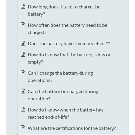
How long does it take to charge the
battery?
How often does the battery need to be
charged?
Does the battery have "memory effect"?
How do I know that the battery is low or
empty?
Can I change the battery during
operations?
Can the battery be charged during
operation?
How do I know when the battery has
reached end-of-life?
What are the certifications for the battery?