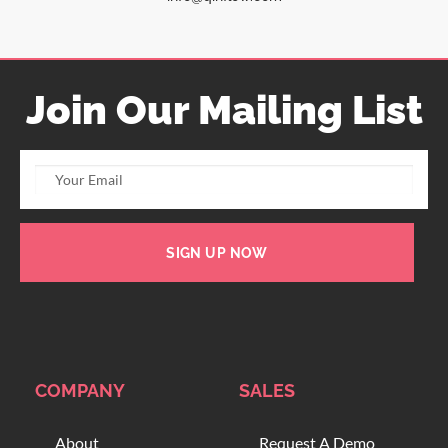
Join Our Mailing List
SIGN UP NOW
COMPANY
SALES
About
Request A Demo