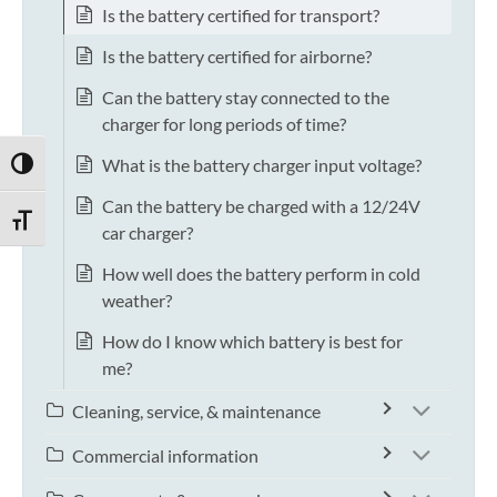
Is the battery certified for transport?
Is the battery certified for airborne?
Can the battery stay connected to the
charger for long periods of time?
What is the battery charger input voltage?
TOGGLE HIGH CONTRAST
Can the battery be charged with a 12/24V
TOGGLE FONT SIZE
car charger?
How well does the battery perform in cold
weather?
How do I know which battery is best for
me?
Cleaning, service, & maintenance
Commercial information