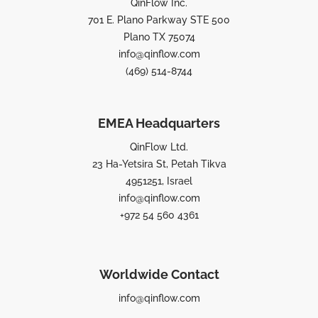
QinFlow Inc.
701 E. Plano Parkway STE 500
Plano TX 75074
info@qinflow.com
(469) 514-8744
EMEA Headquarters
QinFlow Ltd.
23 Ha-Yetsira St, Petah Tikva
4951251, Israel
info@qinflow.com
+972 54 560 4361
Worldwide Contact
info@qinflow.com