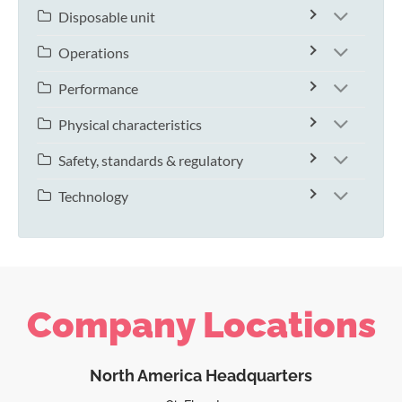
Disposable unit
Operations
Performance
Physical characteristics
Safety, standards & regulatory
Technology
Company Locations
North America Headquarters