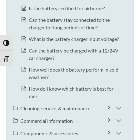
Is the battery certified for airborne?
Can the battery stay connected to the
charger for long periods of time?
What is the battery charger input voltage?
TOGGLE HIGH CONTRAST
Can the battery be charged with a 12/24V
car charger?
TOGGLE FONT SIZE
How well does the battery perform in cold
weather?
How do I know which battery is best for
me?
Cleaning, service, & maintenance
Commercial information
Components & accessories