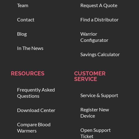
Team
Request A Quote
Contact
Find a Distributor
Blog
Warrior
Configurator
In The News
Savings Calculator
RESOURCES
CUSTOMER
SERVICE
Frequently Asked
Service & Support
Questions
Register New
Download Center
Device
Compare Blood
Open Support
Warmers
Ticket