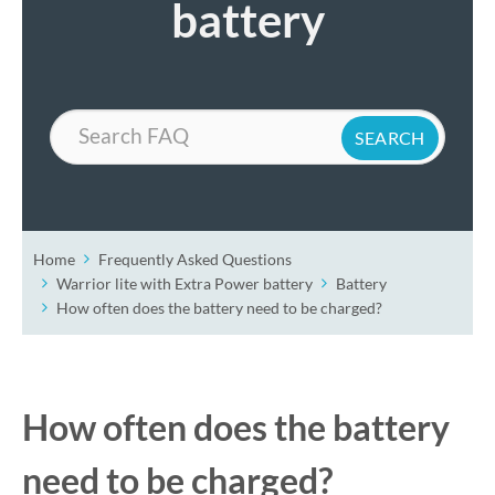
battery
Search
Home
Frequently Asked Questions
Warrior lite with Extra Power battery
Battery
How often does the battery need to be charged?
How often does the battery
need to be charged?