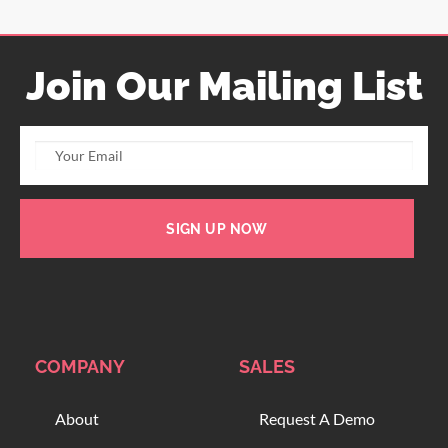
Join Our Mailing List
SIGN UP NOW
COMPANY
SALES
About
Request A Demo