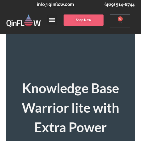
info@qinflow.com
(469) 514-8744
0
Shop Now
Knowledge Base
Warrior lite with
Extra Power