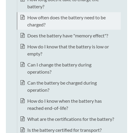
battery?
How often does the battery need to be
charged?
Does the battery have "memory effect"?
How do I know that the battery is low or
empty?
Can I change the battery during
operations?
Can the battery be charged during
operation?
How do I know when the battery has
reached end-of-life?
What are the certifications for the battery?
Is the battery certified for transport?