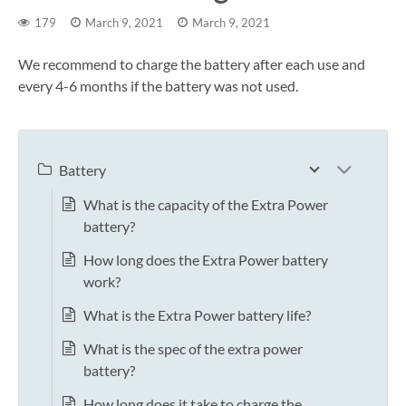
179
March 9, 2021
March 9, 2021
We recommend to charge the battery after each use and
every 4-6 months if the battery was not used.
Battery
What is the capacity of the Extra Power
battery?
How long does the Extra Power battery
work?
What is the Extra Power battery life?
What is the spec of the extra power
battery?
How long does it take to charge the