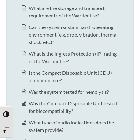
What are the storage and transport
requirements of the Warrior lite?
Can the system sustain harsh operating
environment (e.g. drop, vibration, thermal
shock, etc.)?
What is the Ingress Protection (IP) rating
of the Warrior lite?
Is the Compact Disposable Unit (CDU)
aluminum free?
Was the system tested for hemolysis?
Was the Compact Disposable Unit tested
for biocompatibility?
TOGGLE HIGH CONTRAST
What type of audio indications does the
system provide?
TOGGLE FONT SIZE