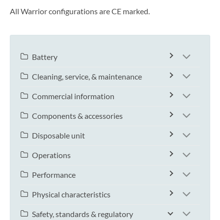
All Warrior configurations are CE marked.
Battery
Cleaning, service, & maintenance
Commercial information
Components & accessories
Disposable unit
Operations
Performance
Physical characteristics
Safety, standards & regulatory