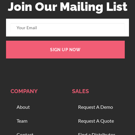
Join Our Mailing List
SIGN UP NOW
COMPANY
SALES
About
Request A Demo
Team
Request A Quote
Contact
Find a Distributor