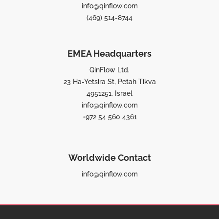
info@qinflow.com
(469) 514-8744
EMEA Headquarters
QinFlow Ltd.
23 Ha-Yetsira St, Petah Tikva
4951251, Israel
info@qinflow.com
+972 54 560 4361
Worldwide Contact
info@qinflow.com