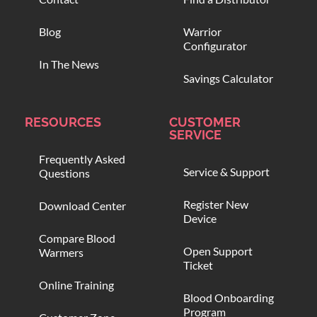
Blog
Warrior
Configurator
In The News
Savings Calculator
RESOURCES
CUSTOMER
SERVICE
Frequently Asked
Service & Support
Questions
Register New
Download Center
Device
Compare Blood
Open Support
Warmers
Ticket
Online Training
Blood Onboarding
Program