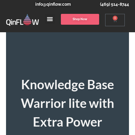
info@qinflow.com
(469) 514-8744
0
Shop Now
Knowledge Base
Warrior lite with
Extra Power