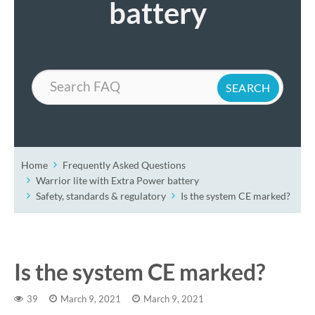
battery
Search
Home
Frequently Asked Questions
Warrior lite with Extra Power battery
Safety, standards & regulatory
Is the system CE marked?
Is the system CE marked?
39
March 9, 2021
March 9, 2021