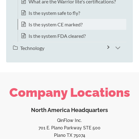
What are the Warrior lite's certifications?
Is the system safe to fly?
Is the system CE marked?
Is the system FDA cleared?
Technology
Company Locations
North America Headquarters
QinFlow Inc.
701 E. Plano Parkway STE 500
Plano TX 75074