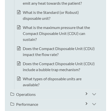
emit any heat towards the patient?
What is the Standard (or Robust)
disposable unit?
What is the maximum pressure that the
Compact Disposable Unit (CDU) can
sustain?
Does the Compact Disposable Unit (CDU)
impact the flow rate?
Does the Compact Disposable Unit (CDU)
include a bubble trap mechanism?
What types of disposable units are
available?
Operations
Performance