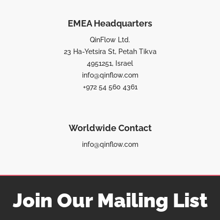
EMEA Headquarters
QinFlow Ltd.
23 Ha-Yetsira St, Petah Tikva
4951251, Israel
info@qinflow.com
+972 54 560 4361
Worldwide Contact
info@qinflow.com
Join Our Mailing List