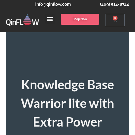
info@qinflow.com
(469) 514-8744
0
Shop Now
Knowledge Base
Warrior lite with
Extra Power