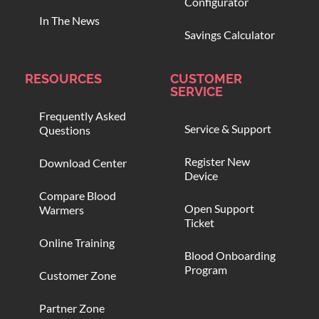
Configurator
In The News
Savings Calculator
RESOURCES
CUSTOMER
SERVICE
Frequently Asked
Service & Support
Questions
Register New
Download Center
Device
Compare Blood
Open Support
Warmers
Ticket
Online Training
Blood Onboarding
Program
Customer Zone
Partner Zone