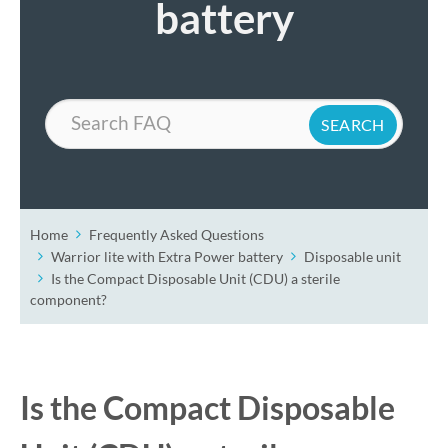
battery
Search
Home
Frequently Asked Questions
Warrior lite with Extra Power battery
Disposable unit
Is the Compact Disposable Unit (CDU) a sterile
component?
Is the Compact Disposable