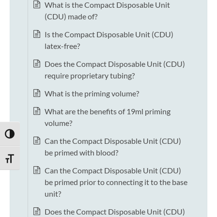
What is the Compact Disposable Unit
(CDU) made of?
Is the Compact Disposable Unit (CDU)
latex-free?
Does the Compact Disposable Unit (CDU)
require proprietary tubing?
What is the priming volume?
What are the benefits of 19ml priming
volume?
TOGGLE HIGH CONTRAST
Can the Compact Disposable Unit (CDU)
be primed with blood?
TOGGLE FONT SIZE
Can the Compact Disposable Unit (CDU)
be primed prior to connecting it to the base
unit?
Does the Compact Disposable Unit (CDU)