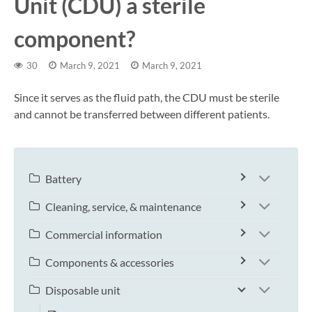
Unit (CDU) a sterile
component?
30
March 9, 2021
March 9, 2021
Since it serves as the fluid path, the CDU must be sterile
and cannot be transferred between different patients.
Battery
Cleaning, service, & maintenance
Commercial information
Components & accessories
Disposable unit