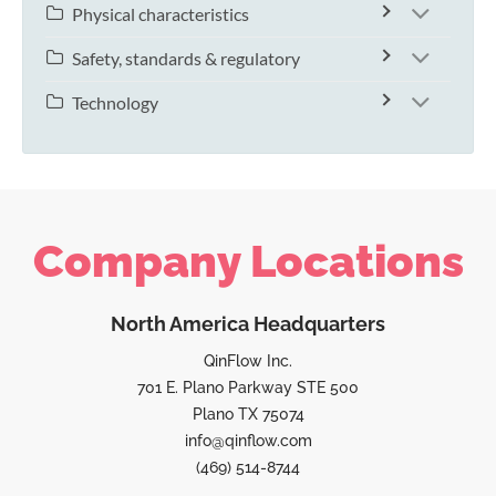
Physical characteristics
Safety, standards & regulatory
Technology
Company Locations
North America Headquarters
QinFlow Inc.
701 E. Plano Parkway STE 500
Plano TX 75074
info@qinflow.com
(469) 514-8744