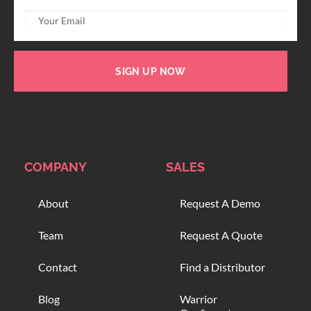
SIGN UP NOW
COMPANY
SALES
About
Request A Demo
Team
Request A Quote
Contact
Find a Distributor
Blog
Warrior