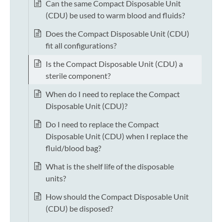
Can the same Compact Disposable Unit
(CDU) be used to warm blood and fluids?
Does the Compact Disposable Unit (CDU)
fit all configurations?
Is the Compact Disposable Unit (CDU) a
sterile component?
When do I need to replace the Compact
Disposable Unit (CDU)?
Do I need to replace the Compact
Disposable Unit (CDU) when I replace the
fluid/blood bag?
What is the shelf life of the disposable
units?
How should the Compact Disposable Unit
(CDU) be disposed?