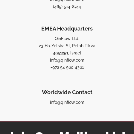
(469) 514-8744
EMEA Headquarters
QinFlow Ltd.
23 Ha-Yetsira St, Petah Tikva
4951251, Israel
info@qinflow.com
+972 54 560 4361
Worldwide Contact
info@qinflow.com