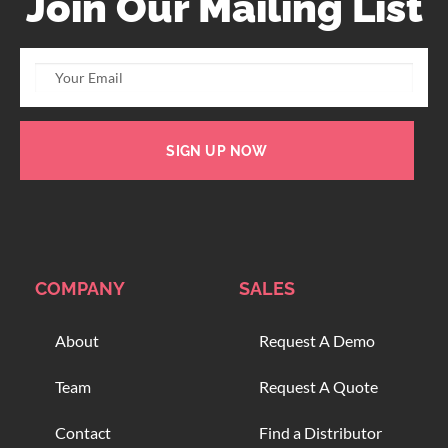
Join Our Mailing List
SIGN UP NOW
COMPANY
SALES
About
Request A Demo
Team
Request A Quote
Contact
Find a Distributor