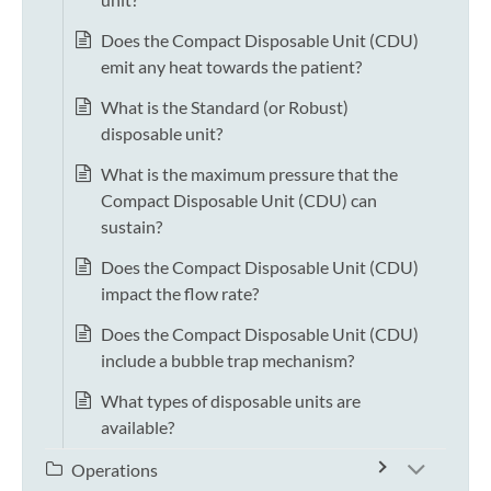
Does the Compact Disposable Unit (CDU)
emit any heat towards the patient?
What is the Standard (or Robust)
disposable unit?
What is the maximum pressure that the
Compact Disposable Unit (CDU) can
sustain?
Does the Compact Disposable Unit (CDU)
impact the flow rate?
Does the Compact Disposable Unit (CDU)
include a bubble trap mechanism?
What types of disposable units are
available?
Operations