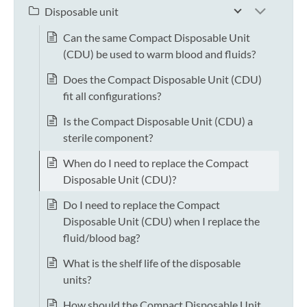
Disposable unit
Can the same Compact Disposable Unit
(CDU) be used to warm blood and fluids?
Does the Compact Disposable Unit (CDU)
fit all configurations?
Is the Compact Disposable Unit (CDU) a
sterile component?
When do I need to replace the Compact
Disposable Unit (CDU)?
Do I need to replace the Compact
Disposable Unit (CDU) when I replace the
fluid/blood bag?
What is the shelf life of the disposable
units?
How should the Compact Disposable Unit