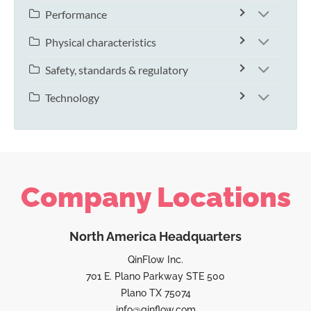
Performance
Physical characteristics
Safety, standards & regulatory
Technology
Company Locations
North America Headquarters
QinFlow Inc.
701 E. Plano Parkway STE 500
Plano TX 75074
info@qinflow.com