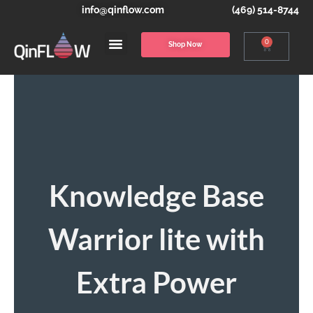
info@qinflow.com
(469) 514-8744
0
Shop Now
Knowledge Base
Warrior lite with
Extra Power