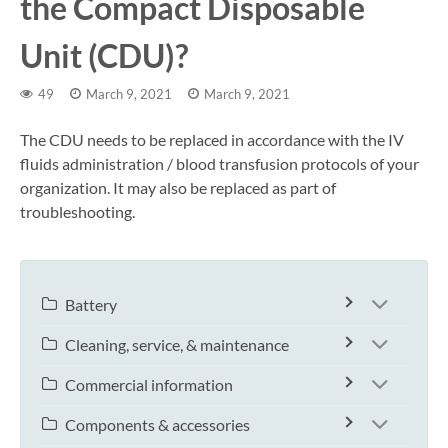
the Compact Disposable
Unit (CDU)?
49
March 9, 2021
March 9, 2021
The CDU needs to be replaced in accordance with the IV
fluids administration / blood transfusion protocols of your
organization. It may also be replaced as part of
troubleshooting.
Battery
Cleaning, service, & maintenance
Commercial information
Components & accessories