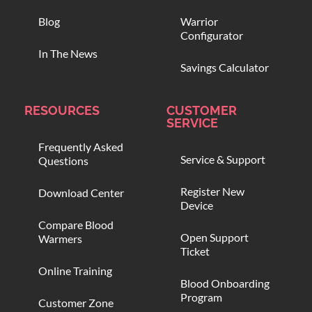
Blog
Warrior
Configurator
In The News
Savings Calculator
RESOURCES
CUSTOMER
SERVICE
Frequently Asked
Service & Support
Questions
Register New
Download Center
Device
Compare Blood
Open Support
Warmers
Ticket
Online Training
Blood Onboarding
Program
Customer Zone