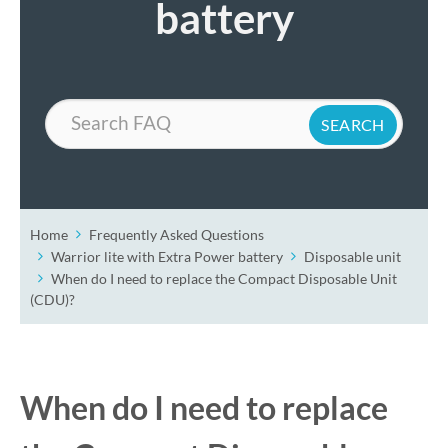
battery
Search
Home
Frequently Asked Questions
Warrior lite with Extra Power battery
Disposable unit
When do I need to replace the Compact Disposable Unit
(CDU)?
When do I need to replace