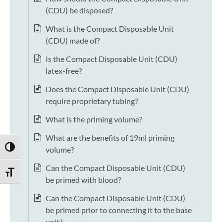
(CDU) be disposed?
What is the Compact Disposable Unit
(CDU) made of?
Is the Compact Disposable Unit (CDU)
latex-free?
Does the Compact Disposable Unit (CDU)
require proprietary tubing?
What is the priming volume?
What are the benefits of 19ml priming
TOGGLE HIGH CONTRAST
volume?
Can the Compact Disposable Unit (CDU)
TOGGLE FONT SIZE
be primed with blood?
Can the Compact Disposable Unit (CDU)
be primed prior to connecting it to the base
unit?