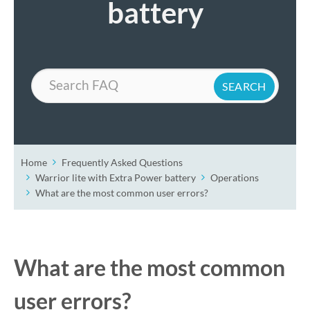
battery
Search
Home
Frequently Asked Questions
Warrior lite with Extra Power battery
Operations
What are the most common user errors?
What are the most common
user errors?