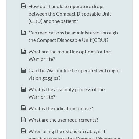
How do I handle temperature drops
between the Compact Disposable Unit
(CDU) and the patient?
Can medications be administered through
the Compact Disposable Unit (CDU)?
What are the mounting options for the
Warrior lite?
Can the Warrior lite be operated with night
vision goggles?
What is the assembly process of the
Warrior lite?
What is the indication for use?
What are the user requirements?
When using the extension cable, is it
possible to secure the Compact Disposable