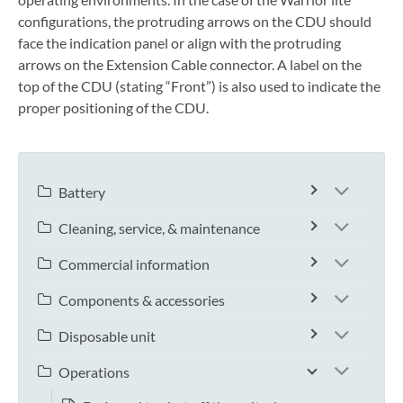
configurations, the protruding arrows on the CDU should
face the indication panel or align with the protruding
arrows on the Extension Cable connector. A label on the
top of the CDU (stating “Front”) is also used to indicate the
proper positioning of the CDU.
Battery
Cleaning, service, & maintenance
Commercial information
Components & accessories
Disposable unit
Operations