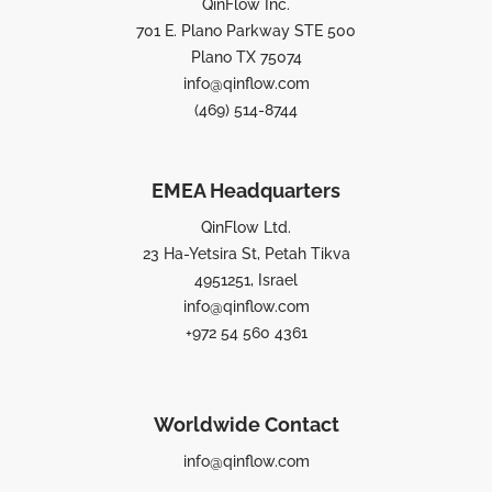
QinFlow Inc.
701 E. Plano Parkway STE 500
Plano TX 75074
info@qinflow.com
(469) 514-8744
EMEA Headquarters
QinFlow Ltd.
23 Ha-Yetsira St, Petah Tikva
4951251, Israel
info@qinflow.com
+972 54 560 4361
Worldwide Contact
info@qinflow.com