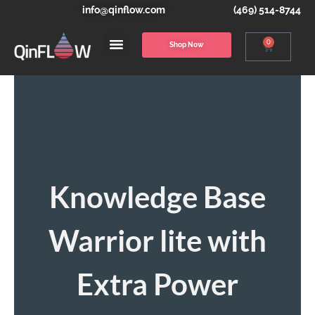
info@qinflow.com
(469) 514-8744
0
Shop Now
Knowledge Base
Warrior lite with
Extra Power