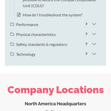
Unit (CDU)?
How do I troubleshoot the system?
Performance
Physical characteristics
Safety, standards & regulatory
Technology
Company Locations
North America Headquarters