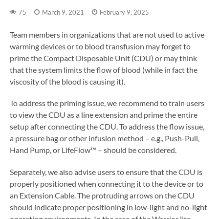
75
March 9, 2021
February 9, 2025
Team members in organizations that are not used to active
warming devices or to blood transfusion may forget to
prime the Compact Disposable Unit (CDU) or may think
that the system limits the flow of blood (while in fact the
viscosity of the blood is causing it).
To address the priming issue, we recommend to train users
to view the CDU as a line extension and prime the entire
setup after connecting the CDU. To address the flow issue,
a pressure bag or other infusion method – e.g., Push-Pull,
Hand Pump, or LifeFlow™ – should be considered.
Separately, we also advise users to ensure that the CDU is
properly positioned when connecting it to the device or to
an Extension Cable. The protruding arrows on the CDU
should indicate proper positioning in low-light and no-light
operating environments. In the case of the Warrior lite