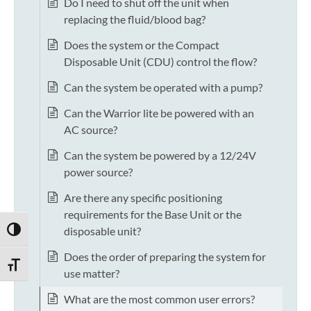
Do I need to shut off the unit when
replacing the fluid/blood bag?
Does the system or the Compact
Disposable Unit (CDU) control the flow?
Can the system be operated with a pump?
Can the Warrior lite be powered with an
AC source?
Can the system be powered by a 12/24V
power source?
Are there any specific positioning
requirements for the Base Unit or the
disposable unit?
TOGGLE HIGH CONTRAST
Does the order of preparing the system for
TOGGLE FONT SIZE
use matter?
What are the most common user errors?