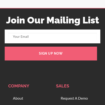
Join Our Mailing List
SIGN UP NOW
COMPANY
SALES
About
Request A Demo