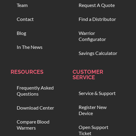
Team
Request A Quote
Contact
Find a Distributor
Blog
Warrior
Configurator
In The News
Savings Calculator
RESOURCES
CUSTOMER
SERVICE
Frequently Asked
Service & Support
Questions
Register New
Download Center
Device
Compare Blood
Open Support
Warmers
Ticket