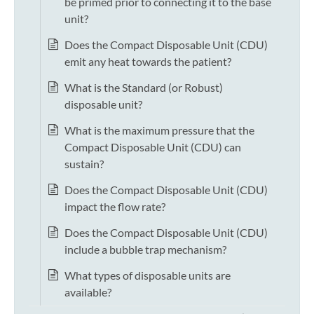
be primed prior to connecting it to the base
unit?
Does the Compact Disposable Unit (CDU)
emit any heat towards the patient?
What is the Standard (or Robust)
disposable unit?
What is the maximum pressure that the
Compact Disposable Unit (CDU) can
sustain?
Does the Compact Disposable Unit (CDU)
impact the flow rate?
Does the Compact Disposable Unit (CDU)
include a bubble trap mechanism?
What types of disposable units are
available?