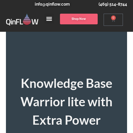
info@qinflow.com
(469) 514-8744
0
Shop Now
Knowledge Base
Warrior lite with
Extra Power