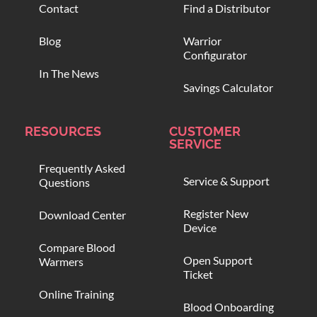
Contact
Find a Distributor
Blog
Warrior
Configurator
In The News
Savings Calculator
RESOURCES
CUSTOMER
SERVICE
Frequently Asked
Service & Support
Questions
Register New
Download Center
Device
Compare Blood
Open Support
Warmers
Ticket
Online Training
Blood Onboarding