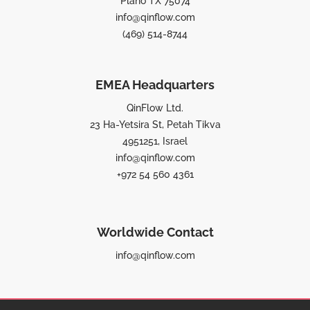
Plano TX 75074
info@qinflow.com
(469) 514-8744
EMEA Headquarters
QinFlow Ltd.
23 Ha-Yetsira St, Petah Tikva
4951251, Israel
info@qinflow.com
+972 54 560 4361
Worldwide Contact
info@qinflow.com