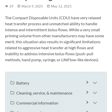
29
March 9, 2021
May 12, 2021
The Compact Disposable Units (CDU) have very relaxed
heat transfer process and unmatched ability to handle
intense and intermittent bolus flows. While a very small
priming volume from other manufacturers may have some
merit, this situation also results in significant limitations
related to aggressive heat transfer at high flows and
inability to address intensive bolus flows (push-pull
methods, hand pump, syringe, or LifeFlow-like devices).
Battery
Cleaning, service, & maintenance
Commercial information