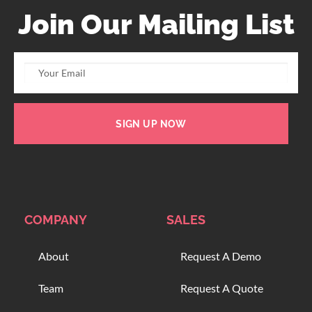
Join Our Mailing List
SIGN UP NOW
COMPANY
SALES
About
Request A Demo
Team
Request A Quote