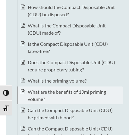
How should the Compact Disposable Unit
(CDU) be disposed?
What is the Compact Disposable Unit
(CDU) made of?
Is the Compact Disposable Unit (CDU)
latex-free?
Does the Compact Disposable Unit (CDU)
require proprietary tubing?
What is the priming volume?
What are the benefits of 19ml priming
TOGGLE HIGH CONTRAST
volume?
TOGGLE FONT SIZE
Can the Compact Disposable Unit (CDU)
be primed with blood?
Can the Compact Disposable Unit (CDU)