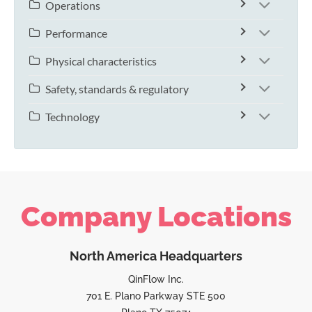
Operations
Performance
Physical characteristics
Safety, standards & regulatory
Technology
Company Locations
North America Headquarters
QinFlow Inc.
701 E. Plano Parkway STE 500