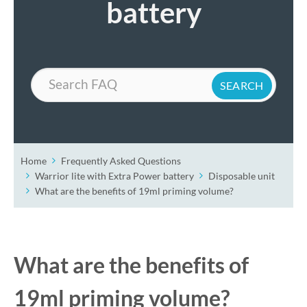
battery
Search
Home
Frequently Asked Questions
Warrior lite with Extra Power battery
Disposable unit
What are the benefits of 19ml priming volume?
What are the benefits of
19ml priming volume?