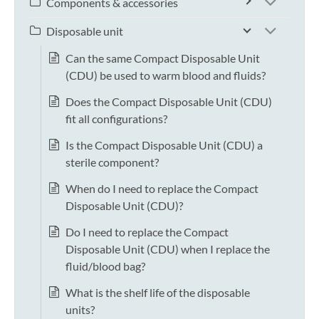
Components & accessories
Disposable unit
Can the same Compact Disposable Unit
(CDU) be used to warm blood and fluids?
Does the Compact Disposable Unit (CDU)
fit all configurations?
Is the Compact Disposable Unit (CDU) a
sterile component?
When do I need to replace the Compact
Disposable Unit (CDU)?
Do I need to replace the Compact
Disposable Unit (CDU) when I replace the
fluid/blood bag?
What is the shelf life of the disposable
units?