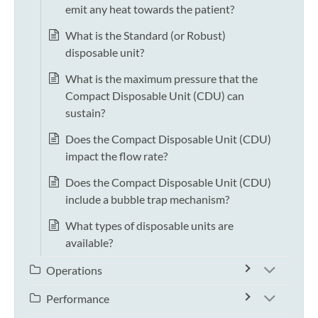
emit any heat towards the patient?
What is the Standard (or Robust)
disposable unit?
What is the maximum pressure that the
Compact Disposable Unit (CDU) can
sustain?
Does the Compact Disposable Unit (CDU)
impact the flow rate?
Does the Compact Disposable Unit (CDU)
include a bubble trap mechanism?
What types of disposable units are
available?
Operations
Performance