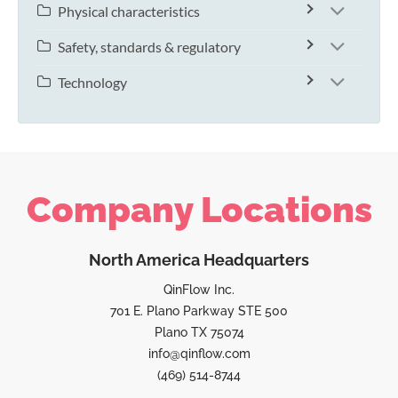
Physical characteristics
Safety, standards & regulatory
Technology
Company Locations
North America Headquarters
QinFlow Inc.
701 E. Plano Parkway STE 500
Plano TX 75074
info@qinflow.com
(469) 514-8744