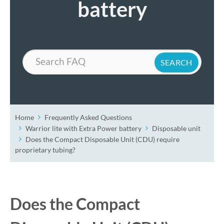
battery
Search
Home
Frequently Asked Questions
Warrior lite with Extra Power battery
Disposable unit
Does the Compact Disposable Unit (CDU) require
proprietary tubing?
Does the Compact