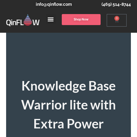
info@qinflow.com
(469) 514-8744
0
Shop Now
Knowledge Base
Warrior lite with
Extra Power