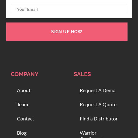
SIGN UP NOW
COMPANY
SALES
About
Request A Demo
Team
Request A Quote
Contact
Find a Distributor
Blog
Warrior