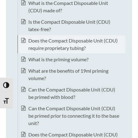
What is the Compact Disposable Unit
(CDU) made of?
Is the Compact Disposable Unit (CDU)
latex-free?
Does the Compact Disposable Unit (CDU)
require proprietary tubing?
What is the priming volume?
What are the benefits of 19ml priming
volume?
TOGGLE HIGH CONTRAST
Can the Compact Disposable Unit (CDU)
be primed with blood?
TOGGLE FONT SIZE
Can the Compact Disposable Unit (CDU)
be primed prior to connecting it to the base
unit?
Does the Compact Disposable Unit (CDU)