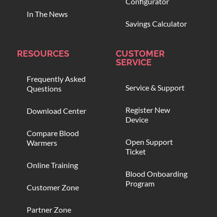
Configurator
In The News
Savings Calculator
RESOURCES
CUSTOMER
SERVICE
Frequently Asked
Service & Support
Questions
Register New
Download Center
Device
Compare Blood
Open Support
Warmers
Ticket
Online Training
Blood Onboarding
Program
Customer Zone
Partner Zone