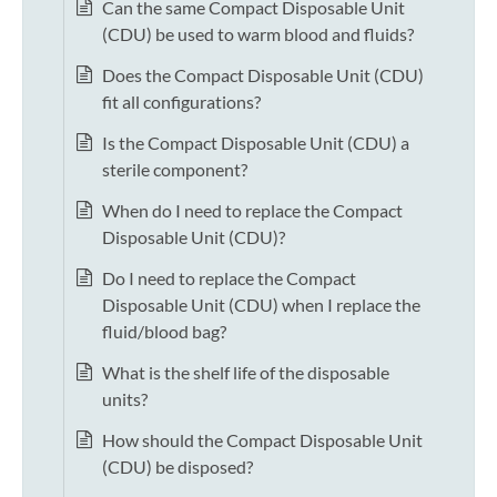
Can the same Compact Disposable Unit
(CDU) be used to warm blood and fluids?
Does the Compact Disposable Unit (CDU)
fit all configurations?
Is the Compact Disposable Unit (CDU) a
sterile component?
When do I need to replace the Compact
Disposable Unit (CDU)?
Do I need to replace the Compact
Disposable Unit (CDU) when I replace the
fluid/blood bag?
What is the shelf life of the disposable
units?
How should the Compact Disposable Unit
(CDU) be disposed?