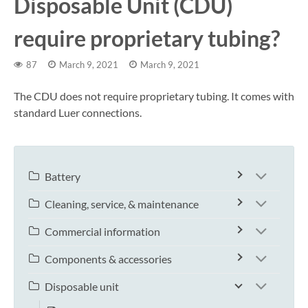
Disposable Unit (CDU)
require proprietary tubing?
87
March 9, 2021
March 9, 2021
The CDU does not require proprietary tubing. It comes with
standard Luer connections.
Battery
Cleaning, service, & maintenance
Commercial information
Components & accessories
Disposable unit