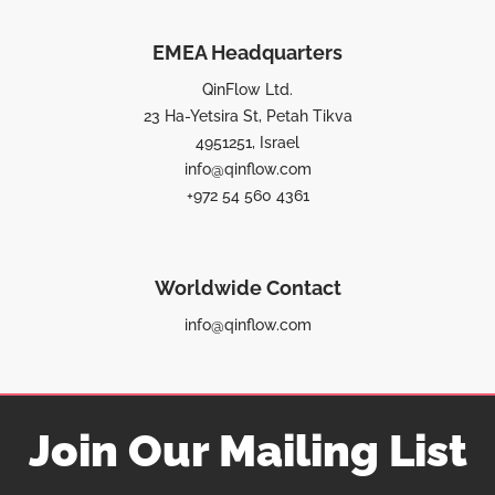
EMEA Headquarters
QinFlow Ltd.
23 Ha-Yetsira St, Petah Tikva
4951251, Israel
info@qinflow.com
+972 54 560 4361
Worldwide Contact
info@qinflow.com
Join Our Mailing List