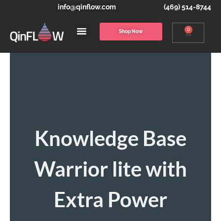
info@qinflow.com
(469) 514-8744
0
Shop Now
Knowledge Base
Warrior lite with
Extra Power