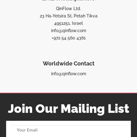
QinFlow Ltd.
23 Ha-Yetsira St, Petah Tikva
4951251, Israel
info@qinflow.com
+972 54 560 4361
Worldwide Contact
info@qinflow.com
Join Our Mailing List