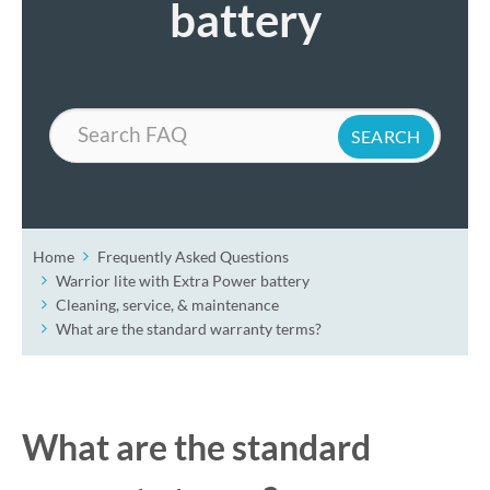
battery
Search
Home
Frequently Asked Questions
Warrior lite with Extra Power battery
Cleaning, service, & maintenance
What are the standard warranty terms?
What are the standard