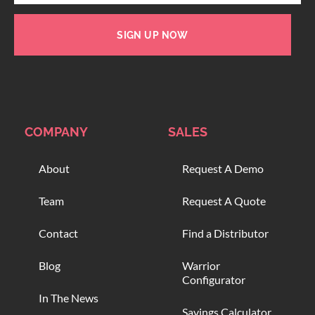
SIGN UP NOW
COMPANY
SALES
About
Request A Demo
Team
Request A Quote
Contact
Find a Distributor
Blog
Warrior
Configurator
In The News
Savings Calculator