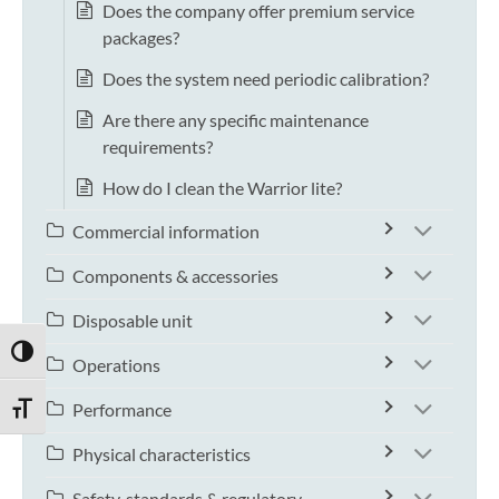
Does the company offer premium service
packages?
Does the system need periodic calibration?
Are there any specific maintenance
requirements?
How do I clean the Warrior lite?
Commercial information
Components & accessories
Disposable unit
TOGGLE HIGH CONTRAST
Operations
Performance
TOGGLE FONT SIZE
Physical characteristics
Safety, standards & regulatory