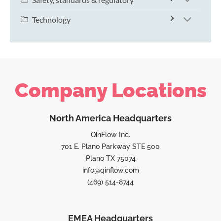
Technology
Company Locations
North America Headquarters
QinFlow Inc.
701 E. Plano Parkway STE 500
Plano TX 75074
info@qinflow.com
(469) 514-8744
EMEA Headquarters