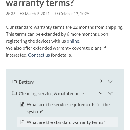
warranty terms?
36
March 9, 2021
October 12, 2025
Our standard warranty terms are 12 months from shipping.
This terms can be extended by 6 more months upon
registering the devices with us
online
.
We also offer extended warranty coverage plans, if
interested.
Contact us
for details.
Battery
Cleaning, service, & maintenance
What are the service requirements for the
system?
What are the standard warranty terms?