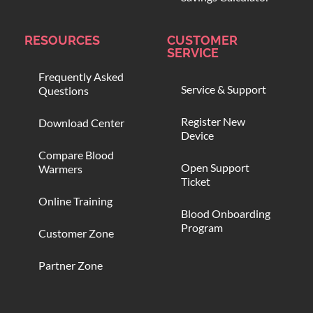
RESOURCES
CUSTOMER
SERVICE
Frequently Asked
Service & Support
Questions
Register New
Download Center
Device
Compare Blood
Open Support
Warmers
Ticket
Online Training
Blood Onboarding
Program
Customer Zone
Partner Zone