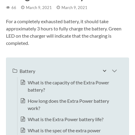
66
March 9, 2021
March 9, 2021
For a completely exhausted battery, it should take
approximately 3 hours to fully charge the battery. Green
LED on the charger will indicate that the charging is
completed.
Battery
What is the capacity of the Extra Power
battery?
How long does the Extra Power battery
work?
What is the Extra Power battery life?
What is the spec of the extra power