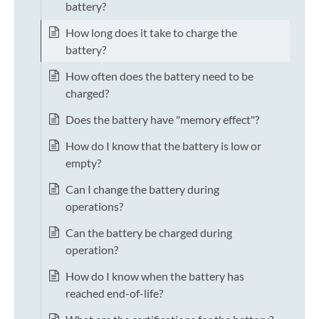
battery?
How long does it take to charge the
battery?
How often does the battery need to be
charged?
Does the battery have "memory effect"?
How do I know that the battery is low or
empty?
Can I change the battery during
operations?
Can the battery be charged during
operation?
How do I know when the battery has
reached end-of-life?