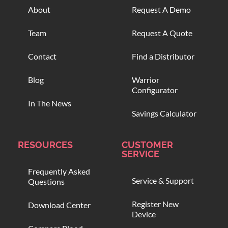
About
Request A Demo
Team
Request A Quote
Contact
Find a Distributor
Blog
Warrior
Configurator
In The News
Savings Calculator
RESOURCES
CUSTOMER
SERVICE
Frequently Asked
Service & Support
Questions
Register New
Download Center
Device