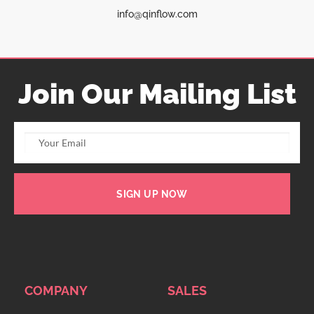
info@qinflow.com
Join Our Mailing List
SIGN UP NOW
COMPANY
SALES