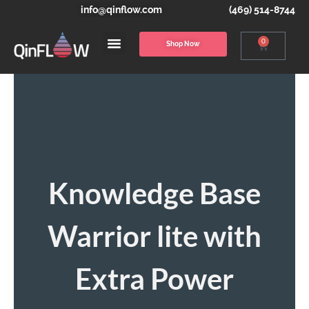
info@qinflow.com
(469) 514-8744
0
Shop Now
Knowledge Base
Warrior lite with
Extra Power