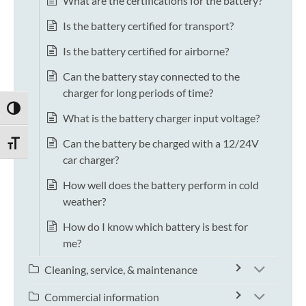
What are the certifications for the battery?
Is the battery certified for transport?
Is the battery certified for airborne?
Can the battery stay connected to the
charger for long periods of time?
TOGGLE HIGH CONTRAST
What is the battery charger input voltage?
Can the battery be charged with a 12/24V
TOGGLE FONT SIZE
car charger?
How well does the battery perform in cold
weather?
How do I know which battery is best for
me?
Cleaning, service, & maintenance
Commercial information