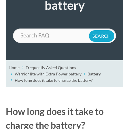
battery
Search
Home
Frequently Asked Questions
Warrior lite with Extra Power battery
Battery
How long does it take to charge the battery?
How long does it take to
charge the battery?