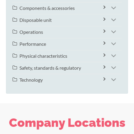
Components & accessories
Disposable unit
Operations
Performance
Physical characteristics
Safety, standards & regulatory
Technology
Company Locations