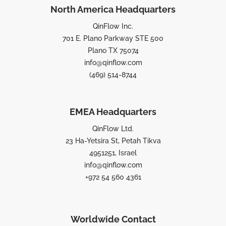
North America Headquarters
QinFlow Inc.
701 E. Plano Parkway STE 500
Plano TX 75074
info@qinflow.com
(469) 514-8744
EMEA Headquarters
QinFlow Ltd.
23 Ha-Yetsira St, Petah Tikva
4951251, Israel
info@qinflow.com
+972 54 560 4361
Worldwide Contact