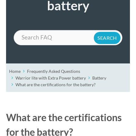
battery
Search
Home
Frequently Asked Questions
Warrior lite with Extra Power battery
Battery
What are the certifications for the battery?
What are the certifications
for the battery?