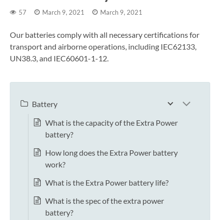
57
March 9, 2021
March 9, 2021
Our batteries comply with all necessary certifications for
transport and airborne operations, including IEC62133,
UN38.3, and IEC60601-1-12.
Battery
What is the capacity of the Extra Power
battery?
How long does the Extra Power battery
work?
What is the Extra Power battery life?
What is the spec of the extra power
battery?