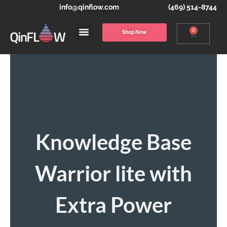
info@qinflow.com
(469) 514-8744
0
Shop Now
Knowledge Base
Warrior lite with
Extra Power