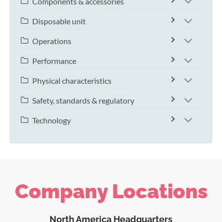
Components & accessories
Disposable unit
Operations
Performance
Physical characteristics
Safety, standards & regulatory
Technology
Company Locations
North America Headquarters