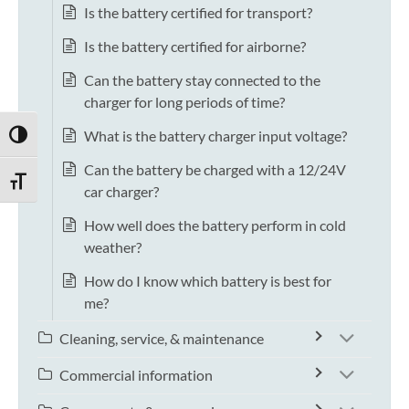
Is the battery certified for transport?
Is the battery certified for airborne?
Can the battery stay connected to the
charger for long periods of time?
What is the battery charger input voltage?
TOGGLE HIGH CONTRAST
Can the battery be charged with a 12/24V
TOGGLE FONT SIZE
car charger?
How well does the battery perform in cold
weather?
How do I know which battery is best for
me?
Cleaning, service, & maintenance
Commercial information