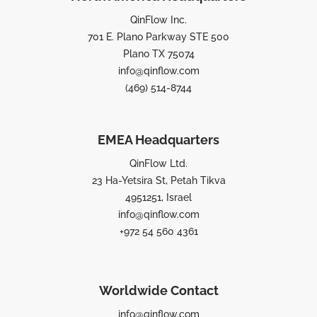
QinFlow Inc.
701 E. Plano Parkway STE 500
Plano TX 75074
info@qinflow.com
(469) 514-8744
EMEA Headquarters
QinFlow Ltd.
23 Ha-Yetsira St, Petah Tikva
4951251, Israel
info@qinflow.com
+972 54 560 4361
Worldwide Contact
info@qinflow.com