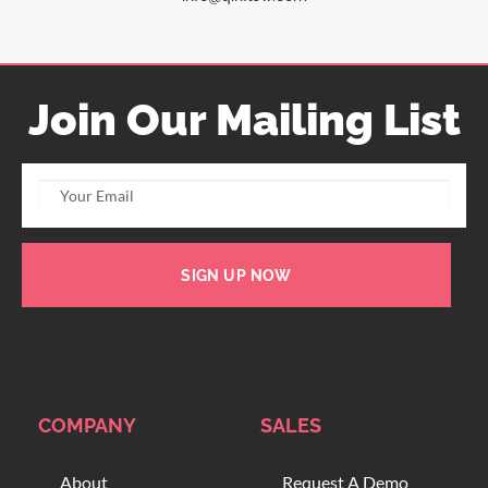
Join Our Mailing List
SIGN UP NOW
COMPANY
SALES
About
Request A Demo