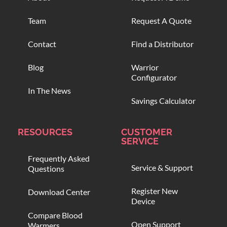
Team
Request A Quote
Contact
Find a Distributor
Blog
Warrior
Configurator
In The News
Savings Calculator
RESOURCES
CUSTOMER
SERVICE
Frequently Asked
Service & Support
Questions
Register New
Download Center
Device
Compare Blood
Open Support
Warmers