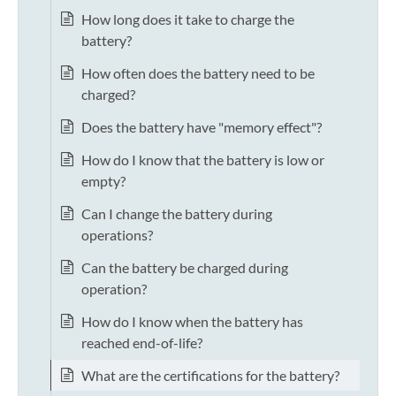
How long does it take to charge the
battery?
How often does the battery need to be
charged?
Does the battery have "memory effect"?
How do I know that the battery is low or
empty?
Can I change the battery during
operations?
Can the battery be charged during
operation?
How do I know when the battery has
reached end-of-life?
What are the certifications for the battery?