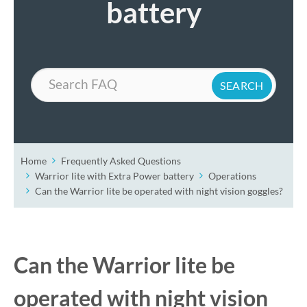
battery
Search
Home
Frequently Asked Questions
Warrior lite with Extra Power battery
Operations
Can the Warrior lite be operated with night vision goggles?
Can the Warrior lite be
operated with night vision