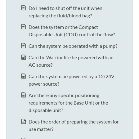
Do I need to shut off the unit when
replacing the fluid/blood bag?
Does the system or the Compact
Disposable Unit (CDU) control the flow?
Can the system be operated with a pump?
Can the Warrior lite be powered with an
AC source?
Can the system be powered by a 12/24V
power source?
Are there any specific positioning
requirements for the Base Unit or the
disposable unit?
Does the order of preparing the system for
use matter?