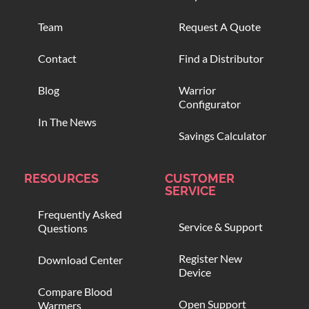
Team
Request A Quote
Contact
Find a Distributor
Blog
Warrior
Configurator
In The News
Savings Calculator
RESOURCES
CUSTOMER
SERVICE
Frequently Asked
Service & Support
Questions
Register New
Download Center
Device
Compare Blood
Open Support
Warmers