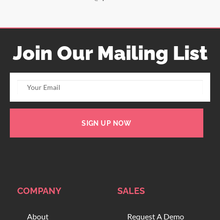
Join Our Mailing List
SIGN UP NOW
COMPANY
SALES
About
Request A Demo