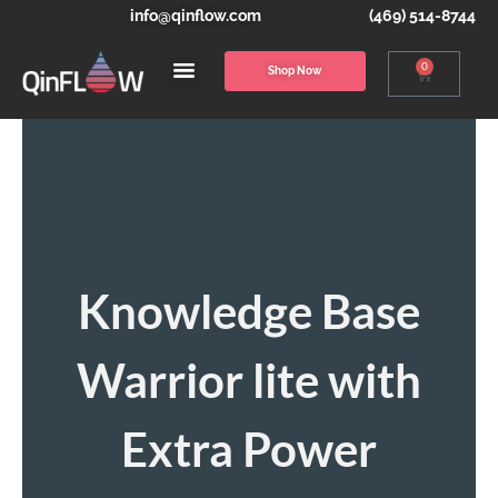
info@qinflow.com
(469) 514-8744
0
Shop Now
Knowledge Base
Warrior lite with
Extra Power