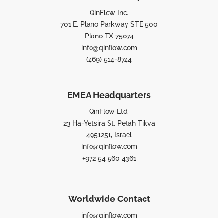
QinFlow Inc.
701 E. Plano Parkway STE 500
Plano TX 75074
info@qinflow.com
(469) 514-8744
EMEA Headquarters
QinFlow Ltd.
23 Ha-Yetsira St, Petah Tikva
4951251, Israel
info@qinflow.com
+972 54 560 4361
Worldwide Contact
info@qinflow.com