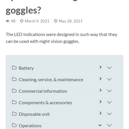
goggles?
48
March 9, 2021
May 28, 2021
The LED indications were designed in such way that they
can be used with night vision goggles.
Battery
Cleaning, service, & maintenance
Commercial information
Components & accessories
Disposable unit
Operations