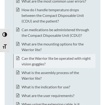
What are the most common user errors?
How do I handle temperature drops
between the Compact Disposable Unit
(CDU) and the patient?
Can medications be administered through
the Compact Disposable Unit (CDU)?
TOGGLE HIGH CONTRAST
What are the mounting options for the
TOGGLE FONT SIZE
Warrior lite?
Can the Warrior lite be operated with night
vision goggles?
What is the assembly process of the
Warrior lite?
What is the indication for use?
What are the user requirements?
When using the extension cable, is it