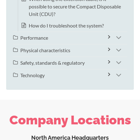
possible to secure the Compact Disposable
Unit (CDU)?
How do I troubleshoot the system?
Performance
Physical characteristics
Safety, standards & regulatory
Technology
Company Locations
North America Headquarters