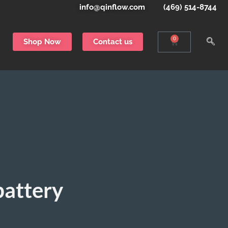
info@qinflow.com
(469) 514-8744
0
Shop Now
Contact us
battery