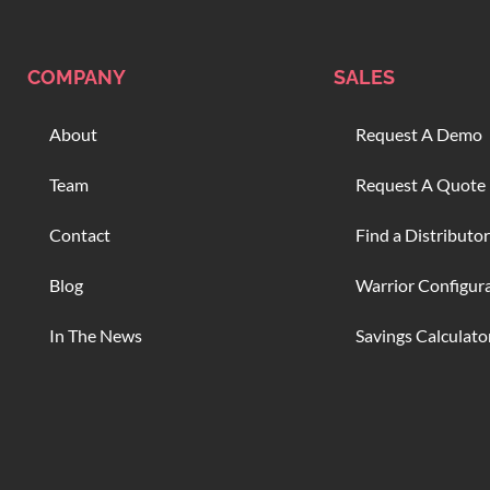
COMPANY
SALES
About
Request A Demo
Team
Request A Quote
Contact
Find a Distributor
Blog
Warrior Configur
In The News
Savings Calculato