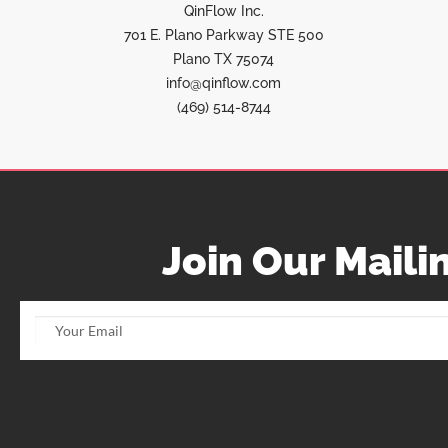
QinFlow Inc.
701 E. Plano Parkway STE 500
Plano TX 75074
info@qinflow.com
(469) 514-8744
Join Our Mailin