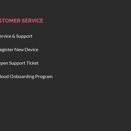
STOMER SERVICE
ervice & Support
egister New Device
pen Support Ticket
lood Onboarding Program