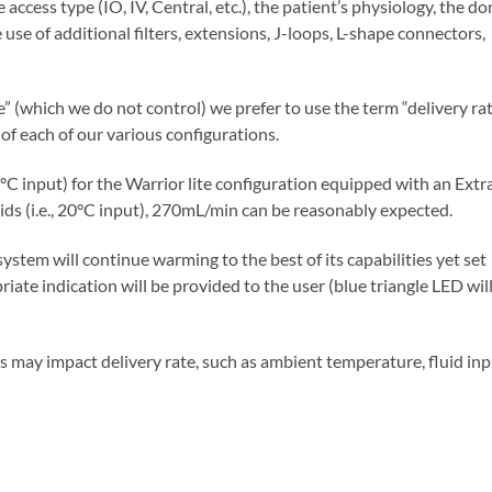
 access type (IO, IV, Central, etc.), the patient’s physiology, the d
e use of additional filters, extensions, J-loops, L-shape connectors,
” (which we do not control) we prefer to use the term “delivery ra
 of each of our various configurations.
4°C input) for the Warrior lite configuration equipped with an Extr
ds (i.e., 20°C input), 270mL/min can be reasonably expected.
system will continue warming to the best of its capabilities yet set
ate indication will be provided to the user (blue triangle LED wil
ors may impact delivery rate, such as ambient temperature, fluid in