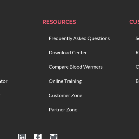
RESOURCES
CU
Frequently Asked Questions
S
Download Center
R
Compare Blood Warmers
O
ator
Online Training
B
r
Customer Zone
Partner Zone