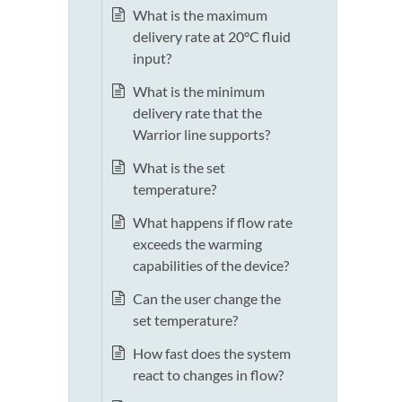
What is the maximum
delivery rate at 20°C fluid
input?
What is the minimum
delivery rate that the
Warrior line supports?
What is the set
temperature?
What happens if flow rate
exceeds the warming
capabilities of the device?
Can the user change the
set temperature?
How fast does the system
react to changes in flow?