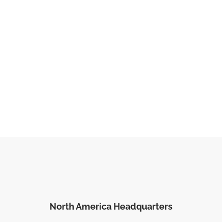
North America Headquarters