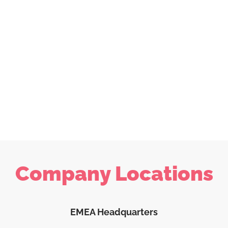
Company Locations
EMEA Headquarters