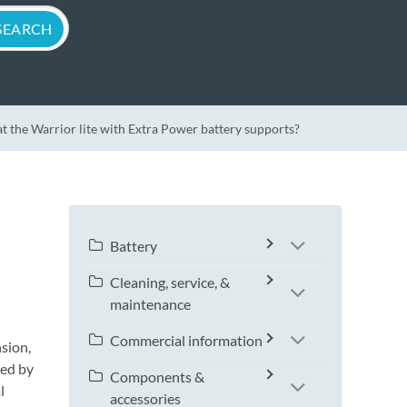
t the Warrior lite with Extra Power battery supports?
Battery
Cleaning, service, &
maintenance
Commercial information
sion,
ted by
Components &
l
accessories