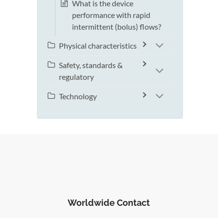
What is the device
performance with rapid
intermittent (bolus) flows?
Physical characteristics
Safety, standards &
regulatory
Technology
Worldwide Contact