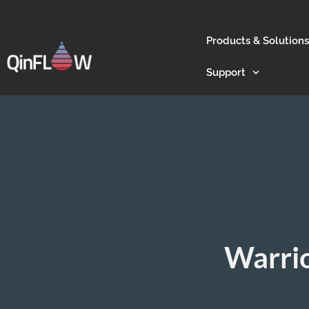
Products & Solutions
Support
Warrio