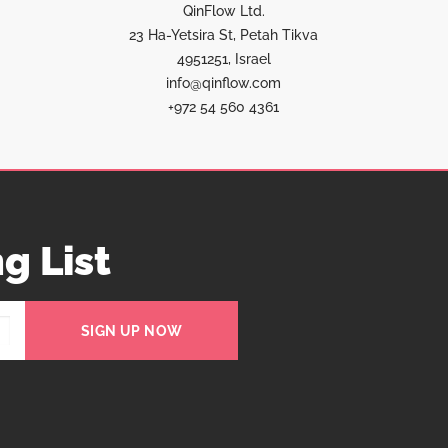
QinFlow Ltd.
23 Ha-Yetsira St, Petah Tikva
4951251, Israel
info@qinflow.com
+972 54 560 4361
g List
SIGN UP NOW