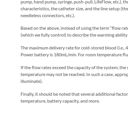
pump, hand pump, syringe, push-pull, LifeFlow, etc.), the
characteristics, the catheter size, and the line setup (th
needleless connectors, etc.).
Based on the above, instead of using the term “flow rate
(which we fully control) to describe the warming ability
The maximum delivery rate for cold-stored blood (i.e., 
Power battery is 180mL/min. For room temperature flui
If the flow rates exceed the capacity of the system, the 
temperature may not be reached. In such a case, appropri
illuminate).
Finally, it should be noted that several additional fact
temperature, battery capacity, and more.