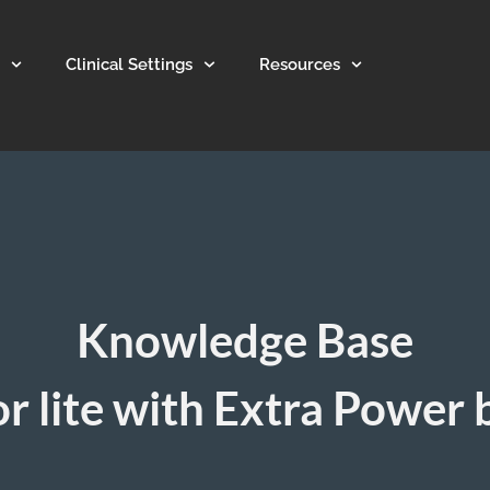
Clinical Settings
Resources
Knowledge Base
r lite with Extra Power 