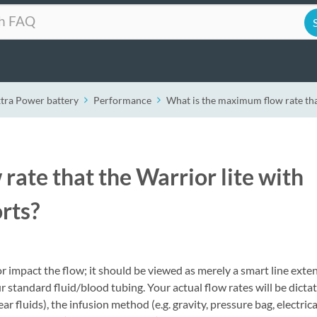
xtra Power battery
Performance
What is the maximum flow rate tha
ate that the Warrior lite with
rts?
impact the flow; it should be viewed as merely a smart line exten
ur standard fluid/blood tubing. Your actual flow rates will be dicta
r fluids), the infusion method (e.g. gravity, pressure bag, electrica