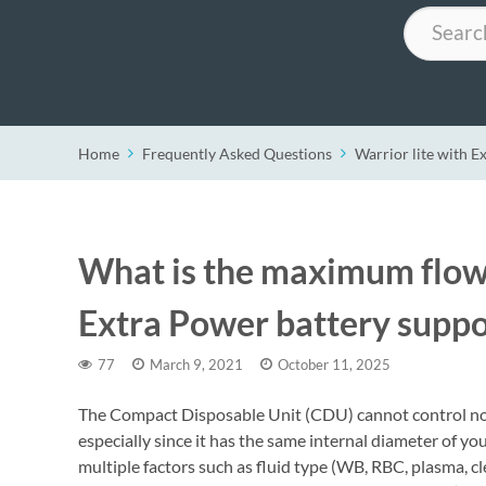
Search
Home
Frequently Asked Questions
Warrior lite with E
What is the maximum flow r
Extra Power battery suppo
77
March 9, 2021
October 11, 2025
The Compact Disposable Unit (CDU) cannot control nor 
especially since it has the same internal diameter of yo
multiple factors such as fluid type (WB, RBC, plasma, clea