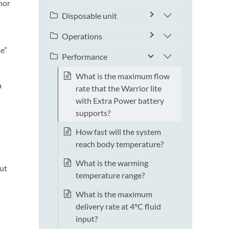
onor
Disposable unit
Operations
te”
Performance
What is the maximum flow
a
rate that the Warrior lite
with Extra Power battery
supports?
How fast will the system
l
reach body temperature?
What is the warming
put
temperature range?
What is the maximum
delivery rate at 4°C fluid
input?