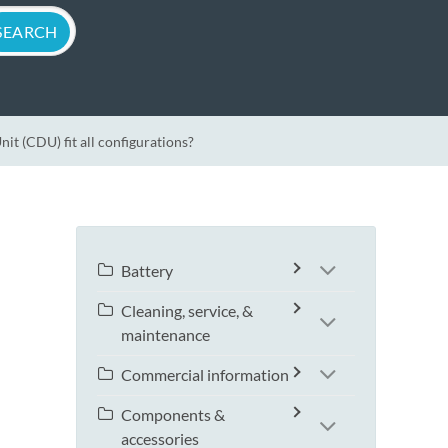
t (CDU) fit all configurations?
Battery
Cleaning, service, &
maintenance
Commercial information
Components &
accessories