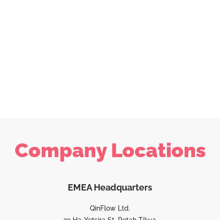
Company Locations
EMEA Headquarters
QinFlow Ltd.