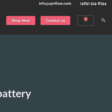
info@qinflow.com
(469) 514-8744
0
Shop Now
Contact us
battery