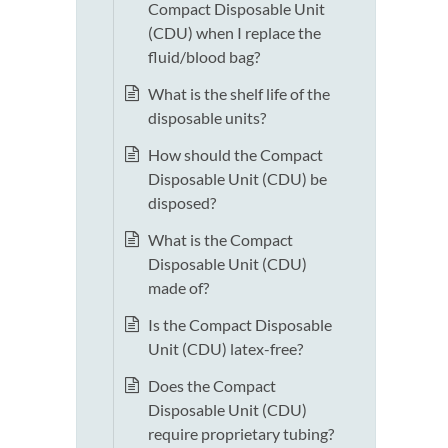
Compact Disposable Unit
(CDU) when I replace the
fluid/blood bag?
What is the shelf life of the
disposable units?
How should the Compact
Disposable Unit (CDU) be
disposed?
What is the Compact
Disposable Unit (CDU)
made of?
Is the Compact Disposable
Unit (CDU) latex-free?
Does the Compact
Disposable Unit (CDU)
require proprietary tubing?