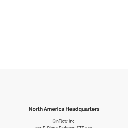
North America Headquarters
QinFlow Inc.