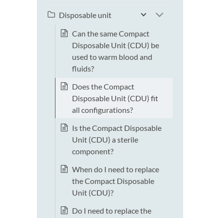
Disposable unit
Can the same Compact
Disposable Unit (CDU) be
used to warm blood and
fluids?
Does the Compact
Disposable Unit (CDU) fit
all configurations?
Is the Compact Disposable
Unit (CDU) a sterile
component?
When do I need to replace
the Compact Disposable
Unit (CDU)?
Do I need to replace the