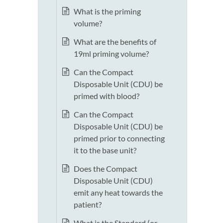
What is the priming
volume?
What are the benefits of
19ml priming volume?
Can the Compact
Disposable Unit (CDU) be
primed with blood?
Can the Compact
Disposable Unit (CDU) be
primed prior to connecting
it to the base unit?
Does the Compact
Disposable Unit (CDU)
emit any heat towards the
patient?
What is the Standard (or