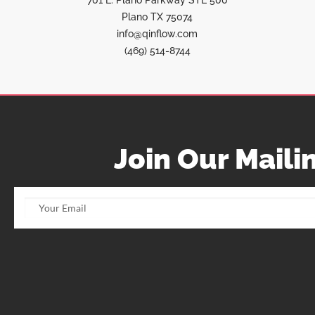
701 E. Plano Parkway STE 500
Plano TX 75074
info@qinflow.com
(469) 514-8744
Join Our Mailin