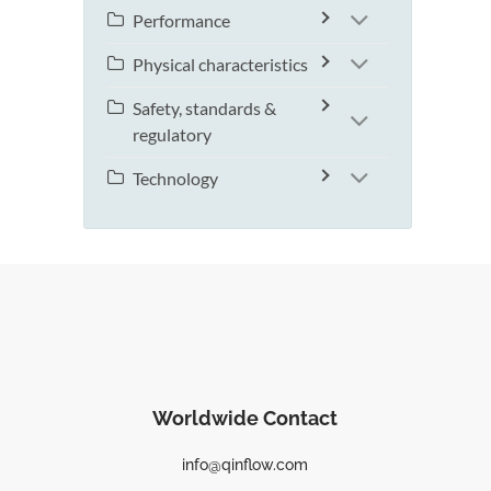
Performance
Physical characteristics
Safety, standards &
regulatory
Technology
Worldwide Contact
info@qinflow.com