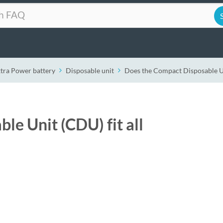
xtra Power battery
Disposable unit
Does the Compact Disposable Uni
e Unit (CDU) fit all