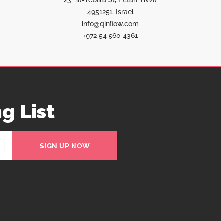
23 Ha-Yetsira St, Petah Tikva
4951251, Israel
info@qinflow.com
+972 54 560 4361
g List
SIGN UP NOW