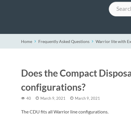
Search
Home
Frequently Asked Questions
Warrior lite with E
Does the Compact Disposabl
configurations?
40
March 9, 2021
March 9, 2021
The CDU fits all Warrior line configurations.