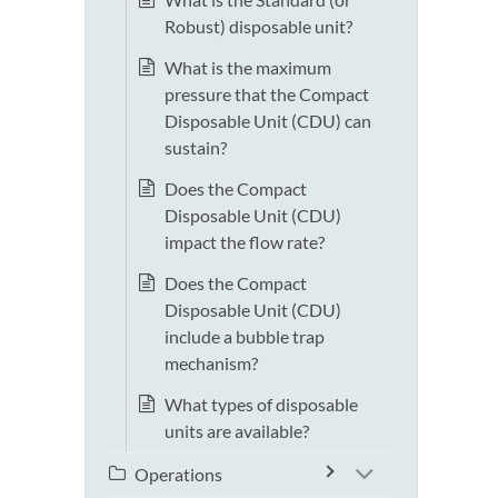
Robust) disposable unit?
What is the maximum
pressure that the Compact
Disposable Unit (CDU) can
sustain?
Does the Compact
Disposable Unit (CDU)
impact the flow rate?
Does the Compact
Disposable Unit (CDU)
include a bubble trap
mechanism?
What types of disposable
units are available?
Operations