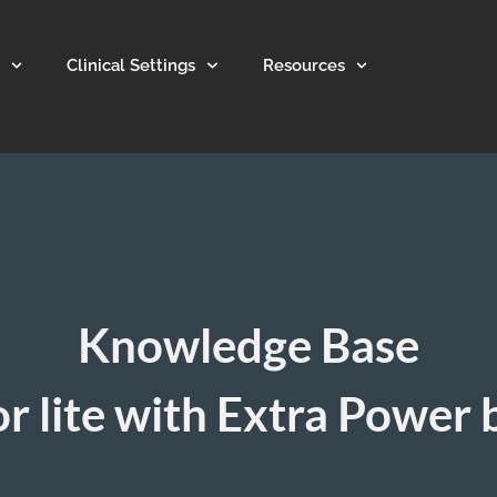
Clinical Settings
Resources
Knowledge Base
r lite with Extra Power 