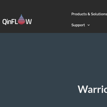
Products & Solutions
Support
Warrio