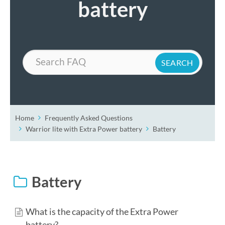
battery
Search
Home
Frequently Asked Questions
Warrior lite with Extra Power battery
Battery
Battery
What is the capacity of the Extra Power
battery?