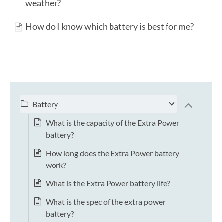
weather?
How do I know which battery is best for me?
Battery
What is the capacity of the Extra Power
battery?
How long does the Extra Power battery
work?
What is the Extra Power battery life?
What is the spec of the extra power
battery?