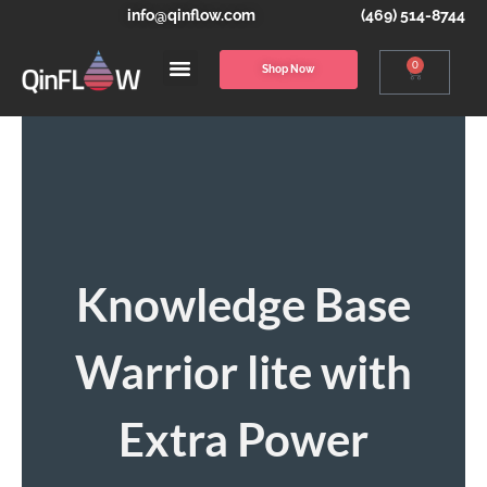
info@qinflow.com
(469) 514-8744
0
Shop Now
Knowledge Base
Warrior lite with
Extra Power