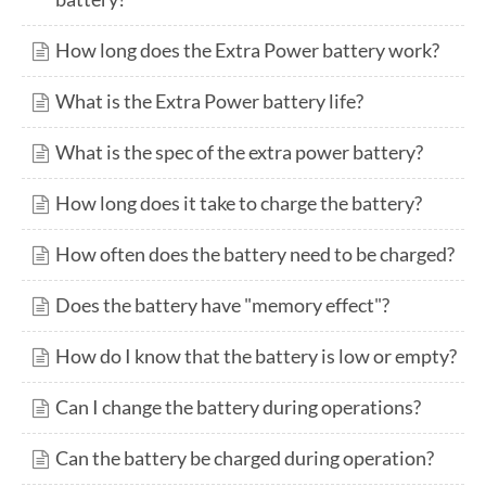
How long does the Extra Power battery work?
What is the Extra Power battery life?
What is the spec of the extra power battery?
How long does it take to charge the battery?
How often does the battery need to be charged?
Does the battery have "memory effect"?
How do I know that the battery is low or empty?
Can I change the battery during operations?
Can the battery be charged during operation?