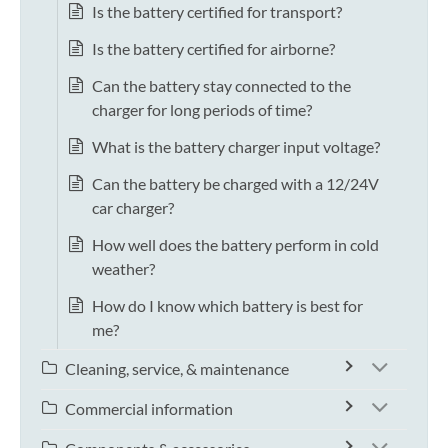
Is the battery certified for transport?
Is the battery certified for airborne?
Can the battery stay connected to the
charger for long periods of time?
What is the battery charger input voltage?
Can the battery be charged with a 12/24V
car charger?
How well does the battery perform in cold
weather?
How do I know which battery is best for
me?
Cleaning, service, & maintenance
Commercial information