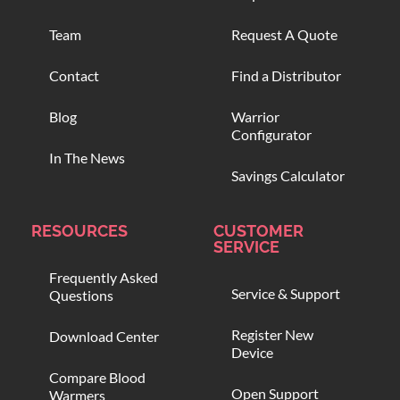
Team
Request A Quote
Contact
Find a Distributor
Blog
Warrior
Configurator
In The News
Savings Calculator
RESOURCES
CUSTOMER
SERVICE
Frequently Asked
Service & Support
Questions
Register New
Download Center
Device
Compare Blood
Open Support
Warmers