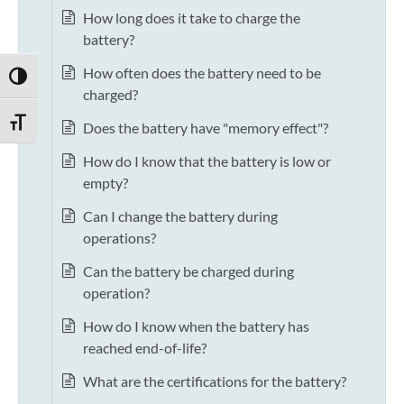
How long does it take to charge the
battery?
How often does the battery need to be
TOGGLE HIGH CONTRAST
charged?
TOGGLE FONT SIZE
Does the battery have "memory effect"?
How do I know that the battery is low or
empty?
Can I change the battery during
operations?
Can the battery be charged during
operation?
How do I know when the battery has
reached end-of-life?
What are the certifications for the battery?