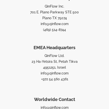
QinFlow Inc.
701 E. Plano Parkway STE 500
Plano TX 75074
info@qinflow.com
(469) 514-8744
EMEA Headquarters
QinFlow Ltd.
23 Ha-Yetsira St, Petah Tikva
4951251, Israel
info@qinflow.com
+972 54 560 4361
Worldwide Contact
info@qinflow.com