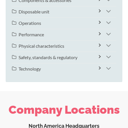
Components & accessories
Disposable unit
Operations
Performance
Physical characteristics
Safety, standards & regulatory
Technology
Company Locations
North America Headquarters