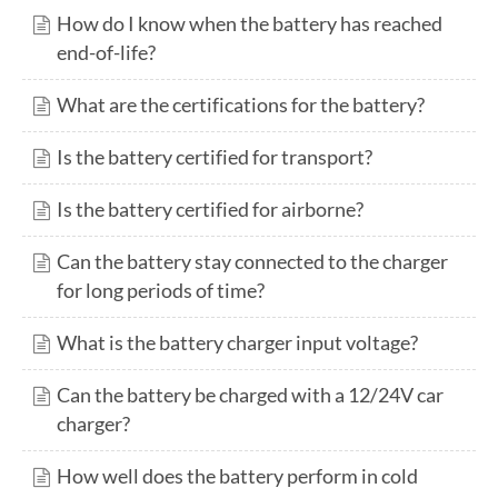
How do I know when the battery has reached
end-of-life?
What are the certifications for the battery?
Is the battery certified for transport?
Is the battery certified for airborne?
Can the battery stay connected to the charger
for long periods of time?
What is the battery charger input voltage?
Can the battery be charged with a 12/24V car
charger?
How well does the battery perform in cold