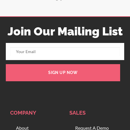
Join Our Mailing List
SIGN UP NOW
COMPANY
SALES
About
Request A Demo