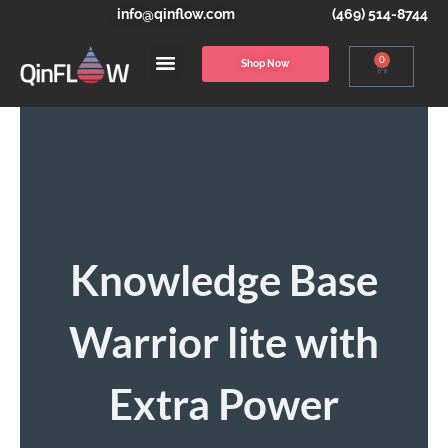
info@qinflow.com
(469) 514-8744
0
Shop Now
Knowledge Base
Warrior lite with
Extra Power