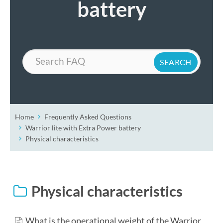
battery
Search
Home
Frequently Asked Questions
Warrior lite with Extra Power battery
Physical characteristics
Physical characteristics
What is the operational weight of the Warrior