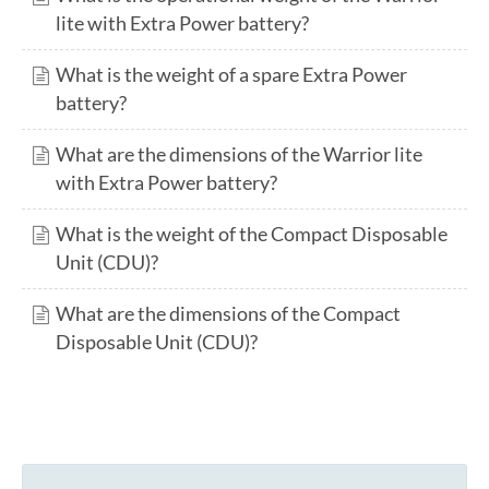
lite with Extra Power battery?
What is the weight of a spare Extra Power
battery?
What are the dimensions of the Warrior lite
with Extra Power battery?
What is the weight of the Compact Disposable
Unit (CDU)?
What are the dimensions of the Compact
Disposable Unit (CDU)?