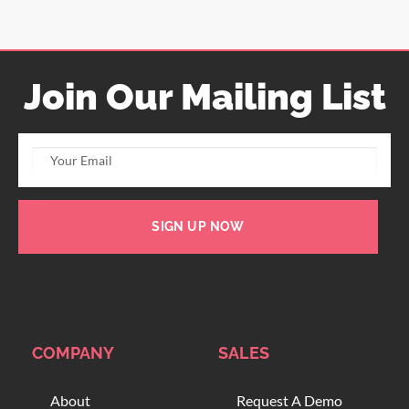
Join Our Mailing List
SIGN UP NOW
COMPANY
SALES
About
Request A Demo