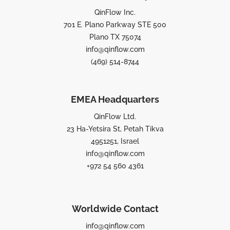
QinFlow Inc.
701 E. Plano Parkway STE 500
Plano TX 75074
info@qinflow.com
(469) 514-8744
EMEA Headquarters
QinFlow Ltd.
23 Ha-Yetsira St, Petah Tikva
4951251, Israel
info@qinflow.com
+972 54 560 4361
Worldwide Contact
info@qinflow.com