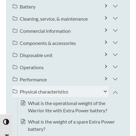
Battery
Cleaning, service, & maintenance
Commercial information
Components & accessories
Disposable unit
Operations
Performance
Physical characteristics
What is the operational weight of the
Warrior lite with Extra Power battery?
What is the weight of a spare Extra Power
TOGGLE HIGH CONTRAST
battery?