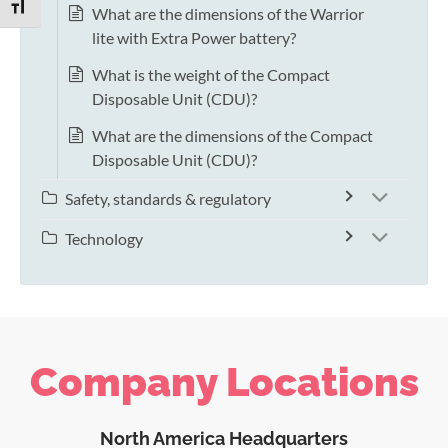
TOGGLE FONT SIZE
What are the dimensions of the Warrior
lite with Extra Power battery?
What is the weight of the Compact
Disposable Unit (CDU)?
What are the dimensions of the Compact
Disposable Unit (CDU)?
Safety, standards & regulatory
Technology
Company Locations
North America Headquarters