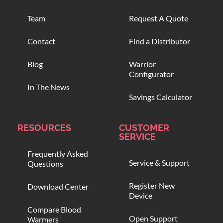
Team
Request A Quote
Contact
Find a Distributor
Blog
Warrior
Configurator
In The News
Savings Calculator
RESOURCES
CUSTOMER
SERVICE
Frequently Asked
Service & Support
Questions
Register New
Download Center
Device
Compare Blood
Open Support
Warmers