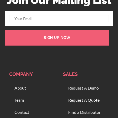
Join Our Mailing List
SIGN UP NOW
COMPANY
SALES
About
Request A Demo
Team
Request A Quote
Contact
Find a Distributor