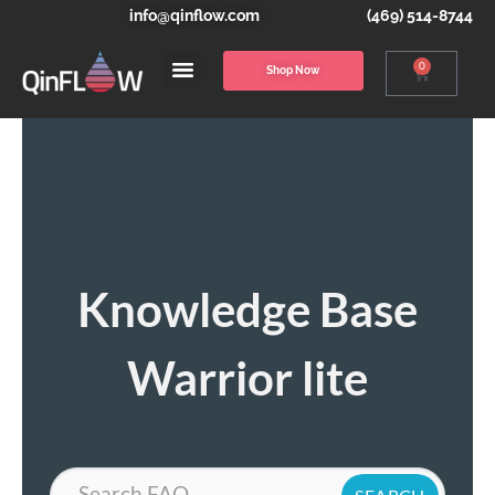
info@qinflow.com
(469) 514-8744
0
Shop Now
Knowledge Base
Warrior lite
Search