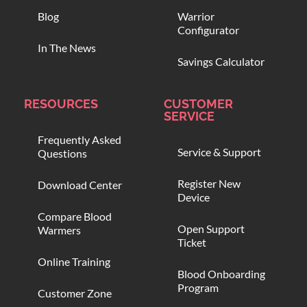
Blog
Warrior
Configurator
In The News
Savings Calculator
RESOURCES
CUSTOMER
SERVICE
Frequently Asked
Service & Support
Questions
Register New
Download Center
Device
Compare Blood
Open Support
Warmers
Ticket
Online Training
Blood Onboarding
Program
Customer Zone