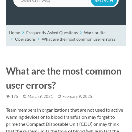
Home
Frequently Asked Questions
Warrior lite
Operations
What are the most common user errors?
What are the most common
user errors?
175
March 9, 2021
February 9, 2025
Team members in organizations that are not used to active
warming devices or to blood transfusion may forget to
prime the Compact Disposable Unit (CDU) or may think
that the system limits the flow of blood (while in fact the