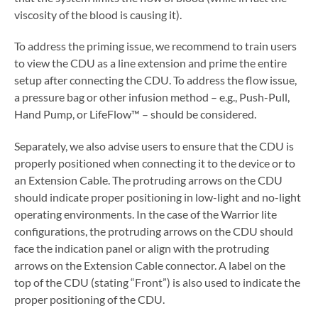
viscosity of the blood is causing it).
To address the priming issue, we recommend to train users
to view the CDU as a line extension and prime the entire
setup after connecting the CDU. To address the flow issue,
a pressure bag or other infusion method – e.g., Push-Pull,
Hand Pump, or LifeFlow™ – should be considered.
Separately, we also advise users to ensure that the CDU is
properly positioned when connecting it to the device or to
an Extension Cable. The protruding arrows on the CDU
should indicate proper positioning in low-light and no-light
operating environments. In the case of the Warrior lite
configurations, the protruding arrows on the CDU should
face the indication panel or align with the protruding
arrows on the Extension Cable connector. A label on the
top of the CDU (stating “Front”) is also used to indicate the
proper positioning of the CDU.