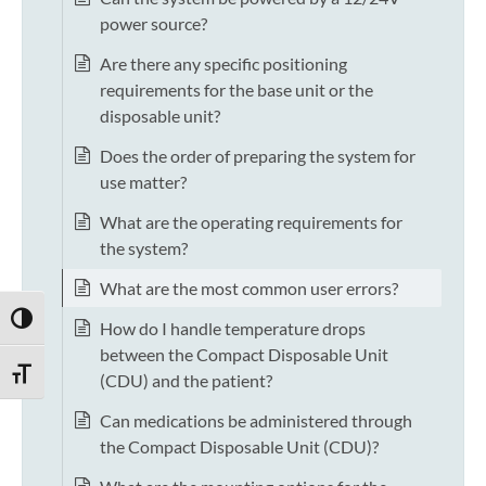
power source?
Are there any specific positioning
requirements for the base unit or the
disposable unit?
Does the order of preparing the system for
use matter?
What are the operating requirements for
the system?
What are the most common user errors?
TOGGLE HIGH CONTRAST
How do I handle temperature drops
between the Compact Disposable Unit
TOGGLE FONT SIZE
(CDU) and the patient?
Can medications be administered through
the Compact Disposable Unit (CDU)?