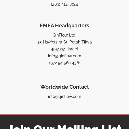
(469) 514-8744
EMEA Headquarters
QinFlow Ltd.
23 Ha-Yetsira St, Petah Tikva
4951251, Israel
info@qinflow.com
+972 54 560 4361
Worldwide Contact
info@qinflow.com