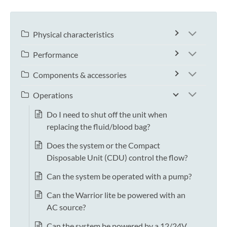
Physical characteristics
Performance
Components & accessories
Operations
Do I need to shut off the unit when
replacing the fluid/blood bag?
Does the system or the Compact
Disposable Unit (CDU) control the flow?
Can the system be operated with a pump?
Can the Warrior lite be powered with an
AC source?
Can the system be powered by a 12/24V