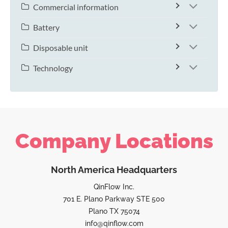
Commercial information
Battery
Disposable unit
Technology
Company Locations
North America Headquarters
QinFlow Inc.
701 E. Plano Parkway STE 500
Plano TX 75074
info@qinflow.com