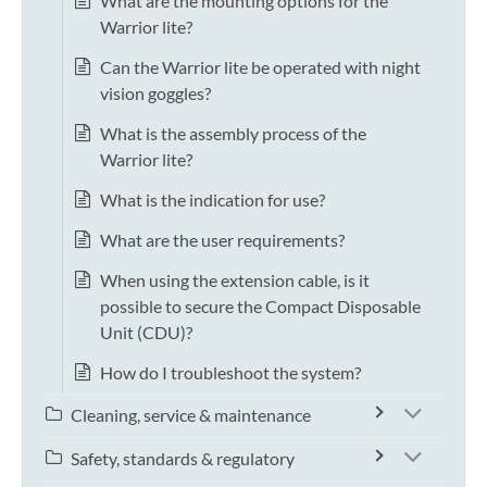
What are the mounting options for the
Warrior lite?
Can the Warrior lite be operated with night
vision goggles?
What is the assembly process of the
Warrior lite?
What is the indication for use?
What are the user requirements?
When using the extension cable, is it
possible to secure the Compact Disposable
Unit (CDU)?
How do I troubleshoot the system?
Cleaning, service & maintenance
Safety, standards & regulatory