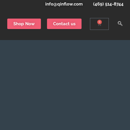
info@qinflow.com
(469) 514-8744
0
Shop Now
Contact us