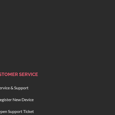
STOMER SERVICE
ervice & Support
egister New Device
pen Support Ticket