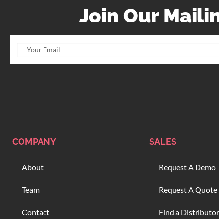
Join Our Mailin
COMPANY
SALES
About
Request A Demo
Team
Request A Quote
Contact
Find a Distributor