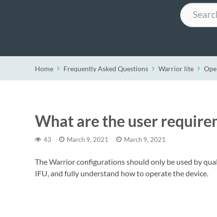
Search
Home
Frequently Asked Questions
Warrior lite
Ope
What are the user require
43
March 9, 2021
March 9, 2021
The Warrior configurations should only be used by qual
IFU, and fully understand how to operate the device.