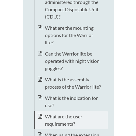
administered through the
Compact Disposable Unit
(CDU)?
What are the mounting
options for the Warrior
lite?
Can the Warrior lite be
operated with night vision
goggles?
What is the assembly
process of the Warrior lite?
What is the indication for
use?
What are the user
requirements?
When using the extension