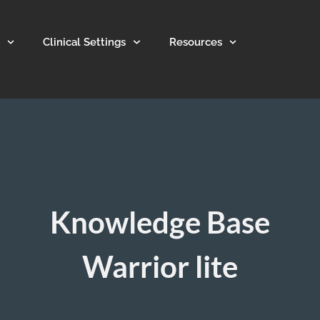
Clinical Settings
Resources
Knowledge Base
Warrior lite