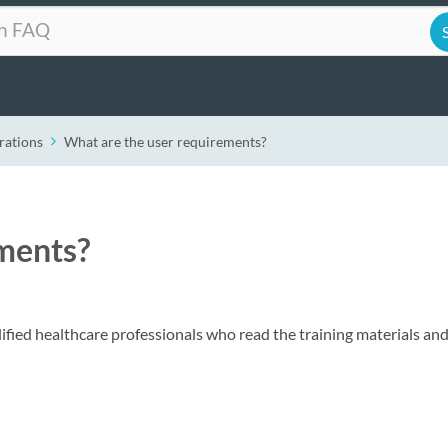
rations
What are the user requirements?
ments?
ified healthcare professionals who read the training materials and