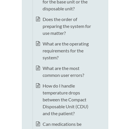
for the base unit or the
disposable unit?
Does the order of
preparing the system for
use matter?
What are the operating
requirements for the
system?
What are the most
common user errors?
How do I handle
temperature drops
between the Compact
Disposable Unit (CDU)
and the patient?
Can medications be