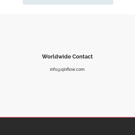
Worldwide Contact
info@qinflow.com