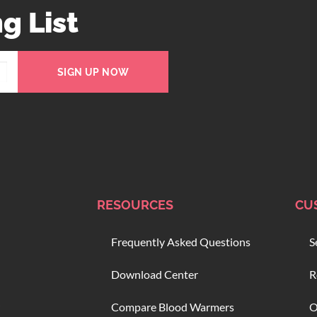
g List
SIGN UP NOW
RESOURCES
CU
Frequently Asked Questions
S
Download Center
R
Compare Blood Warmers
O