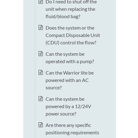
Do I need to shut off the
unit when replacing the
fluid/blood bag?
Does the system or the
Compact Disposable Unit
(CDU) control the flow?
Can the system be
operated with a pump?
Can the Warrior lite be
powered with an AC
source?
Can the system be
powered by a 12/24V
power source?
Are there any specific
positioning requirements