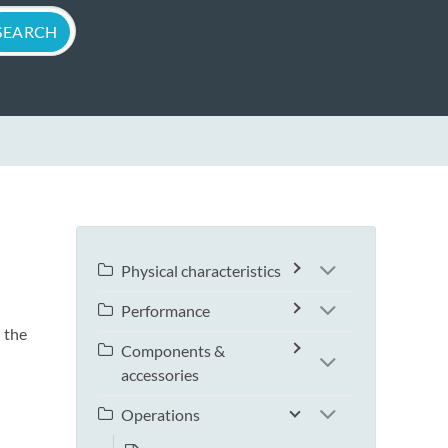
Physical characteristics
Performance
 the
Components &
accessories
Operations