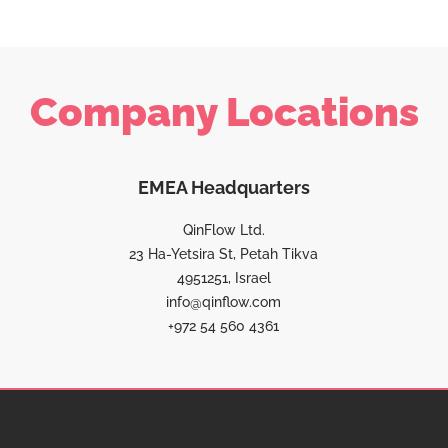
Company Locations
EMEA Headquarters
QinFlow Ltd.
23 Ha-Yetsira St, Petah Tikva
4951251, Israel
info@qinflow.com
+972 54 560 4361