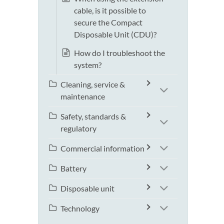
cable, is it possible to
secure the Compact
Disposable Unit (CDU)?
How do I troubleshoot the
system?
Cleaning, service &
maintenance
Safety, standards &
regulatory
Commercial information
Battery
Disposable unit
Technology