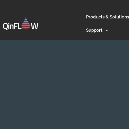
Products & Solutions
Support