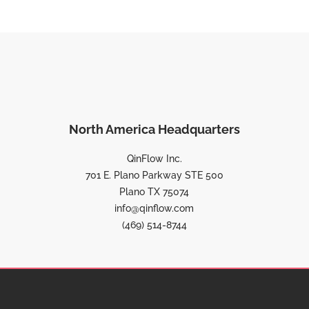
North America Headquarters
QinFlow Inc.
701 E. Plano Parkway STE 500
Plano TX 75074
info@qinflow.com
(469) 514-8744