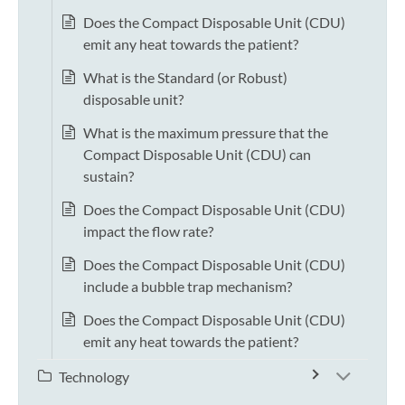
Does the Compact Disposable Unit (CDU)
emit any heat towards the patient?
What is the Standard (or Robust)
disposable unit?
What is the maximum pressure that the
Compact Disposable Unit (CDU) can
sustain?
Does the Compact Disposable Unit (CDU)
impact the flow rate?
Does the Compact Disposable Unit (CDU)
include a bubble trap mechanism?
Does the Compact Disposable Unit (CDU)
emit any heat towards the patient?
Technology