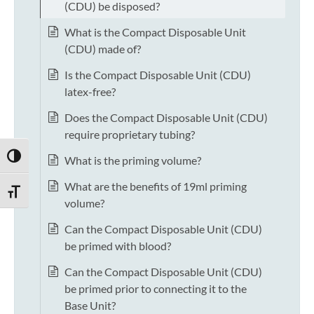
(CDU) be disposed?
What is the Compact Disposable Unit
(CDU) made of?
Is the Compact Disposable Unit (CDU)
latex-free?
Does the Compact Disposable Unit (CDU)
require proprietary tubing?
TOGGLE HIGH CONTRAST
What is the priming volume?
What are the benefits of 19ml priming
TOGGLE FONT SIZE
volume?
Can the Compact Disposable Unit (CDU)
be primed with blood?
Can the Compact Disposable Unit (CDU)
be primed prior to connecting it to the
Base Unit?