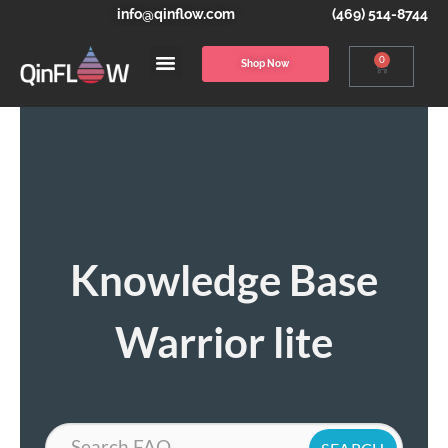
info@qinflow.com
(469) 514-8744
0
Shop Now
Knowledge Base
Warrior lite
Search