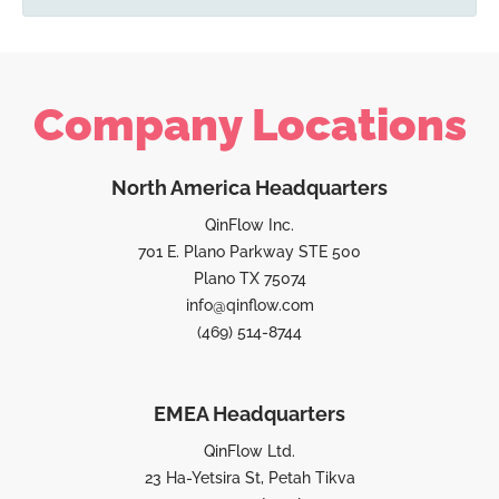
Company Locations
North America Headquarters
QinFlow Inc.
701 E. Plano Parkway STE 500
Plano TX 75074
info@qinflow.com
(469) 514-8744
EMEA Headquarters
QinFlow Ltd.
23 Ha-Yetsira St, Petah Tikva