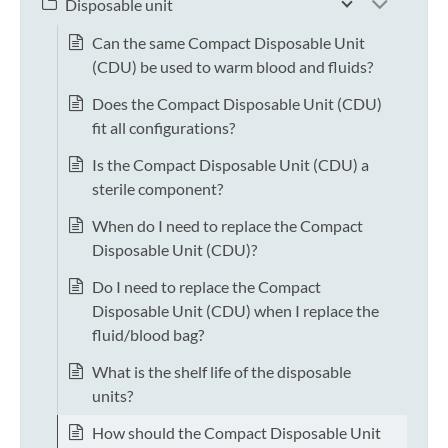
Disposable unit
Can the same Compact Disposable Unit
(CDU) be used to warm blood and fluids?
Does the Compact Disposable Unit (CDU)
fit all configurations?
Is the Compact Disposable Unit (CDU) a
sterile component?
When do I need to replace the Compact
Disposable Unit (CDU)?
Do I need to replace the Compact
Disposable Unit (CDU) when I replace the
fluid/blood bag?
What is the shelf life of the disposable
units?
How should the Compact Disposable Unit