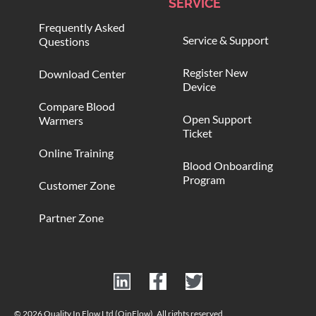
SERVICE
Frequently Asked
Service & Support
Questions
Register New
Download Center
Device
Compare Blood
Open Support
Warmers
Ticket
Online Training
Blood Onboarding
Program
Customer Zone
Partner Zone
© 2026 Quality In Flow Ltd (QinFlow). All rights reserved.