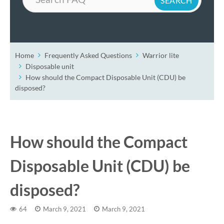
Home
Frequently Asked Questions
Warrior lite
Disposable unit
How should the Compact Disposable Unit (CDU) be
disposed?
How should the Compact
Disposable Unit (CDU) be
disposed?
64
March 9, 2021
March 9, 2021