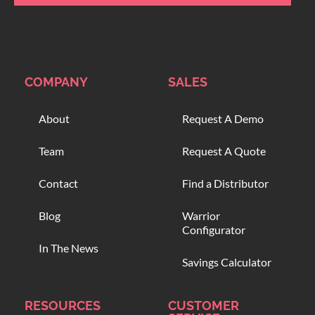
COMPANY
SALES
About
Request A Demo
Team
Request A Quote
Contact
Find a Distributor
Blog
Warrior
Configurator
In The News
Savings Calculator
RESOURCES
CUSTOMER