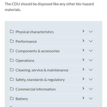
The CDU should be disposed like any other bio-hazard
materials.
Physical characteristics
Performance
Components & accessories
Operations
Cleaning, service & maintenance
Safety, standards & regulatory
Commercial information
Battery