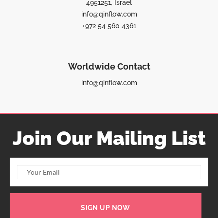
4951251, Israel
info@qinflow.com
+972 54 560 4361
Worldwide Contact
info@qinflow.com
Join Our Mailing List
SIGN UP NOW