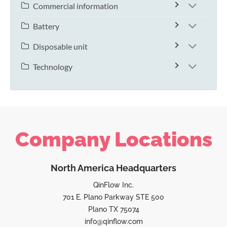
Commercial information
Battery
Disposable unit
Technology
Company Locations
North America Headquarters
QinFlow Inc.
701 E. Plano Parkway STE 500
Plano TX 75074
info@qinflow.com