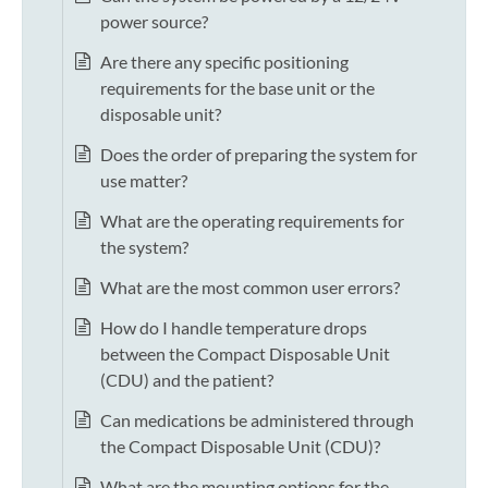
power source?
Are there any specific positioning
requirements for the base unit or the
disposable unit?
Does the order of preparing the system for
use matter?
What are the operating requirements for
the system?
What are the most common user errors?
How do I handle temperature drops
between the Compact Disposable Unit
(CDU) and the patient?
Can medications be administered through
the Compact Disposable Unit (CDU)?
What are the mounting options for the