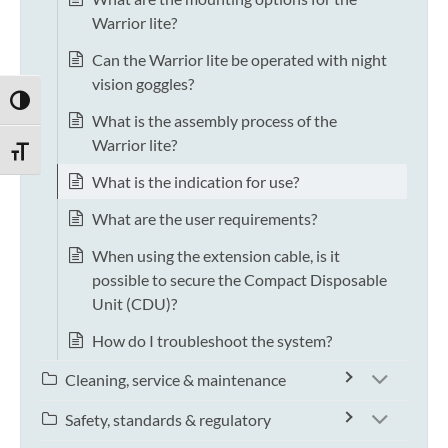
Warrior lite?
Can the Warrior lite be operated with night
vision goggles?
TOGGLE HIGH CONTRAST
What is the assembly process of the
Warrior lite?
TOGGLE FONT SIZE
What is the indication for use?
What are the user requirements?
When using the extension cable, is it
possible to secure the Compact Disposable
Unit (CDU)?
How do I troubleshoot the system?
Cleaning, service & maintenance
Safety, standards & regulatory