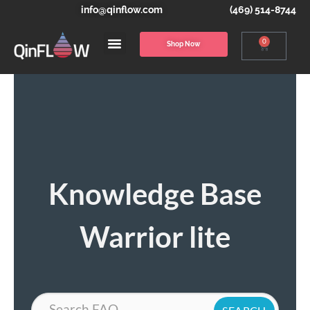
info@qinflow.com
(469) 514-8744
0
Shop Now
Knowledge Base
Warrior lite
Search