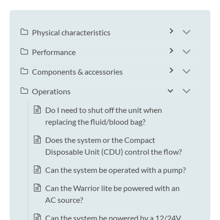
Physical characteristics
Performance
Components & accessories
Operations
Do I need to shut off the unit when
replacing the fluid/blood bag?
Does the system or the Compact
Disposable Unit (CDU) control the flow?
Can the system be operated with a pump?
Can the Warrior lite be powered with an
AC source?
Can the system be powered by a 12/24V