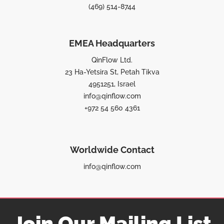
(469) 514-8744
EMEA Headquarters
QinFlow Ltd.
23 Ha-Yetsira St, Petah Tikva
4951251, Israel
info@qinflow.com
+972 54 560 4361
Worldwide Contact
info@qinflow.com
Join Our Mailing List