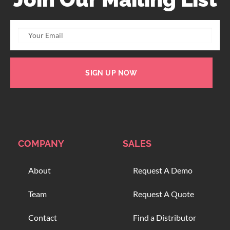
SIGN UP NOW
COMPANY
SALES
About
Request A Demo
Team
Request A Quote
Contact
Find a Distributor