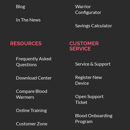
Blog
Warrior
Configurator
In The News
Savings Calculator
RESOURCES
CUSTOMER
SERVICE
Frequently Asked
Service & Support
Questions
Register New
Download Center
Device
Compare Blood
Open Support
Warmers
Ticket
Online Training
Blood Onboarding
Program
Customer Zone