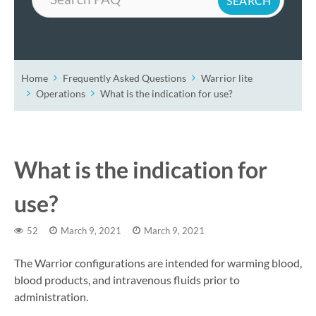
Home
Frequently Asked Questions
Warrior lite
Operations
What is the indication for use?
What is the indication for
use?
52
March 9, 2021
March 9, 2021
The Warrior configurations are intended for warming blood,
blood products, and intravenous fluids prior to
administration.