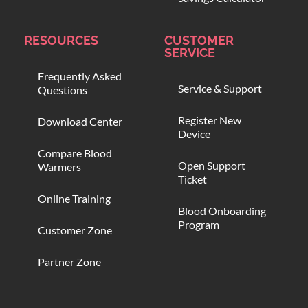
RESOURCES
CUSTOMER
SERVICE
Frequently Asked
Service & Support
Questions
Register New
Download Center
Device
Compare Blood
Open Support
Warmers
Ticket
Online Training
Blood Onboarding
Program
Customer Zone
Partner Zone