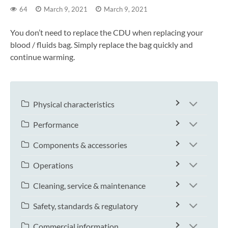
64
March 9, 2021
March 9, 2021
You don’t need to replace the CDU when replacing your
blood / fluids bag. Simply replace the bag quickly and
continue warming.
Physical characteristics
Performance
Components & accessories
Operations
Cleaning, service & maintenance
Safety, standards & regulatory
Commercial information