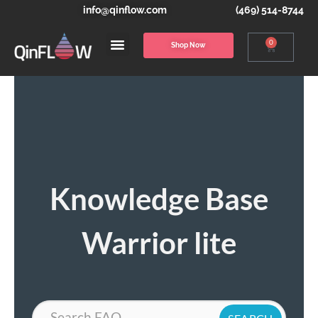
info@qinflow.com
(469) 514-8744
0
Shop Now
Knowledge Base
Warrior lite
Search