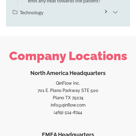
emit any heat towards the patient?
Technology
Company Locations
North America Headquarters
QinFlow Inc.
701 E. Plano Parkway STE 500
Plano TX 75074
info@qinflow.com
(469) 514-8744
EMEA Headquarters