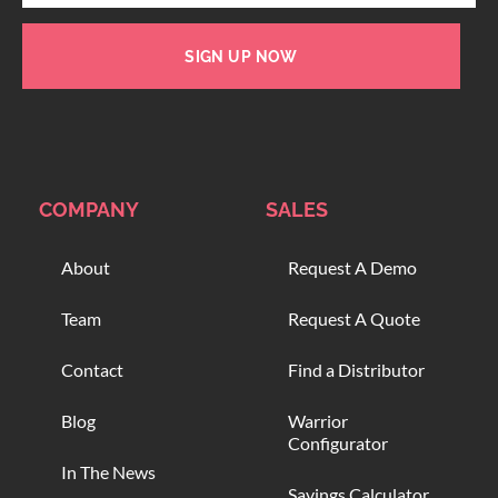
SIGN UP NOW
COMPANY
SALES
About
Request A Demo
Team
Request A Quote
Contact
Find a Distributor
Blog
Warrior
Configurator
In The News
Savings Calculator