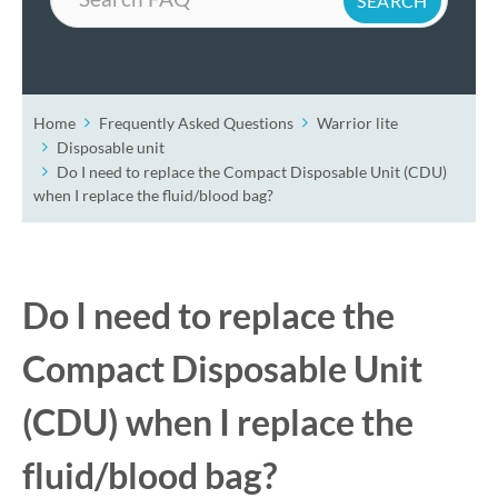
Home
Frequently Asked Questions
Warrior lite
Disposable unit
Do I need to replace the Compact Disposable Unit (CDU)
when I replace the fluid/blood bag?
Do I need to replace the
Compact Disposable Unit
(CDU) when I replace the
fluid/blood bag?