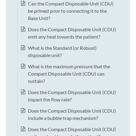
Can the Compact Disposable Unit (CDU)
be primed prior to connecting it to the
Base Unit?
Does the Compact Disposable Unit (CDU)
emit any heat towards the patient?
What is the Standard (or Robust)
disposable unit?
What is the maximum pressure that the
Compact Disposable Unit (CDU) can
sustain?
Does the Compact Disposable Unit (CDU)
impact the flow rate?
Does the Compact Disposable Unit (CDU)
include a bubble trap mechanism?
Does the Compact Disposable Unit (CDU)