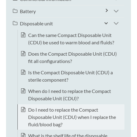
Battery
Disposable unit
Can the same Compact Disposable Unit
(CDU) be used to warm blood and fluids?
Does the Compact Disposable Unit (CDU)
fit all configurations?
Is the Compact Disposable Unit (CDU) a
sterile component?
When do I need to replace the Compact
Disposable Unit (CDU)?
Do I need to replace the Compact
Disposable Unit (CDU) when I replace the
fluid/blood bag?
What is the shelf life of the disposable