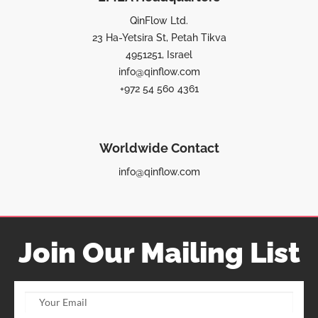
QinFlow Ltd.
23 Ha-Yetsira St, Petah Tikva
4951251, Israel
info@qinflow.com
+972 54 560 4361
Worldwide Contact
info@qinflow.com
Join Our Mailing List