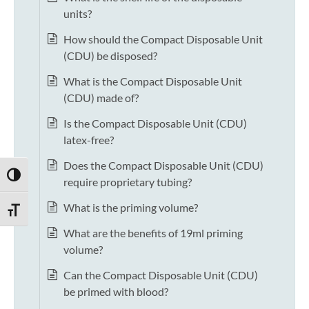
units?
How should the Compact Disposable Unit
(CDU) be disposed?
What is the Compact Disposable Unit
(CDU) made of?
Is the Compact Disposable Unit (CDU)
latex-free?
Does the Compact Disposable Unit (CDU)
TOGGLE HIGH CONTRAST
require proprietary tubing?
What is the priming volume?
TOGGLE FONT SIZE
What are the benefits of 19ml priming
volume?
Can the Compact Disposable Unit (CDU)
be primed with blood?