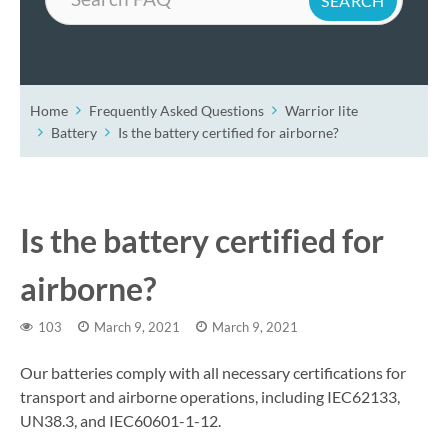
Home
Frequently Asked Questions
Warrior lite
Battery
Is the battery certified for airborne?
Is the battery certified for
airborne?
103
March 9, 2021
March 9, 2021
Our batteries comply with all necessary certifications for
transport and airborne operations, including IEC62133,
UN38.3, and IEC60601-1-12.