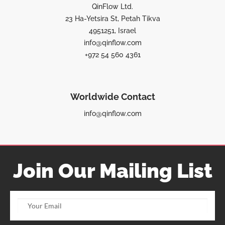
QinFlow Ltd.
23 Ha-Yetsira St, Petah Tikva
4951251, Israel
info@qinflow.com
+972 54 560 4361
Worldwide Contact
info@qinflow.com
Join Our Mailing List