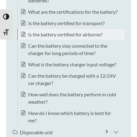
batteries?
What are the certifications for the battery?
TOGGLE HIGH CONTRAST
Is the battery certified for transport?
TOGGLE FONT SIZE
Is the battery certified for airborne?
Can the battery stay connected to the
charger for long periods of time?
What is the battery charger input voltage?
Can the battery be charged with a 12/24V
car charger?
How well does the battery perform in cold
weather?
How do I know which battery is best for
me?
Disposable unit