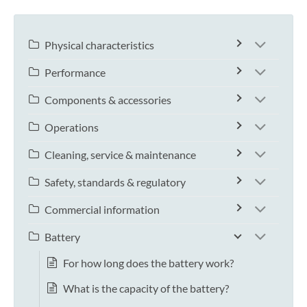
Physical characteristics
Performance
Components & accessories
Operations
Cleaning, service & maintenance
Safety, standards & regulatory
Commercial information
Battery
For how long does the battery work?
What is the capacity of the battery?