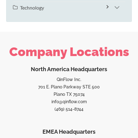
Technology
Company Locations
North America Headquarters
QinFlow Inc.
701 E. Plano Parkway STE 500
Plano TX 75074
info@qinflow.com
(469) 514-8744
EMEA Headquarters