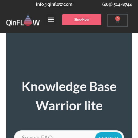
info@qinflow.com
(469) 514-8744
0
Shop Now
Knowledge Base
Warrior lite
Search