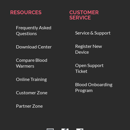
RESOURCES
CUSTOMER
SERVICE
Frequently Asked
Service & Support
Questions
Register New
Download Center
Device
Compare Blood
Open Support
Warmers
Ticket
Online Training
Blood Onboarding
Program
Customer Zone
Partner Zone