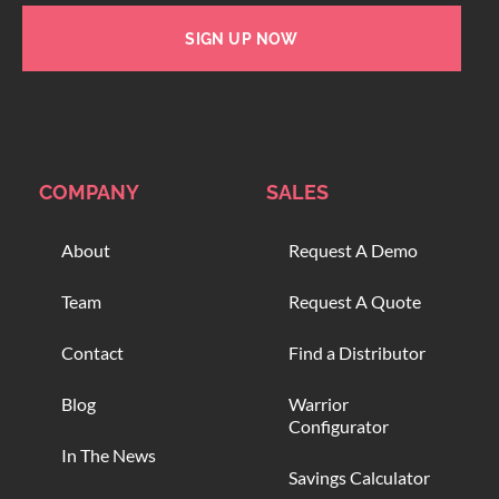
SIGN UP NOW
COMPANY
SALES
About
Request A Demo
Team
Request A Quote
Contact
Find a Distributor
Blog
Warrior
Configurator
In The News
Savings Calculator