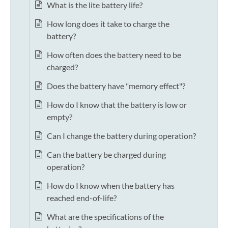
What is the lite battery life?
How long does it take to charge the
battery?
How often does the battery need to be
charged?
Does the battery have "memory effect"?
How do I know that the battery is low or
empty?
Can I change the battery during operation?
Can the battery be charged during
operation?
How do I know when the battery has
reached end-of-life?
What are the specifications of the