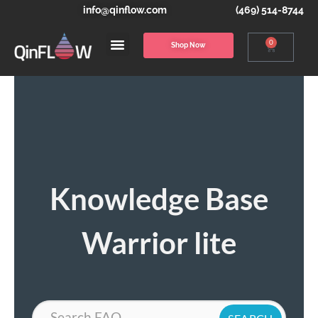
info@qinflow.com
(469) 514-8744
0
Shop Now
Knowledge Base
Warrior lite
Search