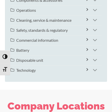
Components & accessories
Operations
Cleaning, service & maintenance
Safety, standards & regulatory
Commercial information
Battery
TOGGLE HIGH CONTRAST
Disposable unit
Technology
TOGGLE FONT SIZE
Company Locations