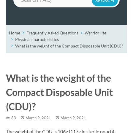
Home
Frequently Asked Questions
Warrior lite
Physical characteristics
What is the weight of the Compact Disposable Unit (CDU)?
What is the weight of the
Compact Disposable Unit
(CDU)?
83
March 9, 2021
March 9, 2021
The weight of the CDU is 106g (117g in sterile pouch).