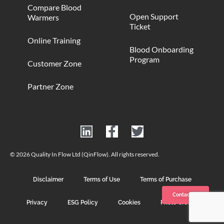
Compare Blood
Open Support
Warmers
Ticket
Online Training
Blood Onboarding
Program
Customer Zone
Partner Zone
© 2026 Quality In Flow Ltd (QinFlow). All rights reserved.
Disclaimer
Terms of Use
Terms of Purchase
Contact us
Privacy
ESG Policy
Cookies
Photo Credits