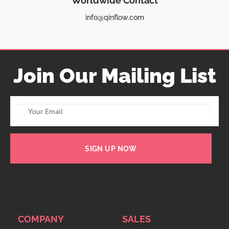
Worldwide Contact
info@qinflow.com
Join Our Mailing List
SIGN UP NOW
COMPANY
SALES