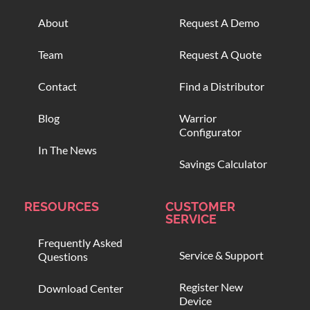
About
Request A Demo
Team
Request A Quote
Contact
Find a Distributor
Blog
Warrior
Configurator
In The News
Savings Calculator
RESOURCES
CUSTOMER
SERVICE
Frequently Asked
Service & Support
Questions
Register New
Download Center
Device