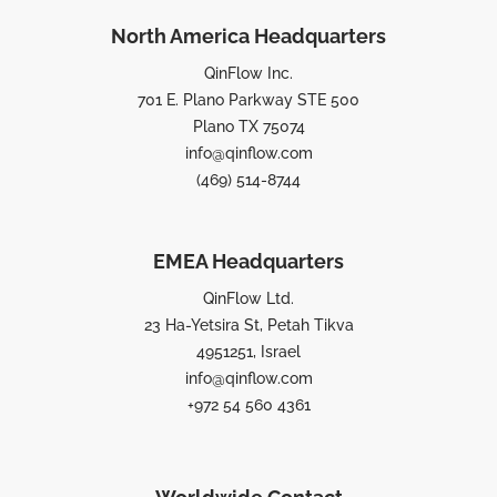
North America Headquarters
QinFlow Inc.
701 E. Plano Parkway STE 500
Plano TX 75074
info@qinflow.com
(469) 514-8744
EMEA Headquarters
QinFlow Ltd.
23 Ha-Yetsira St, Petah Tikva
4951251, Israel
info@qinflow.com
+972 54 560 4361