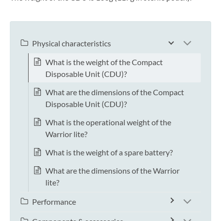
Physical characteristics
What is the weight of the Compact
Disposable Unit (CDU)?
What are the dimensions of the Compact
Disposable Unit (CDU)?
What is the operational weight of the
Warrior lite?
What is the weight of a spare battery?
What are the dimensions of the Warrior
lite?
Performance