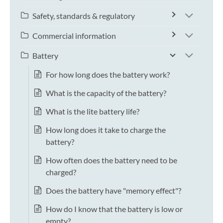
Safety, standards & regulatory
Commercial information
Battery
For how long does the battery work?
What is the capacity of the battery?
What is the lite battery life?
How long does it take to charge the
battery?
How often does the battery need to be
charged?
Does the battery have "memory effect"?
How do I know that the battery is low or
empty?