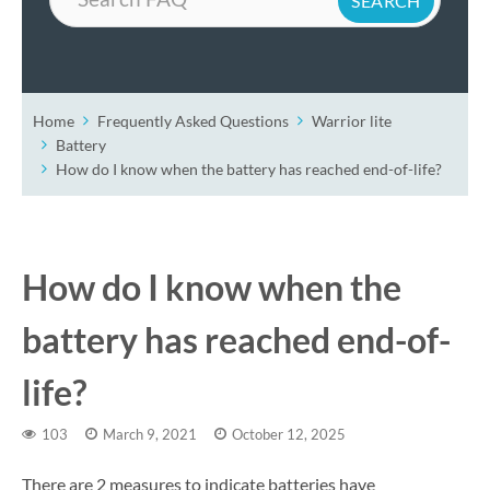
Home
Frequently Asked Questions
Warrior lite
Battery
How do I know when the battery has reached end-of-life?
How do I know when the
battery has reached end-of-
life?
103
March 9, 2021
October 12, 2025
There are 2 measures to indicate batteries have