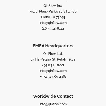
QinFlow Inc.
701 E. Plano Parkway STE 500
Plano TX 75074
info@qinflow.com
(469) 514-8744
EMEA Headquarters
QinFlow Ltd.
23 Ha-Yetsira St, Petah Tikva
4951251, Israel
info@qinflow.com
+972 54 560 4361
Worldwide Contact
info@qinflow.com