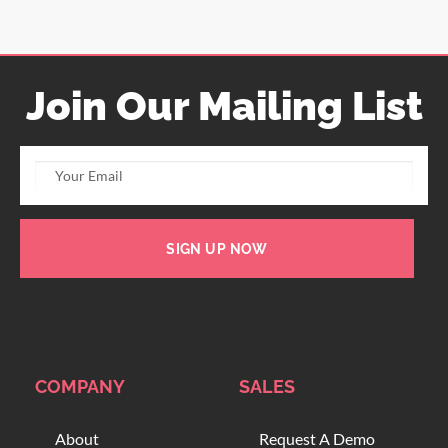
Join Our Mailing List
SIGN UP NOW
COMPANY
SALES
About
Request A Demo