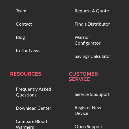
Team
Request A Quote
Contact
Find a Distributor
Blog
Warrior
Configurator
In The News
Savings Calculator
RESOURCES
CUSTOMER
SERVICE
Frequently Asked
Service & Support
Questions
Register New
Download Center
Device
Compare Blood
Open Support
Warmers