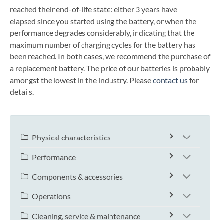
reached their end-of-life state: either 3 years have
elapsed since you started using the battery, or when the
performance degrades considerably, indicating that the
maximum number of charging cycles for the battery has
been reached. In both cases, we recommend the purchase of
a replacement battery. The price of our batteries is probably
amongst the lowest in the industry. Please
contact us
for
details.
Physical characteristics
Performance
Components & accessories
Operations
Cleaning, service & maintenance