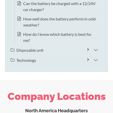
Can the battery be charged with a 12/24V
car charger?
How well does the battery perform in cold
weather?
How do I know which battery is best for
me?
Disposable unit
Technology
Company Locations
North America Headquarters