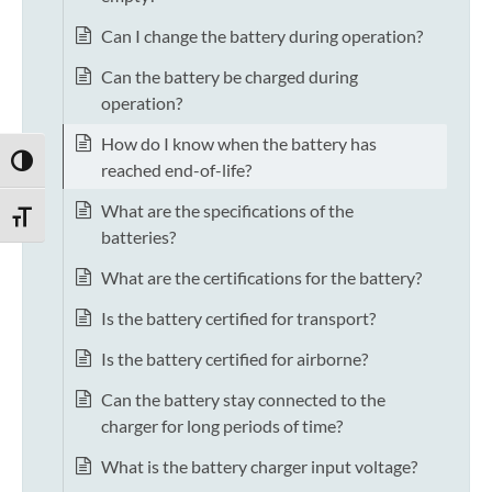
Can I change the battery during operation?
Can the battery be charged during
operation?
How do I know when the battery has
TOGGLE HIGH CONTRAST
reached end-of-life?
What are the specifications of the
TOGGLE FONT SIZE
batteries?
What are the certifications for the battery?
Is the battery certified for transport?
Is the battery certified for airborne?
Can the battery stay connected to the
charger for long periods of time?
What is the battery charger input voltage?