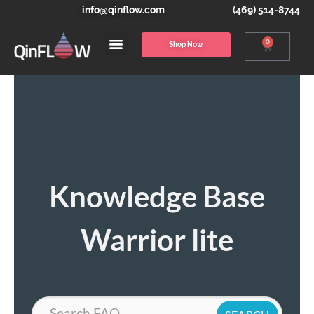
info@qinflow.com
(469) 514-8744
0
Shop Now
Knowledge Base
Warrior lite
Search