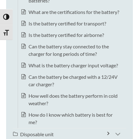
batteries?
What are the certifications for the battery?
TOGGLE HIGH CONTRAST
Is the battery certified for transport?
TOGGLE FONT SIZE
Is the battery certified for airborne?
Can the battery stay connected to the
charger for long periods of time?
What is the battery charger input voltage?
Can the battery be charged with a 12/24V
car charger?
How well does the battery perform in cold
weather?
How do I know which battery is best for
me?
Disposable unit