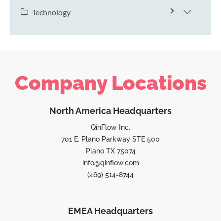
Technology
Company Locations
North America Headquarters
QinFlow Inc.
701 E. Plano Parkway STE 500
Plano TX 75074
info@qinflow.com
(469) 514-8744
EMEA Headquarters