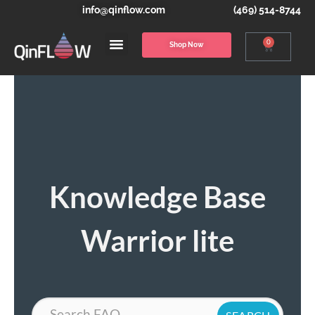
info@qinflow.com
(469) 514-8744
0
Shop Now
Knowledge Base
Warrior lite
Search