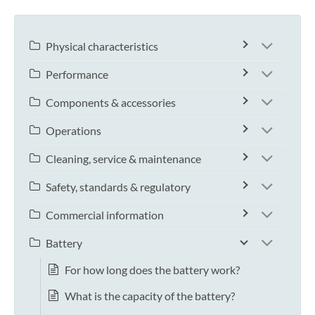
Physical characteristics
Performance
Components & accessories
Operations
Cleaning, service & maintenance
Safety, standards & regulatory
Commercial information
Battery
For how long does the battery work?
What is the capacity of the battery?