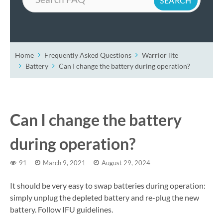
Home
Frequently Asked Questions
Warrior lite
Battery
Can I change the battery during operation?
Can I change the battery
during operation?
91
March 9, 2021
August 29, 2024
It should be very easy to swap batteries during operation:
simply unplug the depleted battery and re-plug the new
battery. Follow IFU guidelines.