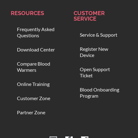
RESOURCES
CUSTOMER
SERVICE
Frequently Asked
Service & Support
Questions
Register New
Download Center
Device
Compare Blood
Open Support
Warmers
Ticket
Online Training
Blood Onboarding
Program
Customer Zone
Partner Zone