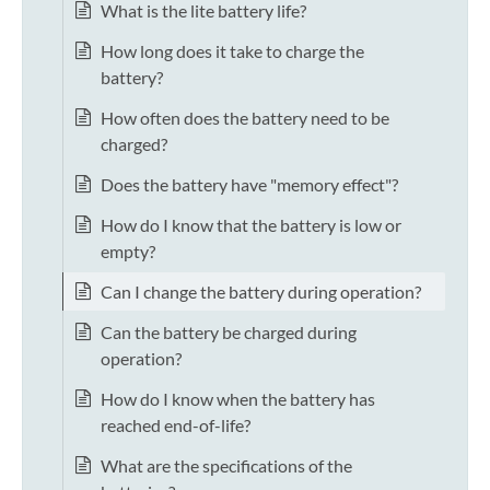
What is the lite battery life?
How long does it take to charge the
battery?
How often does the battery need to be
charged?
Does the battery have "memory effect"?
How do I know that the battery is low or
empty?
Can I change the battery during operation?
Can the battery be charged during
operation?
How do I know when the battery has
reached end-of-life?
What are the specifications of the