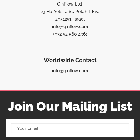
QinFlow Ltd.
23 Ha-Yetsira St, Petah Tikva
4951251, Israel
info@qinflow.com
+972 54 560 4361
Worldwide Contact
info@qinflow.com
Join Our Mailing List