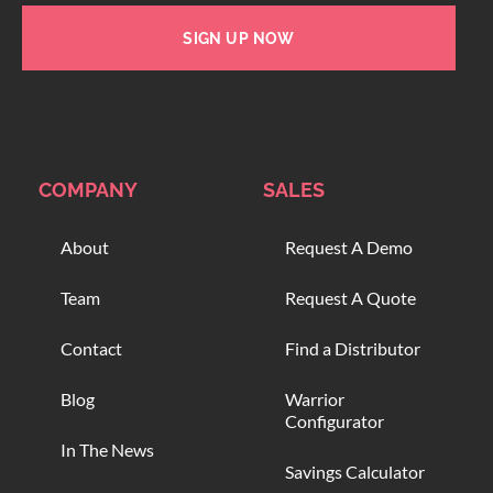
SIGN UP NOW
COMPANY
SALES
About
Request A Demo
Team
Request A Quote
Contact
Find a Distributor
Blog
Warrior
Configurator
In The News
Savings Calculator