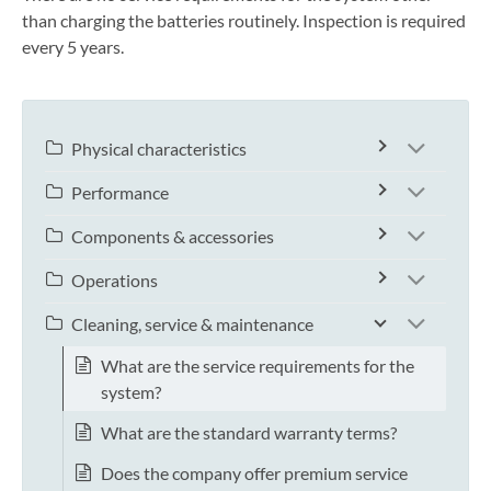
than charging the batteries routinely. Inspection is required
every 5 years.
Physical characteristics
Performance
Components & accessories
Operations
Cleaning, service & maintenance
What are the service requirements for the
system?
What are the standard warranty terms?
Does the company offer premium service