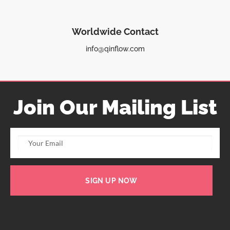
Worldwide Contact
info@qinflow.com
Join Our Mailing List
SIGN UP NOW