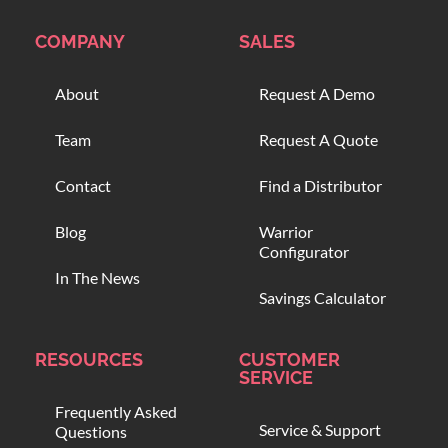
COMPANY
SALES
About
Request A Demo
Team
Request A Quote
Contact
Find a Distributor
Blog
Warrior
Configurator
In The News
Savings Calculator
RESOURCES
CUSTOMER
SERVICE
Frequently Asked
Service & Support
Questions