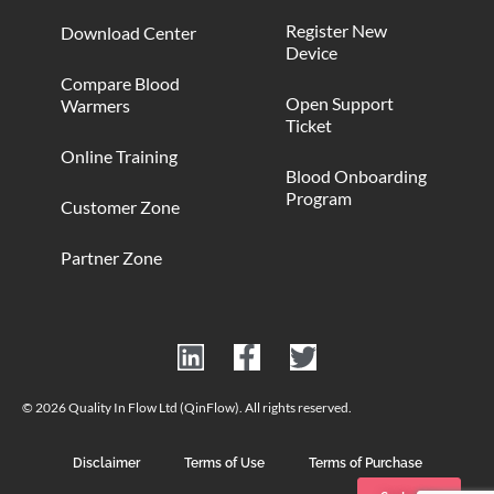
Register New
Download Center
Device
Compare Blood
Open Support
Warmers
Ticket
Online Training
Blood Onboarding
Program
Customer Zone
Partner Zone
© 2026 Quality In Flow Ltd (QinFlow). All rights reserved.
Disclaimer
Terms of Use
Terms of Purchase