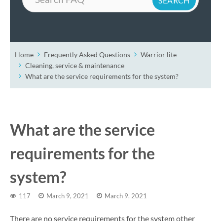
Home
Frequently Asked Questions
Warrior lite
Cleaning, service & maintenance
What are the service requirements for the system?
What are the service
requirements for the
system?
117
March 9, 2021
March 9, 2021
There are no service requirements for the system other