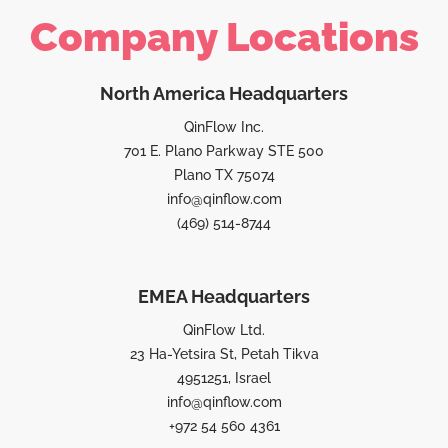
Company Locations
North America Headquarters
QinFlow Inc.
701 E. Plano Parkway STE 500
Plano TX 75074
info@qinflow.com
(469) 514-8744
EMEA Headquarters
QinFlow Ltd.
23 Ha-Yetsira St, Petah Tikva
4951251, Israel
info@qinflow.com
+972 54 560 4361