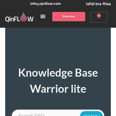
info@qinflow.com
(469) 514-8744
0
Shop Now
Knowledge Base
Warrior lite
Search