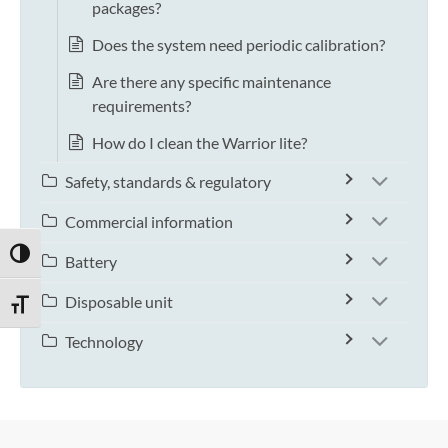
packages?
Does the system need periodic calibration?
Are there any specific maintenance
requirements?
How do I clean the Warrior lite?
Safety, standards & regulatory
Commercial information
TOGGLE HIGH CONTRAST
Battery
Disposable unit
TOGGLE FONT SIZE
Technology