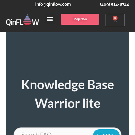
info@qinflow.com
(469) 514-8744
0
Shop Now
Knowledge Base
Warrior lite
Search