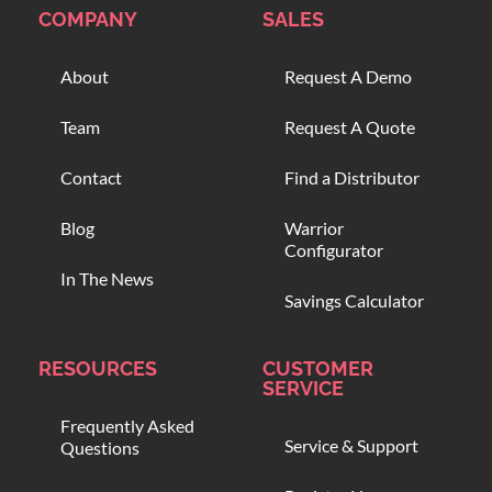
COMPANY
SALES
About
Request A Demo
Team
Request A Quote
Contact
Find a Distributor
Blog
Warrior
Configurator
In The News
Savings Calculator
RESOURCES
CUSTOMER
SERVICE
Frequently Asked
Service & Support
Questions