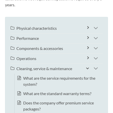
years.
Physical characteristics
Performance
Components & accessories
Operations
Cleaning, service & maintenance
What are the service requirements for the
system?
What are the standard warranty terms?
Does the company offer premium service
packages?