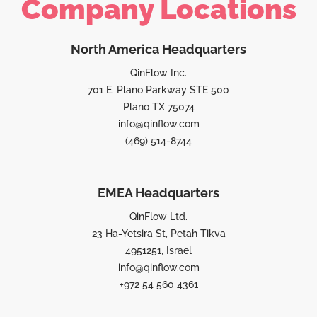
Company Locations
North America Headquarters
QinFlow Inc.
701 E. Plano Parkway STE 500
Plano TX 75074
info@qinflow.com
(469) 514-8744
EMEA Headquarters
QinFlow Ltd.
23 Ha-Yetsira St, Petah Tikva
4951251, Israel
info@qinflow.com
+972 54 560 4361