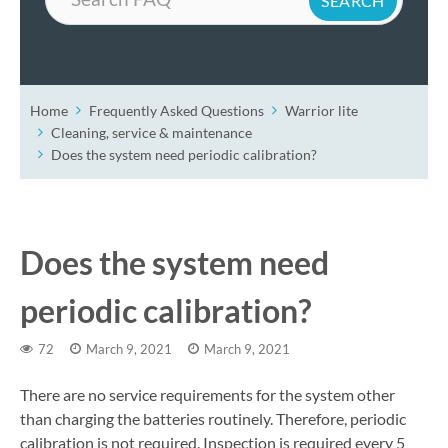
Home
Frequently Asked Questions
Warrior lite
Cleaning, service & maintenance
Does the system need periodic calibration?
Does the system need
periodic calibration?
72
March 9, 2021
March 9, 2021
There are no service requirements for the system other
than charging the batteries routinely. Therefore, periodic
calibration is not required. Inspection is required every 5