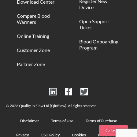
Register New
Download Center
Device
Compare Blood
Open Support
Warmers
Ticket
Online Training
Blood Onboarding
Program
Customer Zone
Partner Zone
© 2026 Quality In Flow Ltd (QinFlow). All rights reserved.
Disclaimer
Terms of Use
Terms of Purchase
Contact us
Privacy
ESG Policy
Cookies
Photo Credits