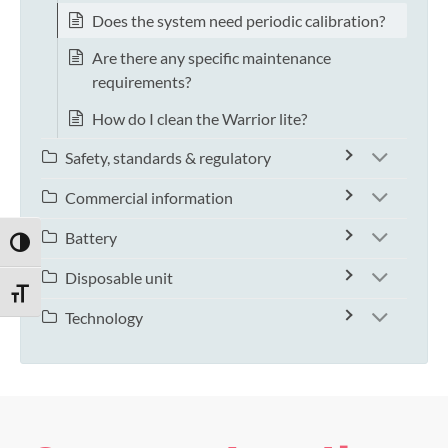
Does the system need periodic calibration?
Are there any specific maintenance
requirements?
How do I clean the Warrior lite?
Safety, standards & regulatory
Commercial information
Battery
TOGGLE HIGH CONTRAST
Disposable unit
TOGGLE FONT SIZE
Technology