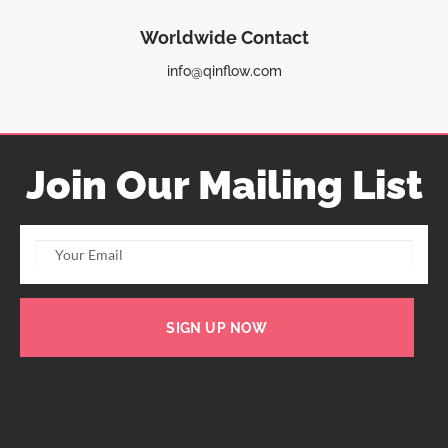
Worldwide Contact
info@qinflow.com
Join Our Mailing List
SIGN UP NOW