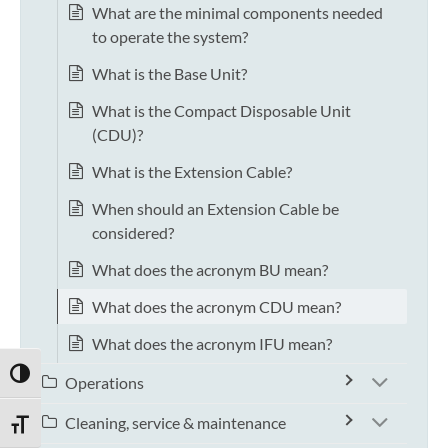
What are the minimal components needed
to operate the system?
What is the Base Unit?
What is the Compact Disposable Unit
(CDU)?
What is the Extension Cable?
When should an Extension Cable be
considered?
What does the acronym BU mean?
What does the acronym CDU mean?
What does the acronym IFU mean?
TOGGLE HIGH CONTRAST
Operations
Cleaning, service & maintenance
TOGGLE FONT SIZE