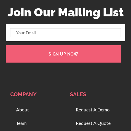
Join Our Mailing List
SIGN UP NOW
COMPANY
SALES
About
Request A Demo
Team
Request A Quote