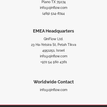
Plano TX 75074
info@qinflow.com
(469) 514-8744
EMEA Headquarters
QinFlow Ltd.
23 Ha-Yetsira St, Petah Tikva
4951251, Israel
info@qinflow.com
+972 54 560 4361
Worldwide Contact
info@qinflow.com