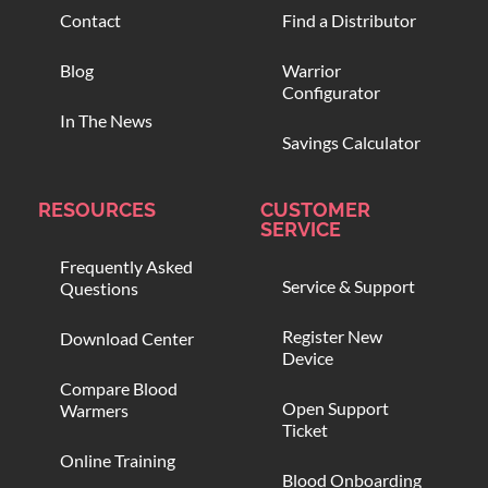
Contact
Find a Distributor
Blog
Warrior
Configurator
In The News
Savings Calculator
RESOURCES
CUSTOMER
SERVICE
Frequently Asked
Service & Support
Questions
Register New
Download Center
Device
Compare Blood
Open Support
Warmers
Ticket
Online Training
Blood Onboarding