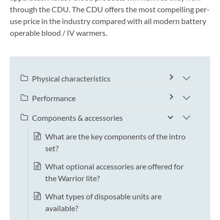
through the CDU. The CDU offers the most compelling per-
use price in the industry compared with all modern battery
operable blood / IV warmers.
Physical characteristics
Performance
Components & accessories
What are the key components of the intro
set?
What optional accessories are offered for
the Warrior lite?
What types of disposable units are
available?