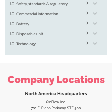
Safety, standards & regulatory
Commercial information
Battery
Disposable unit
Technology
Company Locations
North America Headquarters
QinFlow Inc.
701 E. Plano Parkway STE 500