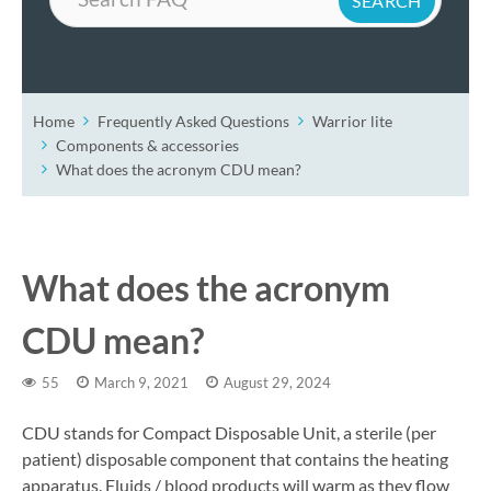
Home
Frequently Asked Questions
Warrior lite
Components & accessories
What does the acronym CDU mean?
What does the acronym
CDU mean?
55
March 9, 2021
August 29, 2024
CDU stands for Compact Disposable Unit, a sterile (per
patient) disposable component that contains the heating
apparatus. Fluids / blood products will warm as they flow