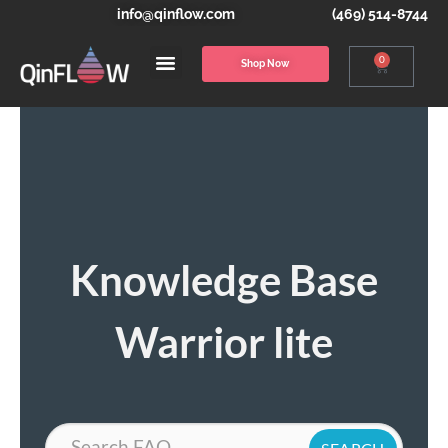
info@qinflow.com
(469) 514-8744
0
Shop Now
Knowledge Base
Warrior lite
Search