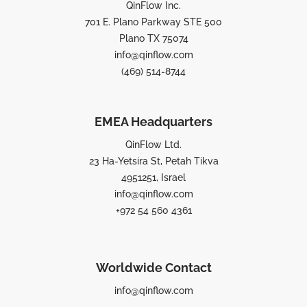
QinFlow Inc.
701 E. Plano Parkway STE 500
Plano TX 75074
info@qinflow.com
(469) 514-8744
EMEA Headquarters
QinFlow Ltd.
23 Ha-Yetsira St, Petah Tikva
4951251, Israel
info@qinflow.com
+972 54 560 4361
Worldwide Contact
info@qinflow.com