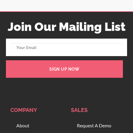
Join Our Mailing List
SIGN UP NOW
COMPANY
SALES
About
Request A Demo