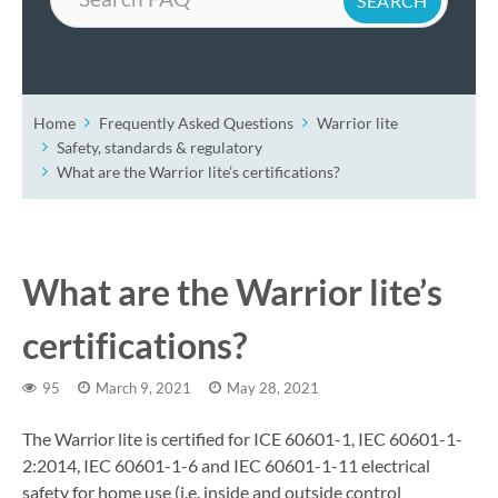
Home
Frequently Asked Questions
Warrior lite
Safety, standards & regulatory
What are the Warrior lite’s certifications?
What are the Warrior lite’s
certifications?
95
March 9, 2021
May 28, 2021
The Warrior lite is certified for ICE 60601-1, IEC 60601-1-
2:2014, IEC 60601-1-6 and IEC 60601-1-11 electrical
safety for home use (i.e. inside and outside control