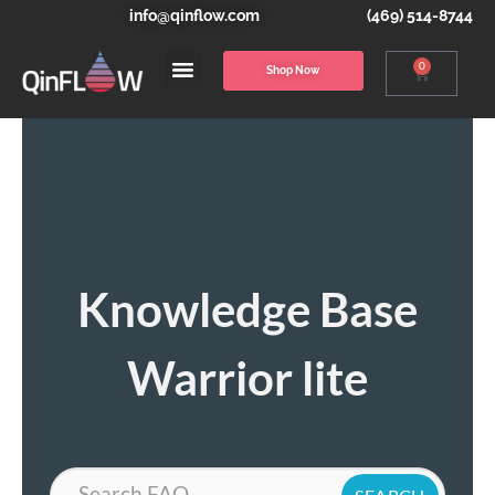
info@qinflow.com
(469) 514-8744
0
Shop Now
Knowledge Base
Warrior lite
Search