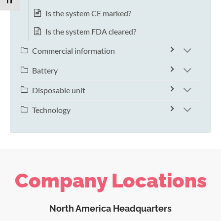
TOGGLE FONT SIZE
Is the system CE marked?
Is the system FDA cleared?
Commercial information
Battery
Disposable unit
Technology
Company Locations
North America Headquarters