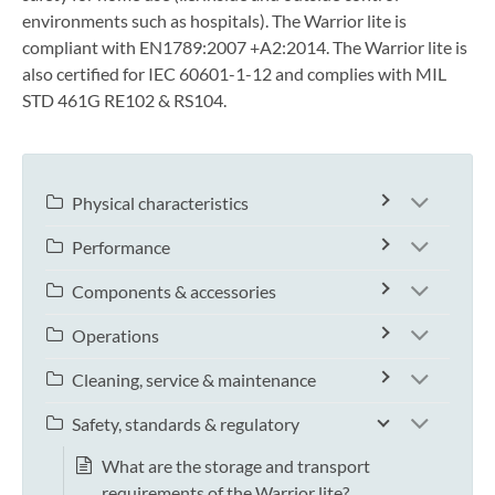
environments such as hospitals). The Warrior lite is
compliant with EN1789:2007 +A2:2014. The Warrior lite is
also certified for IEC 60601-1-12 and complies with MIL
STD 461G RE102 & RS104.
Physical characteristics
Performance
Components & accessories
Operations
Cleaning, service & maintenance
Safety, standards & regulatory
What are the storage and transport
requirements of the Warrior lite?