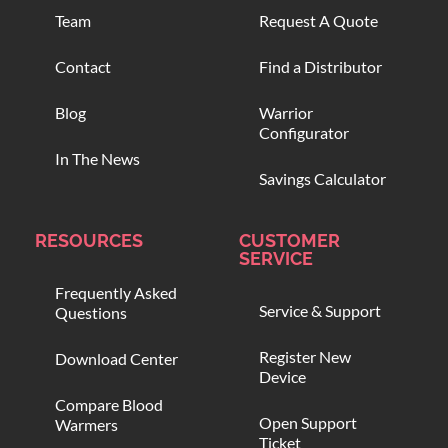
Team
Request A Quote
Contact
Find a Distributor
Blog
Warrior
Configurator
In The News
Savings Calculator
RESOURCES
CUSTOMER
SERVICE
Frequently Asked
Service & Support
Questions
Register New
Download Center
Device
Compare Blood
Open Support
Warmers
Ticket