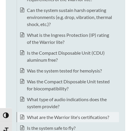
Can the system sustain harsh operating
environments (e.g. drop, vibration, thermal
shock, etc.)?
What is the Ingress Protection (IP) rating
of the Warrior lite?
Is the Compact Disposable Unit (CDU)
aluminum free?
Was the system tested for hemolysis?
Was the Compact Disposable Unit tested
for biocompatibility?
What type of audio indications does the
system provide?
TOGGLE HIGH CONTRAST
What are the Warrior lite's certifications?
Is the system safe to fly?