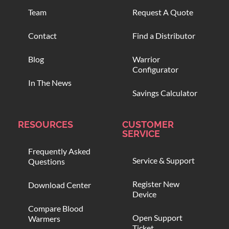
Team
Request A Quote
Contact
Find a Distributor
Blog
Warrior
Configurator
In The News
Savings Calculator
RESOURCES
CUSTOMER
SERVICE
Frequently Asked
Service & Support
Questions
Register New
Download Center
Device
Compare Blood
Open Support
Warmers
Ticket