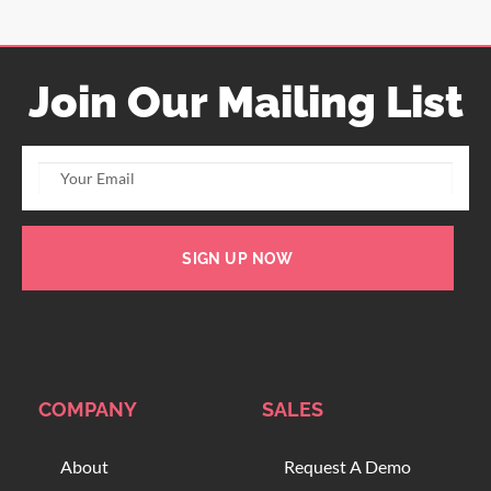
Join Our Mailing List
SIGN UP NOW
COMPANY
SALES
About
Request A Demo