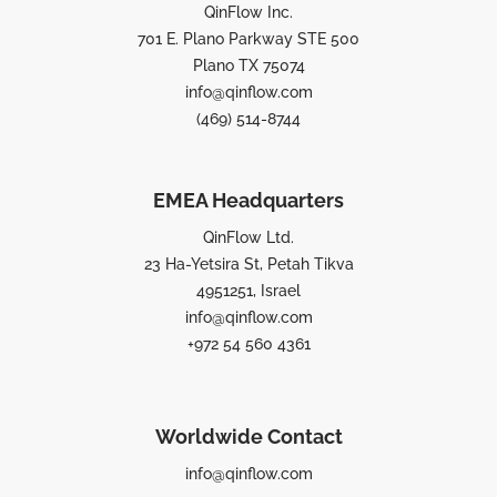
QinFlow Inc.
701 E. Plano Parkway STE 500
Plano TX 75074
info@qinflow.com
(469) 514-8744
EMEA Headquarters
QinFlow Ltd.
23 Ha-Yetsira St, Petah Tikva
4951251, Israel
info@qinflow.com
+972 54 560 4361
Worldwide Contact
info@qinflow.com