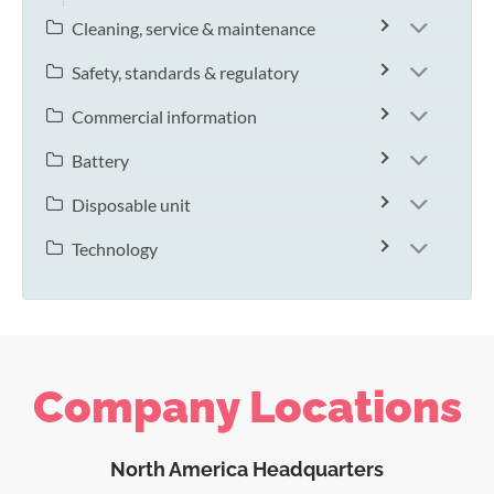
Cleaning, service & maintenance
Safety, standards & regulatory
Commercial information
Battery
Disposable unit
Technology
Company Locations
North America Headquarters