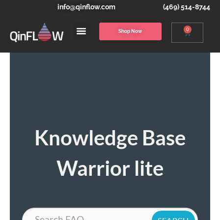
info@qinflow.com
(469) 514-8744
0
Shop Now
Knowledge Base
Warrior lite
Search