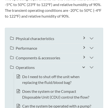
-5°C to 50°C (23°F to 122°F) and relative humidity of 90%.
The transient operating conditions are -20°C to 50°C (-4°F
to 122°F) and relative humidity of 90%.
Physical characteristics
Performance
Components & accessories
Operations
Do I need to shut off the unit when
replacing the fluid/blood bag?
Does the system or the Compact
Disposable Unit (CDU) control the flow?
Can the system be operated with a pump?