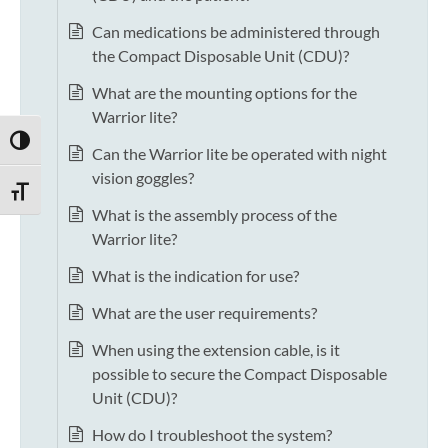
Can medications be administered through
the Compact Disposable Unit (CDU)?
What are the mounting options for the
Warrior lite?
TOGGLE HIGH CONTRAST
Can the Warrior lite be operated with night
vision goggles?
TOGGLE FONT SIZE
What is the assembly process of the
Warrior lite?
What is the indication for use?
What are the user requirements?
When using the extension cable, is it
possible to secure the Compact Disposable
Unit (CDU)?
How do I troubleshoot the system?