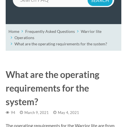
Home
Frequently Asked Questions
Warrior lite
Operations
What are the operating requirements for the system?
What are the operating
requirements for the
system?
94
March 9, 2021
May 4, 2021
The operating requirements for the Warrior lite are from