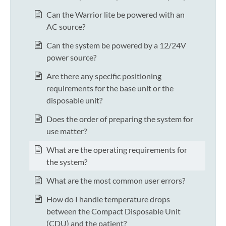
Can the Warrior lite be powered with an
AC source?
Can the system be powered by a 12/24V
power source?
Are there any specific positioning
requirements for the base unit or the
disposable unit?
Does the order of preparing the system for
use matter?
What are the operating requirements for
the system?
What are the most common user errors?
How do I handle temperature drops
between the Compact Disposable Unit
(CDU) and the patient?