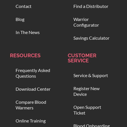
Contact
Find a Distributor
Blog
Warrior
Configurator
In The News
Savings Calculator
RESOURCES
CUSTOMER
SERVICE
Frequently Asked
Service & Support
Questions
Register New
Download Center
Device
Compare Blood
Open Support
Warmers
Ticket
Online Training
Blood Onboarding