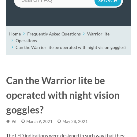
Home
Frequently Asked Questions
Warrior lite
Operations
Can the Warrior lite be operated with night vision goggles?
Can the Warrior lite be
operated with night vision
goggles?
96
March 9, 2021
May 28, 2021
The LED indications were designed in such way that they