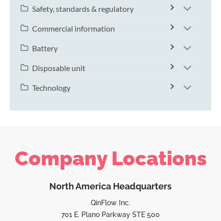
Safety, standards & regulatory
Commercial information
Battery
Disposable unit
Technology
Company Locations
North America Headquarters
QinFlow Inc.
701 E. Plano Parkway STE 500