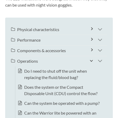
can be used with night vision goggles.
Physical characteristics
Performance
Components & accessories
Operations
Do I need to shut off the unit when
replacing the fluid/blood bag?
Does the system or the Compact
Disposable Unit (CDU) control the flow?
Can the system be operated with a pump?
Can the Warrior lite be powered with an