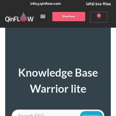
info@qinflow.com
(469) 514-8744
0
Shop Now
Knowledge Base
Warrior lite
Search