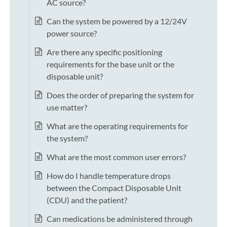
AC source?
Can the system be powered by a 12/24V
power source?
Are there any specific positioning
requirements for the base unit or the
disposable unit?
Does the order of preparing the system for
use matter?
What are the operating requirements for
the system?
What are the most common user errors?
How do I handle temperature drops
between the Compact Disposable Unit
(CDU) and the patient?
Can medications be administered through