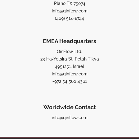
Plano TX 75074
info@qinflow.com
(469) 514-8744
EMEA Headquarters
QinFlow Ltd.
23 Ha-Yetsira St, Petah Tikva
4951251, Israel
info@qinflow.com
+972 54 560 4361
Worldwide Contact
info@qinflow.com