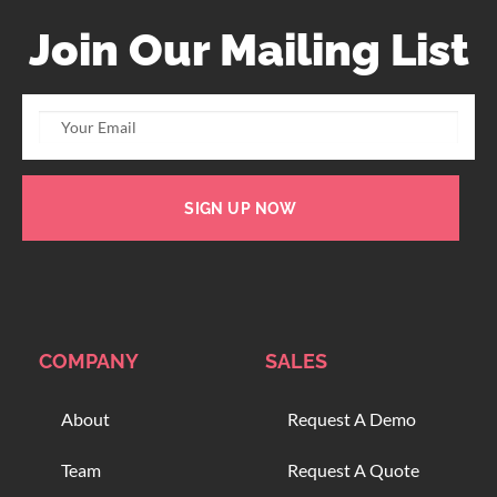
Join Our Mailing List
SIGN UP NOW
COMPANY
SALES
About
Request A Demo
Team
Request A Quote