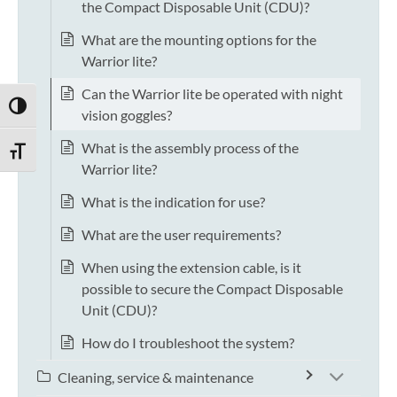
the Compact Disposable Unit (CDU)?
What are the mounting options for the
Warrior lite?
Can the Warrior lite be operated with night
TOGGLE HIGH CONTRAST
vision goggles?
What is the assembly process of the
TOGGLE FONT SIZE
Warrior lite?
What is the indication for use?
What are the user requirements?
When using the extension cable, is it
possible to secure the Compact Disposable
Unit (CDU)?
How do I troubleshoot the system?
Cleaning, service & maintenance