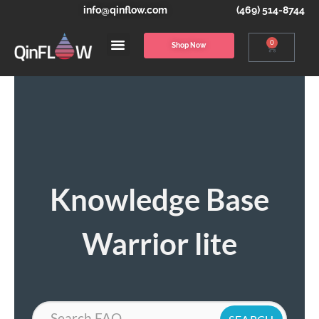
info@qinflow.com
(469) 514-8744
0
Shop Now
Knowledge Base
Warrior lite
Search