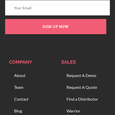
SIGN UP NOW
COMPANY
SALES
About
Request A Demo
Team
Request A Quote
Contact
Find a Distributor
Blog
Warrior