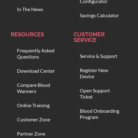
Configurator
In The News
Savings Calculator
RESOURCES
CUSTOMER
SERVICE
Frequently Asked
Service & Support
Questions
Register New
Download Center
Device
Compare Blood
Open Support
Warmers
Ticket
Online Training
Blood Onboarding
Program
Customer Zone
Partner Zone