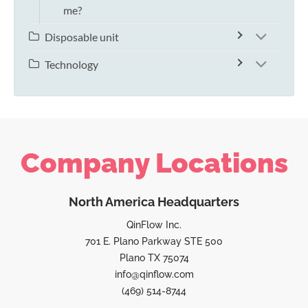
me?
Disposable unit
Technology
Company Locations
North America Headquarters
QinFlow Inc.
701 E. Plano Parkway STE 500
Plano TX 75074
info@qinflow.com
(469) 514-8744