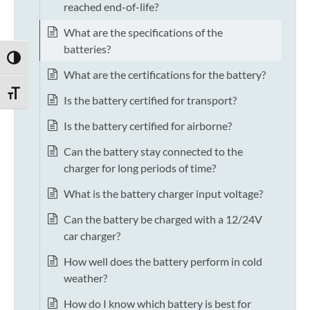
reached end-of-life?
What are the specifications of the
batteries?
TOGGLE HIGH CONTRAST
What are the certifications for the battery?
TOGGLE FONT SIZE
Is the battery certified for transport?
Is the battery certified for airborne?
Can the battery stay connected to the
charger for long periods of time?
What is the battery charger input voltage?
Can the battery be charged with a 12/24V
car charger?
How well does the battery perform in cold
weather?
How do I know which battery is best for