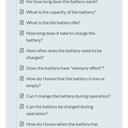
For how long does the battery work?
What is the capacity of the battery?
What is the lite battery life?
How long does it take to charge the
battery?
How often does the battery need to be
charged?
Does the battery have "memory effect"?
How do I know that the battery is low or
empty?
Can I change the battery during operation?
Can the battery be charged during
operation?
How do I know when the battery has