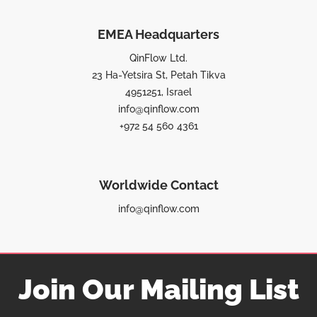
EMEA Headquarters
QinFlow Ltd.
23 Ha-Yetsira St, Petah Tikva
4951251, Israel
info@qinflow.com
+972 54 560 4361
Worldwide Contact
info@qinflow.com
Join Our Mailing List