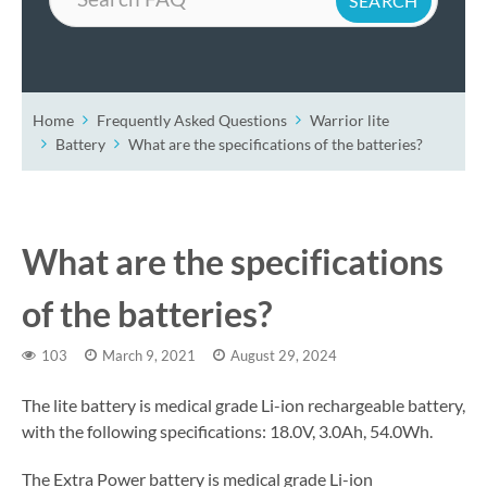
Home
Frequently Asked Questions
Warrior lite
Battery
What are the specifications of the batteries?
What are the specifications
of the batteries?
103
March 9, 2021
August 29, 2024
The lite battery is medical grade Li-ion rechargeable battery,
with the following specifications: 18.0V, 3.0Ah, 54.0Wh.
The Extra Power battery is medical grade Li-ion