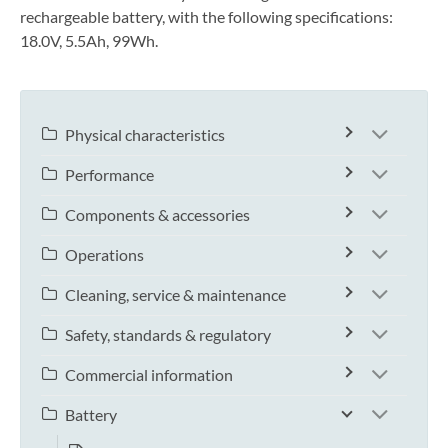
rechargeable battery, with the following specifications:
18.0V, 5.5Ah, 99Wh.
Physical characteristics
Performance
Components & accessories
Operations
Cleaning, service & maintenance
Safety, standards & regulatory
Commercial information
Battery