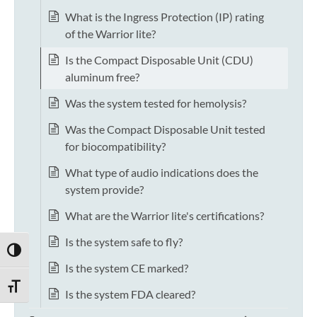
What is the Ingress Protection (IP) rating
of the Warrior lite?
Is the Compact Disposable Unit (CDU)
aluminum free?
Was the system tested for hemolysis?
Was the Compact Disposable Unit tested
for biocompatibility?
What type of audio indications does the
system provide?
What are the Warrior lite's certifications?
Is the system safe to fly?
TOGGLE HIGH CONTRAST
Is the system CE marked?
TOGGLE FONT SIZE
Is the system FDA cleared?