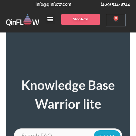
info@qinflow.com
(469) 514-8744
0
Shop Now
Knowledge Base
Warrior lite
Search