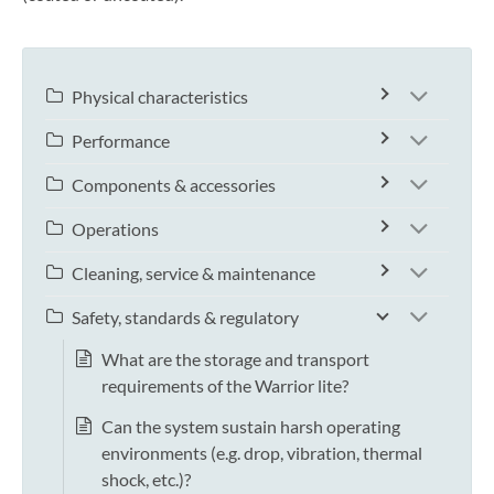
Physical characteristics
Performance
Components & accessories
Operations
Cleaning, service & maintenance
Safety, standards & regulatory
What are the storage and transport
requirements of the Warrior lite?
Can the system sustain harsh operating
environments (e.g. drop, vibration, thermal
shock, etc.)?