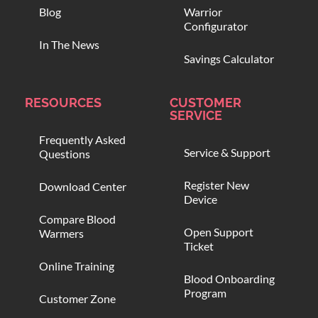
Blog
Warrior
Configurator
In The News
Savings Calculator
RESOURCES
CUSTOMER
SERVICE
Frequently Asked
Service & Support
Questions
Register New
Download Center
Device
Compare Blood
Open Support
Warmers
Ticket
Online Training
Blood Onboarding
Program
Customer Zone