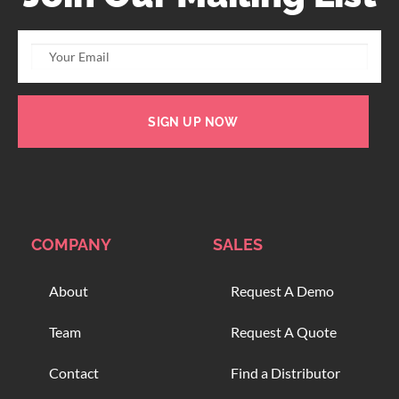
SIGN UP NOW
COMPANY
SALES
About
Request A Demo
Team
Request A Quote
Contact
Find a Distributor