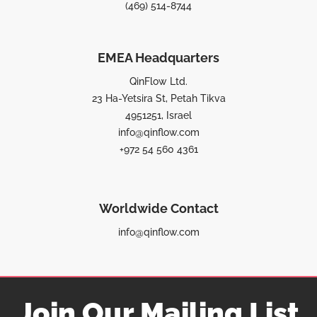
(469) 514-8744
EMEA Headquarters
QinFlow Ltd.
23 Ha-Yetsira St, Petah Tikva
4951251, Israel
info@qinflow.com
+972 54 560 4361
Worldwide Contact
info@qinflow.com
Join Our Mailing List