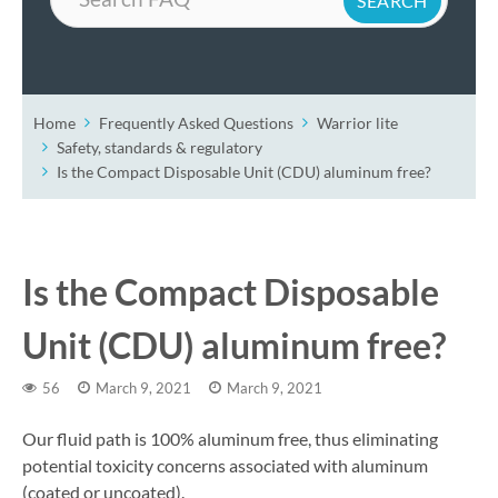
Home
Frequently Asked Questions
Warrior lite
Safety, standards & regulatory
Is the Compact Disposable Unit (CDU) aluminum free?
Is the Compact Disposable
Unit (CDU) aluminum free?
56
March 9, 2021
March 9, 2021
Our fluid path is 100% aluminum free, thus eliminating
potential toxicity concerns associated with aluminum
(coated or uncoated).