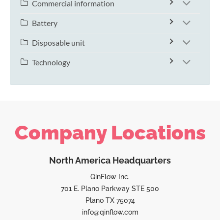
Commercial information
Battery
Disposable unit
Technology
Company Locations
North America Headquarters
QinFlow Inc.
701 E. Plano Parkway STE 500
Plano TX 75074
info@qinflow.com