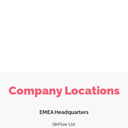
Company Locations
EMEA Headquarters
QinFlow Ltd.