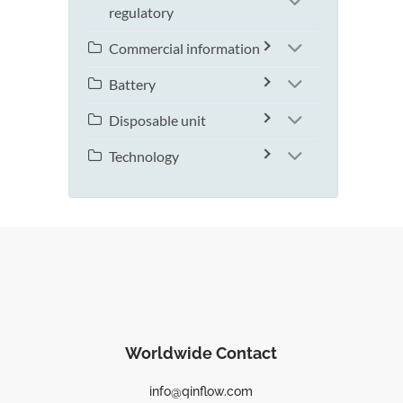
regulatory
Commercial information
Battery
Disposable unit
Technology
Worldwide Contact
info@qinflow.com