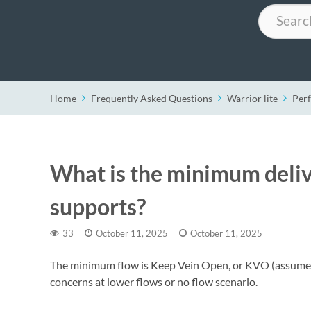
Search
Home
Frequently Asked Questions
Warrior lite
Per
What is the minimum delive
supports?
33
October 11, 2025
October 11, 2025
The minimum flow is Keep Vein Open, or KVO (assumed 
concerns at lower flows or no flow scenario.