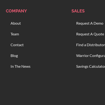
COMPANY
SALES
About
Request A Demo
Team
Request A Quote
Contact
Find a Distributor
Blog
Warrior Configur
In The News
Savings Calculato