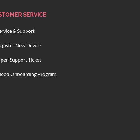
STOMER SERVICE
ervice & Support
egister New Device
pen Support Ticket
lood Onboarding Program