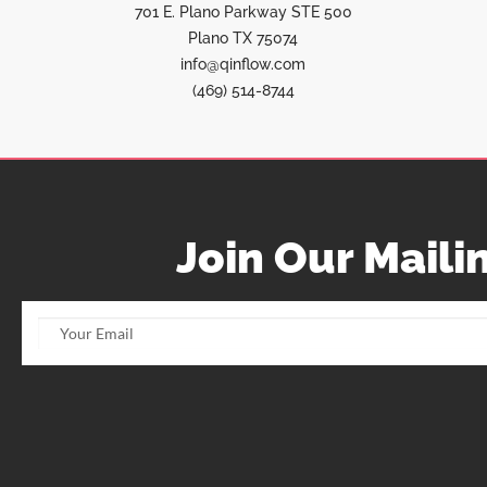
701 E. Plano Parkway STE 500
Plano TX 75074
info@qinflow.com
(469) 514-8744
Join Our Mailin