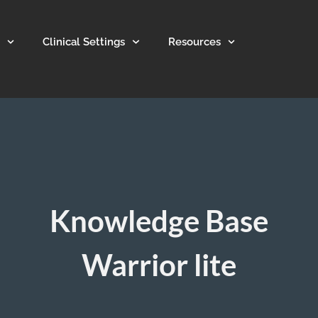
Clinical Settings
Resources
Knowledge Base
Warrior lite