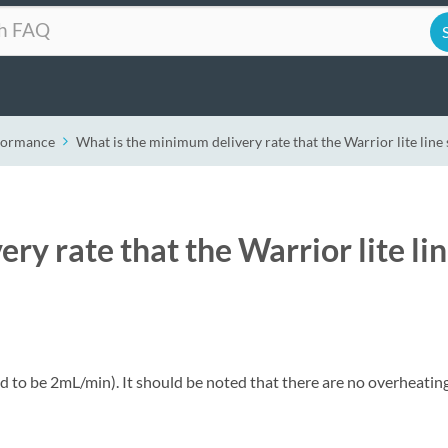
formance
What is the minimum delivery rate that the Warrior lite line
ry rate that the Warrior lite li
to be 2mL/min). It should be noted that there are no overheatin