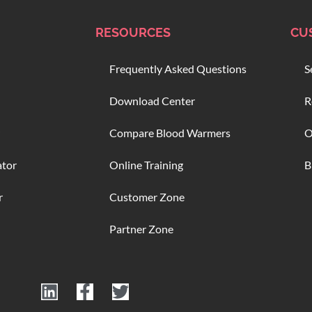
RESOURCES
CU
Frequently Asked Questions
S
Download Center
R
Compare Blood Warmers
O
ator
Online Training
B
r
Customer Zone
Partner Zone