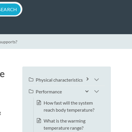
 supports?
ne
Physical characteristics
Performance
How fast will the system
reach body temperature?
g
What is the warming
temperature range?