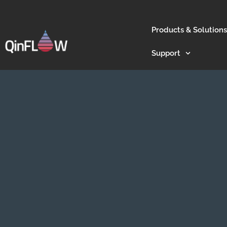
Products & Solutions
Support