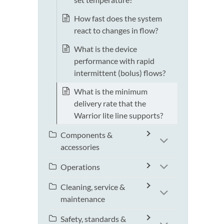
How fast does the system
react to changes in flow?
What is the device
performance with rapid
intermittent (bolus) flows?
What is the minimum
delivery rate that the
Warrior lite line supports?
Components &
accessories
Operations
Cleaning, service &
maintenance
Safety, standards &