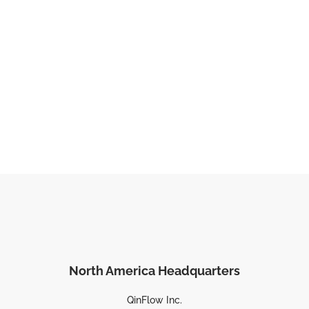
North America Headquarters
QinFlow Inc.