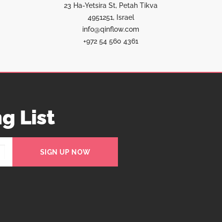
23 Ha-Yetsira St, Petah Tikva
4951251, Israel
info@qinflow.com
+972 54 560 4361
g List
SIGN UP NOW