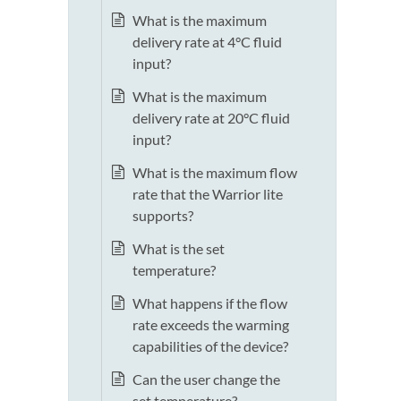
What is the maximum
delivery rate at 4°C fluid
input?
What is the maximum
delivery rate at 20°C fluid
input?
What is the maximum flow
rate that the Warrior lite
supports?
What is the set
temperature?
What happens if the flow
rate exceeds the warming
capabilities of the device?
Can the user change the
set temperature?