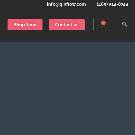
info@qinflow.com
(469) 514-8744
0
Shop Now
Contact us