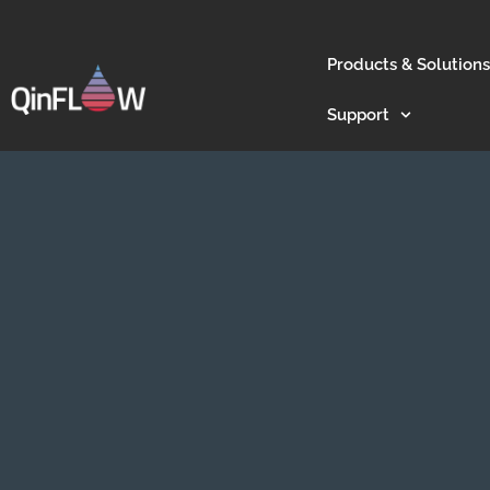
Products & Solutions
Support