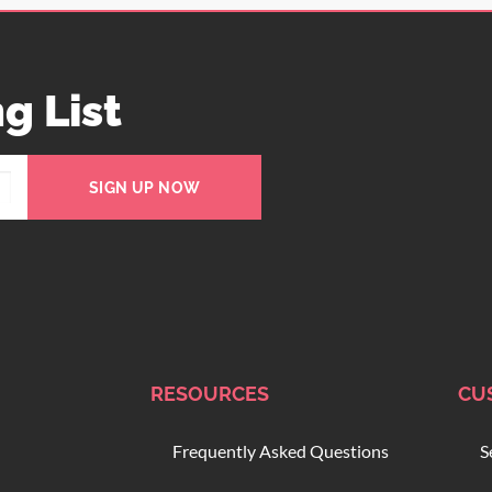
g List
SIGN UP NOW
RESOURCES
CU
Frequently Asked Questions
S