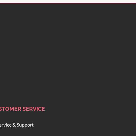
STOMER SERVICE
ervice & Support