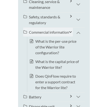
Cleaning, service &
maintenance
Safety, standards &
regulatory
Commercial information
What is the per-use price
of the Warrior lite
configuration?
What is the capital price of
the Warrior lite?
Does QinFlow require to
enter a support contract
for the Warrior lite?
Battery
Disposable unit