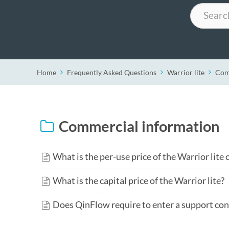
Search
Home
Frequently Asked Questions
Warrior lite
Com
Commercial information
What is the per-use price of the Warrior lite
What is the capital price of the Warrior lite?
Does QinFlow require to enter a support cont