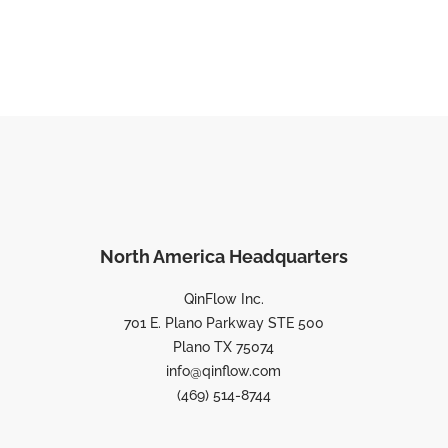
North America Headquarters
QinFlow Inc.
701 E. Plano Parkway STE 500
Plano TX 75074
info@qinflow.com
(469) 514-8744