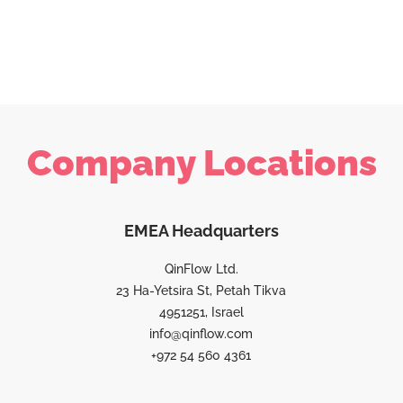
Company Locations
EMEA Headquarters
QinFlow Ltd.
23 Ha-Yetsira St, Petah Tikva
4951251, Israel
info@qinflow.com
+972 54 560 4361