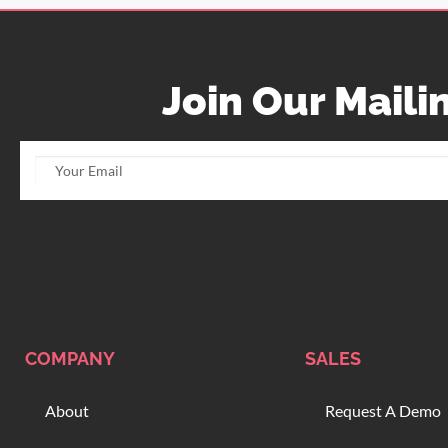
Join Our Mailin
COMPANY
SALES
About
Request A Demo