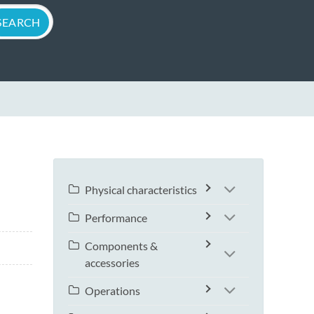
Physical characteristics
Performance
Components &
accessories
Operations