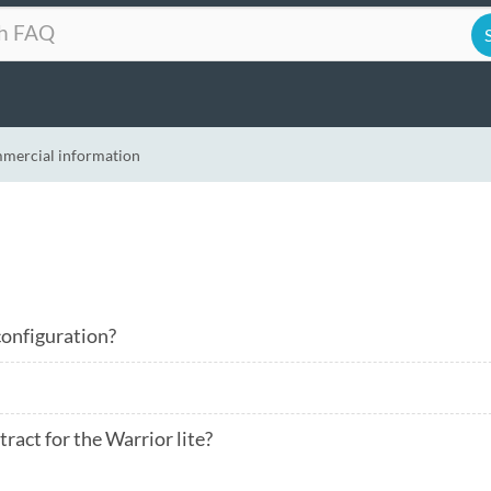
mercial information
 configuration?
ract for the Warrior lite?