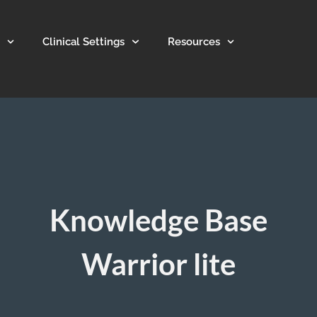
Clinical Settings
Resources
Knowledge Base
Warrior lite