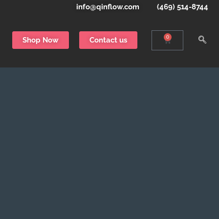
info@qinflow.com
(469) 514-8744
0
Shop Now
Contact us