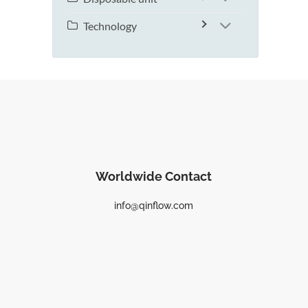
Technology
Worldwide Contact
info@qinflow.com