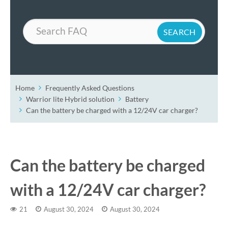
Search
Home
Frequently Asked Questions
Warrior lite Hybrid solution
Battery
Can the battery be charged with a 12/24V car charger?
Can the battery be charged
with a 12/24V car charger?
21
August 30, 2024
August 30, 2024