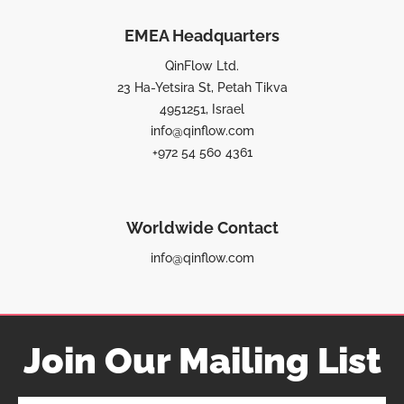
EMEA Headquarters
QinFlow Ltd.
23 Ha-Yetsira St, Petah Tikva
4951251, Israel
info@qinflow.com
+972 54 560 4361
Worldwide Contact
info@qinflow.com
Join Our Mailing List