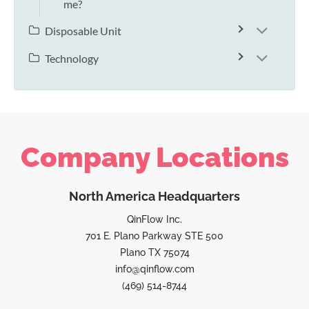
me?
Disposable Unit
Technology
Company Locations
North America Headquarters
QinFlow Inc.
701 E. Plano Parkway STE 500
Plano TX 75074
info@qinflow.com
(469) 514-8744