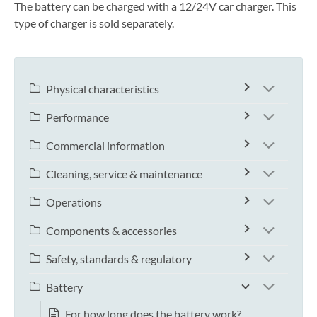
The battery can be charged with a 12/24V car charger. This
type of charger is sold separately.
Physical characteristics
Performance
Commercial information
Cleaning, service & maintenance
Operations
Components & accessories
Safety, standards & regulatory
Battery
For how long does the battery work?