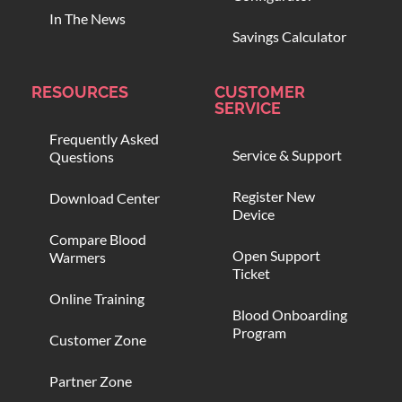
In The News
Savings Calculator
RESOURCES
CUSTOMER
SERVICE
Frequently Asked
Service & Support
Questions
Register New
Download Center
Device
Compare Blood
Open Support
Warmers
Ticket
Online Training
Blood Onboarding
Program
Customer Zone
Partner Zone