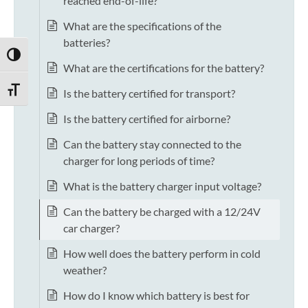
reached end-of-life?
What are the specifications of the
batteries?
TOGGLE HIGH CONTRAST
What are the certifications for the battery?
TOGGLE FONT SIZE
Is the battery certified for transport?
Is the battery certified for airborne?
Can the battery stay connected to the
charger for long periods of time?
What is the battery charger input voltage?
Can the battery be charged with a 12/24V
car charger?
How well does the battery perform in cold
weather?
How do I know which battery is best for