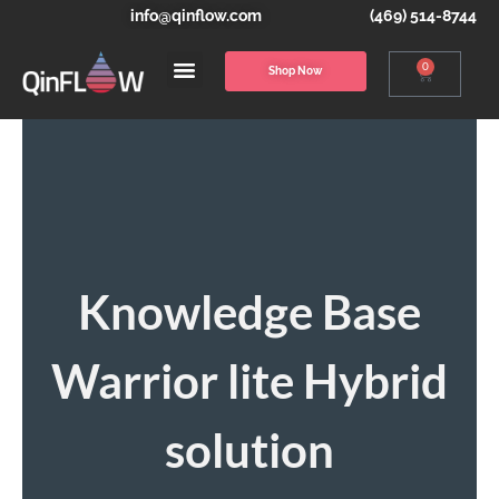
info@qinflow.com
(469) 514-8744
0
Shop Now
Knowledge Base
Warrior lite Hybrid
solution