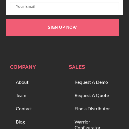
SIGN UP NOW
COMPANY
SALES
About
Request A Demo
Team
Request A Quote
Contact
Find a Distributor
Blog
Warrior
Configurator