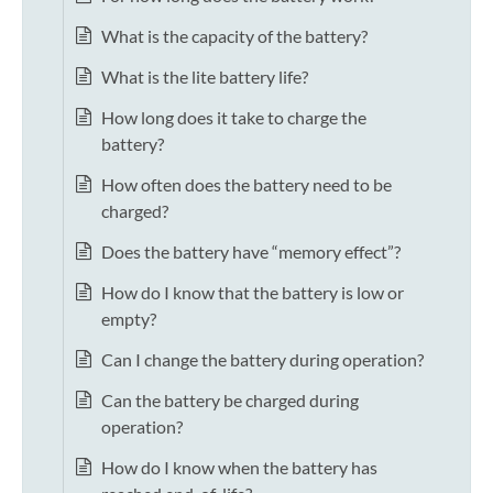
What is the capacity of the battery?
What is the lite battery life?
How long does it take to charge the
battery?
How often does the battery need to be
charged?
Does the battery have “memory effect”?
How do I know that the battery is low or
empty?
Can I change the battery during operation?
Can the battery be charged during
operation?
How do I know when the battery has