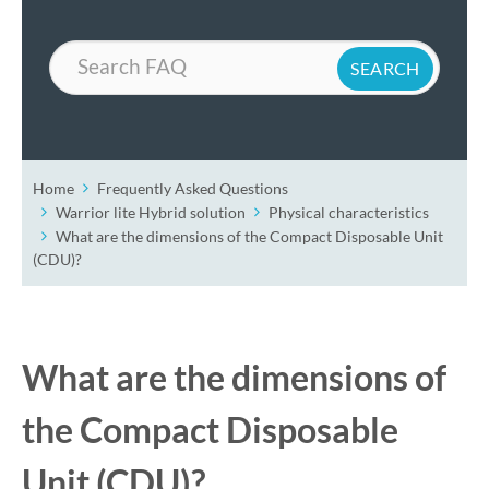
Search
Home
Frequently Asked Questions
Warrior lite Hybrid solution
Physical characteristics
What are the dimensions of the Compact Disposable Unit
(CDU)?
What are the dimensions of
the Compact Disposable
Unit (CDU)?