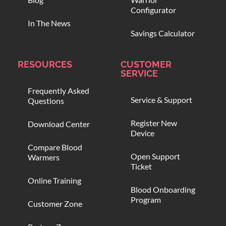
Configurator
In The News
Savings Calculator
RESOURCES
CUSTOMER
SERVICE
Frequently Asked
Service & Support
Questions
Register New
Download Center
Device
Compare Blood
Open Support
Warmers
Ticket
Online Training
Blood Onboarding
Program
Customer Zone