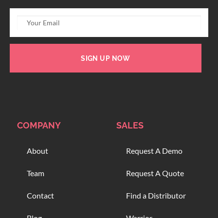
SIGN UP NOW
COMPANY
SALES
About
Request A Demo
Team
Request A Quote
Contact
Find a Distributor
Blog
Warrior