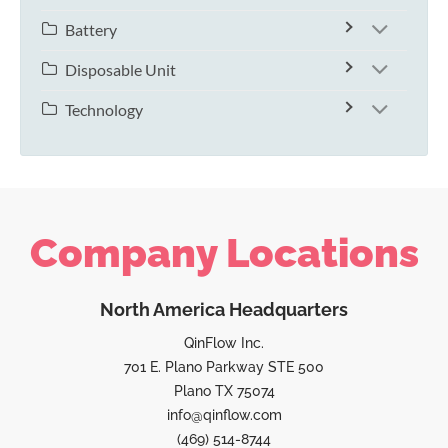
Battery
Disposable Unit
Technology
Company Locations
North America Headquarters
QinFlow Inc.
701 E. Plano Parkway STE 500
Plano TX 75074
info@qinflow.com
(469) 514-8744