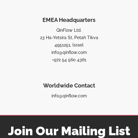
EMEA Headquarters
QinFlow Ltd.
23 Ha-Yetsira St, Petah Tikva
4951251, Israel
info@qinflow.com
+972 54 560 4361
Worldwide Contact
info@qinflow.com
Join Our Mailing List