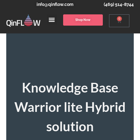
info@qinflow.com
(469) 514-8744
0
Shop Now
Knowledge Base
Warrior lite Hybrid
solution