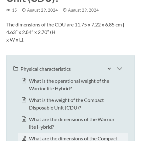
15
August 29, 2024
August 29, 2024
The dimensions of the CDU are 11.75 x 7.22 x 6.85 cm |
4.63″ x 2.84″ x 2.70″ (H
x W x L).
Physical characteristics
What is the operational weight of the
Warrior lite Hybrid?
What is the weight of the Compact
Disposable Unit (CDU)?
What are the dimensions of the Warrior
lite Hybrid?
What are the dimensions of the Compact