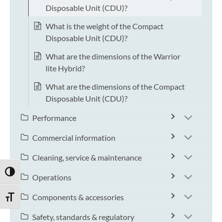
Disposable Unit (CDU)?
What is the weight of the Compact
Disposable Unit (CDU)?
What are the dimensions of the Warrior
lite Hybrid?
What are the dimensions of the Compact
Disposable Unit (CDU)?
Performance
Commercial information
Cleaning, service & maintenance
TOGGLE HIGH CONTRAST
Operations
Components & accessories
TOGGLE FONT SIZE
Safety, standards & regulatory