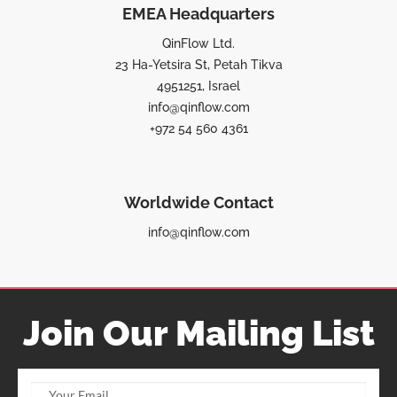
EMEA Headquarters
QinFlow Ltd.
23 Ha-Yetsira St, Petah Tikva
4951251, Israel
info@qinflow.com
+972 54 560 4361
Worldwide Contact
info@qinflow.com
Join Our Mailing List