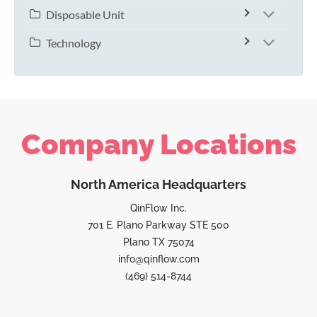
Disposable Unit
Technology
Company Locations
North America Headquarters
QinFlow Inc.
701 E. Plano Parkway STE 500
Plano TX 75074
info@qinflow.com
(469) 514-8744