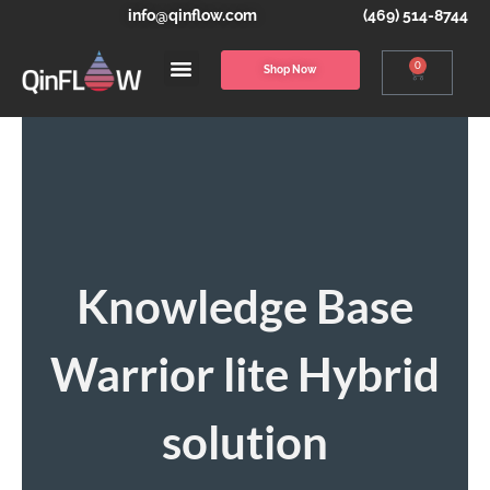
info@qinflow.com
(469) 514-8744
0
Shop Now
Knowledge Base
Warrior lite Hybrid
solution