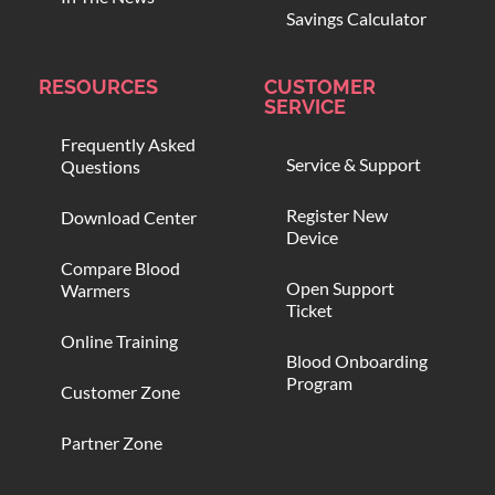
Savings Calculator
RESOURCES
CUSTOMER
SERVICE
Frequently Asked
Service & Support
Questions
Register New
Download Center
Device
Compare Blood
Open Support
Warmers
Ticket
Online Training
Blood Onboarding
Program
Customer Zone
Partner Zone