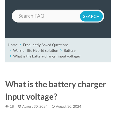
Search
Home
Frequently Asked Questions
Warrior lite Hybrid solution
Battery
What is the battery charger input voltage?
What is the battery charger
input voltage?
18
August 30, 2024
August 30, 2024