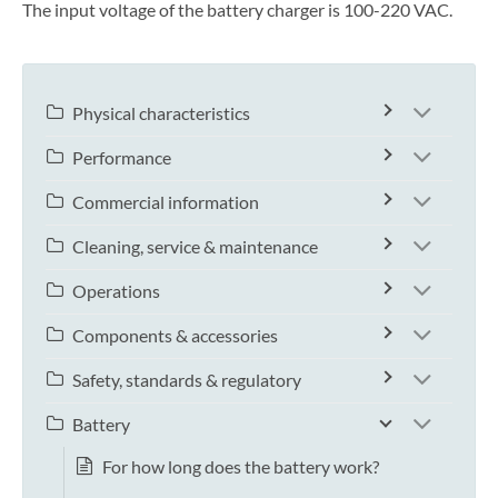
The input voltage of the battery charger is 100-220 VAC.
Physical characteristics
Performance
Commercial information
Cleaning, service & maintenance
Operations
Components & accessories
Safety, standards & regulatory
Battery
For how long does the battery work?