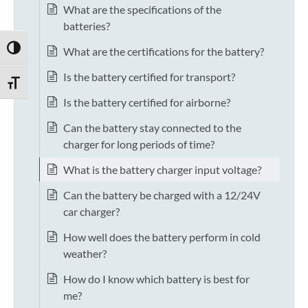
What are the specifications of the
batteries?
TOGGLE HIGH CONTRAST
What are the certifications for the battery?
Is the battery certified for transport?
TOGGLE FONT SIZE
Is the battery certified for airborne?
Can the battery stay connected to the
charger for long periods of time?
What is the battery charger input voltage?
Can the battery be charged with a 12/24V
car charger?
How well does the battery perform in cold
weather?
How do I know which battery is best for
me?