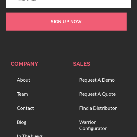
SIGN UP NOW
COMPANY
SALES
About
Request A Demo
Team
Request A Quote
Contact
Find a Distributor
Blog
Warrior
Configurator
In The News