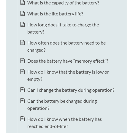
What is the capacity of the battery?
What is the lite battery life?
How long does it take to charge the
battery?
How often does the battery need to be
charged?
Does the battery have “memory effect”?
How do I know that the battery is low or
empty?
Can I change the battery during operation?
Can the battery be charged during
operation?
How do I know when the battery has
reached end-of-life?