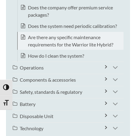
Does the company offer premium service
packages?
Does the system need periodic calibration?
Are there any specific maintenance
requirements for the Warrior lite Hybrid?
How do I clean the system?
Operations
Components & accessories
TOGGLE HIGH CONTRAST
Safety, standards & regulatory
TOGGLE FONT SIZE
Battery
Disposable Unit
Technology