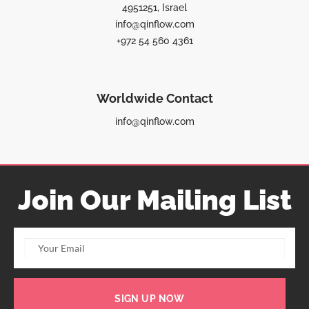
4951251, Israel
info@qinflow.com
+972 54 560 4361
Worldwide Contact
info@qinflow.com
Join Our Mailing List
SIGN UP NOW