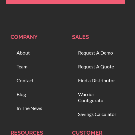
COMPANY
SALES
About
Request A Demo
Team
Request A Quote
Contact
Find a Distributor
Blog
Warrior
Configurator
In The News
Savings Calculator
RESOURCES
CUSTOMER