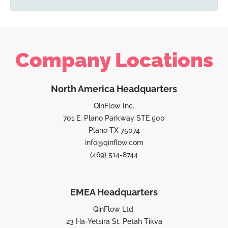
Company Locations
North America Headquarters
QinFlow Inc.
701 E. Plano Parkway STE 500
Plano TX 75074
info@qinflow.com
(469) 514-8744
EMEA Headquarters
QinFlow Ltd.
23 Ha-Yetsira St, Petah Tikva