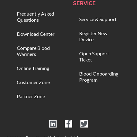
SERVICE
Frequently Asked
Service & Support
Questions
Register New
Download Center
Device
Compare Blood
Open Support
Warmers
Ticket
Online Training
Blood Onboarding
Program
Customer Zone
Partner Zone