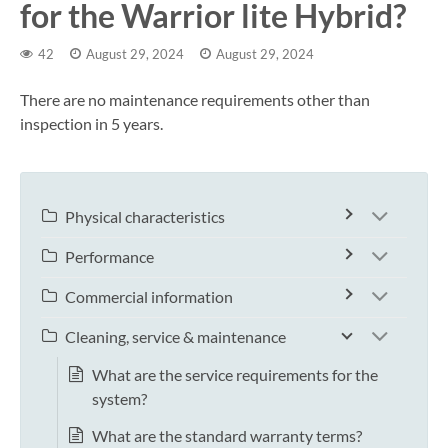
for the Warrior lite Hybrid?
42
August 29, 2024
August 29, 2024
There are no maintenance requirements other than
inspection in 5 years.
Physical characteristics
Performance
Commercial information
Cleaning, service & maintenance
What are the service requirements for the
system?
What are the standard warranty terms?