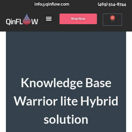
info@qinflow.com
(469) 514-8744
0
Shop Now
Knowledge Base
Warrior lite Hybrid
solution