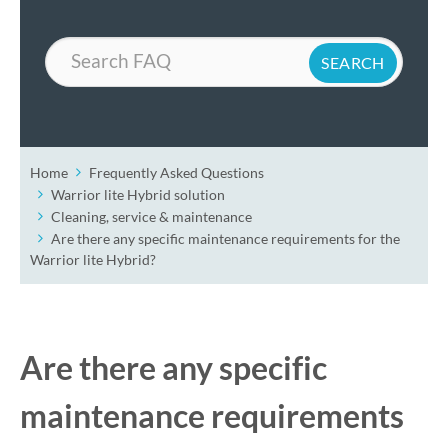
Search
Home
Frequently Asked Questions
Warrior lite Hybrid solution
Cleaning, service & maintenance
Are there any specific maintenance requirements for the
Warrior lite Hybrid?
Are there any specific
maintenance requirements